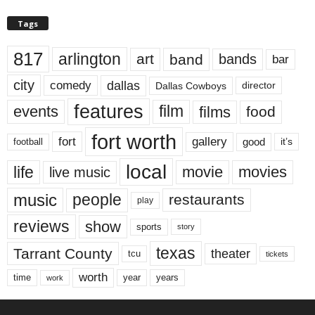
Tags
817
arlington
art
band
bands
bar
city
dallas
comedy
Dallas Cowboys
director
features
events
film
films
food
fort worth
fort
gallery
good
it’s
football
local
life
movie
movies
live music
music
people
restaurants
play
reviews
show
sports
story
texas
Tarrant County
theater
tcu
tickets
worth
time
years
year
work