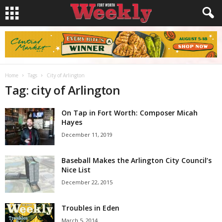
Home
Tags
City of Arlington
Tag: city of Arlington
On Tap in Fort Worth: Composer Micah
Hayes
December 11, 2019
Baseball Makes the Arlington City Council’s
Nice List
December 22, 2015
Troubles in Eden
March 5, 2014