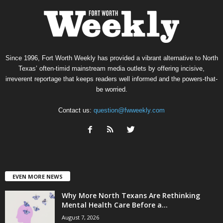
Since 1996, Fort Worth Weekly has provided a vibrant alternative to North
Texas’ often-timid mainstream media outlets by offering incisive,
irreverent reportage that keeps readers well informed and the powers-that-
be worried.
Contact us:
question@fwweekly.com
EVEN MORE NEWS
Why More North Texans Are Rethinking
Mental Health Care Before a...
August 7, 2026