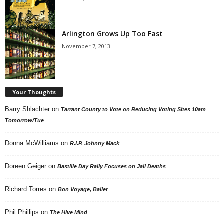
Arlington Grows Up Too Fast
November 7, 2013
Your Thoughts
Barry Shlachter
on
Tarrant County to Vote on Reducing Voting Sites 10am
Tomorrow/Tue
Donna McWilliams
on
R.I.P. Johnny Mack
Doreen Geiger
on
Bastille Day Rally Focuses on Jail Deaths
Richard Torres
on
Bon Voyage, Baller
Phil Phillips
on
The Hive Mind