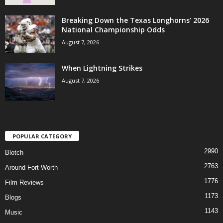
Breaking Down the Texas Longhorns’ 2026
National Championship Odds
August 7, 2026
When Lightning Strikes
August 7, 2026
POPULAR CATEGORY
2990
Blotch
2763
Around Fort Worth
1776
Film Reviews
1173
Blogs
1143
Music