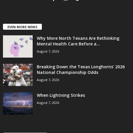
EVEN MORE NEWS
Why More North Texans Are Rethinking
Mental Health Care Before a...
August 7, 2026
Breaking Down the Texas Longhorns’ 2026
National Championship Odds
August 7, 2026
When Lightning Strikes
August 7, 2026