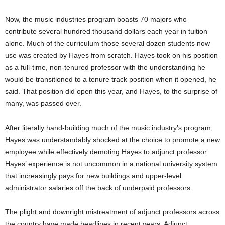
Now, the music industries program boasts 70 majors who
contribute several hundred thousand dollars each year in tuition
alone. Much of the curriculum those several dozen students now
use was created by Hayes from scratch. Hayes took on his position
as a full-time, non-tenured professor with the understanding he
would be transitioned to a tenure track position when it opened, he
said. That position did open this year, and Hayes, to the surprise of
many, was passed over.
After literally hand-building much of the music industry’s program,
Hayes was understandably shocked at the choice to promote a new
employee while effectively demoting Hayes to adjunct professor.
Hayes’ experience is not uncommon in a national university system
that increasingly pays for new buildings and upper-level
administrator salaries off the back of underpaid professors.
The plight and downright mistreatment of adjunct professors across
the country have made headlines in recent years. Adjunct