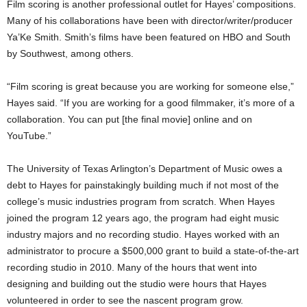
Film scoring is another professional outlet for Hayes’ compositions.
Many of his collaborations have been with director/writer/producer
Ya’Ke Smith. Smith’s films have been featured on HBO and South
by Southwest, among others.
“Film scoring is great because you are working for someone else,”
Hayes said. “If you are working for a good filmmaker, it’s more of a
collaboration. You can put [the final movie] online and on
YouTube.”
The University of Texas Arlington’s Department of Music owes a
debt to Hayes for painstakingly building much if not most of the
college’s music industries program from scratch. When Hayes
joined the program 12 years ago, the program had eight music
industry majors and no recording studio. Hayes worked with an
administrator to procure a $500,000 grant to build a state-of-the-art
recording studio in 2010. Many of the hours that went into
designing and building out the studio were hours that Hayes
volunteered in order to see the nascent program grow.