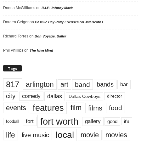
Donna McWilliams
on
R.I.P. Johnny Mack
Doreen Geiger
on
Bastille Day Rally Focuses on Jail Deaths
Richard Torres
on
Bon Voyage, Baller
Phil Phillips
on
The Hive Mind
Tags
817
arlington
art
band
bands
bar
city
dallas
comedy
Dallas Cowboys
director
features
events
film
films
food
fort worth
fort
gallery
good
it’s
football
local
life
movie
movies
live music