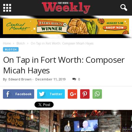
Home
Blotch
On Tap in Fort Worth: Composer Micah Hayes
BLOTCH
On Tap in Fort Worth: Composer
Micah Hayes
By
Edward Brown
-
December 11, 2019
0
Facebook
Twitter