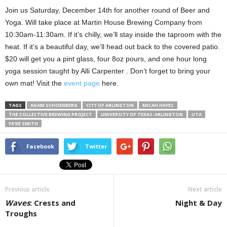
Join us Saturday, December 14th for another round of Beer and
Yoga. Will take place at Martin House Brewing Company from
10:30am-11:30am. If it’s chilly, we’ll stay inside the taproom with the
heat. If it’s a beautiful day, we’ll head out back to the covered patio.
$20 will get you a pint glass, four 8oz pours, and one hour long
yoga session taught by Alli Carpenter . Don’t forget to bring your
own mat! Visit the
event page
here.
TAGS
ADAM SCHOENBERG
CITY OF ARLINGTON
MICAH HAYES
THE COLLECTIVE BREWING PROJECT
UNIVERSITY OF TEXAS-ARLINGTON
UTA
YA'KE SMITH
Facebook
Twitter
Previous article
Next article
Waves
: Crests and
Night & Day
Troughs