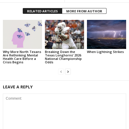
RELATED ARTICLES
MORE FROM AUTHOR
Why More North Texans
Breaking Down the
When Lightning Strikes
Are Rethinking Mental
Texas Longhorns’ 2026
Health Care Before a
National Championship
Crisis Begins
Odds
LEAVE A REPLY