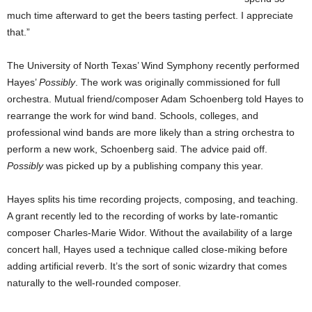
much time afterward to get the beers tasting perfect. I appreciate
that.”
The University of North Texas’ Wind Symphony recently performed
Hayes’
Possibly
. The work was originally commissioned for full
orchestra. Mutual friend/composer Adam Schoenberg told Hayes to
rearrange the work for wind band. Schools, colleges, and
professional wind bands are more likely than a string orchestra to
perform a new work, Schoenberg said. The advice paid off.
Possibly
was picked up by a publishing company this year.
Hayes splits his time recording projects, composing, and teaching.
A grant recently led to the recording of works by late-romantic
composer Charles-Marie Widor. Without the availability of a large
concert hall, Hayes used a technique called close-miking before
adding artificial reverb. It’s the sort of sonic wizardry that comes
naturally to the well-rounded composer.