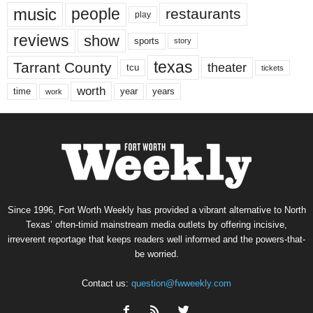
music
people
restaurants
play
reviews
show
sports
story
texas
Tarrant County
theater
tcu
tickets
worth
time
years
year
work
Since 1996, Fort Worth Weekly has provided a vibrant alternative to North
Texas’ often-timid mainstream media outlets by offering incisive,
irreverent reportage that keeps readers well informed and the powers-that-
be worried.
Contact us:
question@fwweekly.com