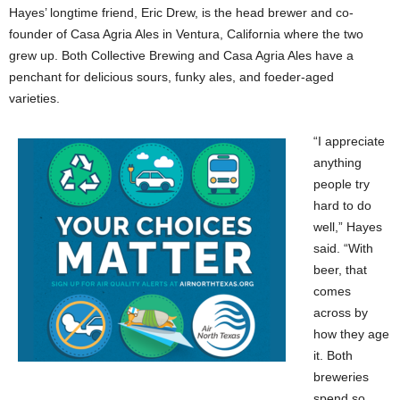
Hayes’ longtime friend, Eric Drew, is the head brewer and co-
founder of Casa Agria Ales in Ventura, California where the two
grew up. Both Collective Brewing and Casa Agria Ales have a
penchant for delicious sours, funky ales, and foeder-aged
varieties.
“I appreciate
anything
people try
hard to do
well,” Hayes
said. “With
beer, that
comes
across by
how they age
it. Both
breweries
spend so