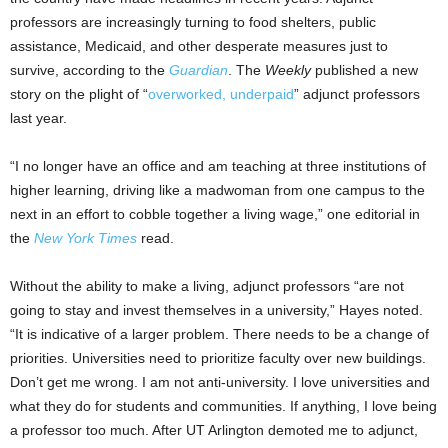
professors are increasingly turning to food shelters, public
assistance, Medicaid, and other desperate measures just to
survive, according to the
Guardian
. The
Weekly
published a new
story on the plight of “
overworked, underpaid
” adjunct professors
last year.
“I no longer have an office and am teaching at three institutions of
higher learning, driving like a madwoman from one campus to the
next in an effort to cobble together a living wage,” one editorial in
the
New York Times
read.
Without the ability to make a living, adjunct professors “are not
going to stay and invest themselves in a university,” Hayes noted.
“It is indicative of a larger problem. There needs to be a change of
priorities. Universities need to prioritize faculty over new buildings.
Don’t get me wrong. I am not anti-university. I love universities and
what they do for students and communities. If anything, I love being
a professor too much. After UT Arlington demoted me to adjunct,