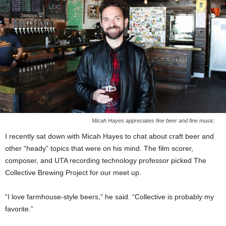
Micah Hayes appreciates fine beer and fine music.
I recently sat down with Micah Hayes to chat about craft beer and
other “heady” topics that were on his mind. The film scorer,
composer, and UTA recording technology professor picked The
Collective Brewing Project for our meet up.
“I love farmhouse-style beers,” he said. “Collective is probably my
favorite.”