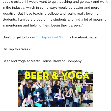
people asked if I would want to quit teaching and go back and work
in the industry, which in some ways would be easier and more
lucrative. But I love teaching college and really, really love my
students. I am very proud of my students and find a lot of meaning
in mentoring and helping them begin their careers.”
Don’t forget to follow
On Tap in Fort Worth
’s Facebook page.
On Tap this Week:
Beer and Yoga at Martin House Brewing Company