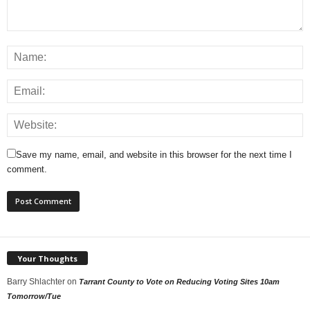
Save my name, email, and website in this browser for the next time I
comment.
Your Thoughts
Barry Shlachter
on
Tarrant County to Vote on Reducing Voting Sites 10am
Tomorrow/Tue