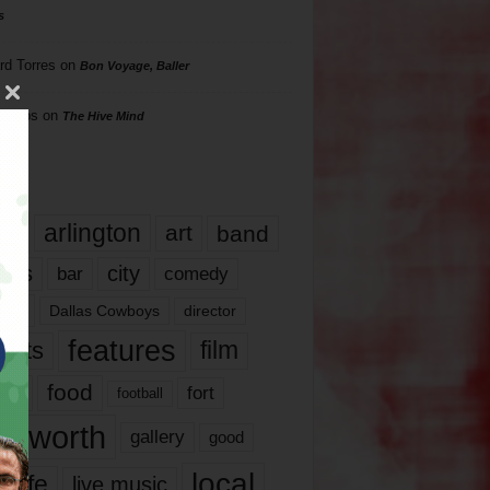
s
rd Torres
on
Bon Voyage, Baller
hillips
on
The Hive Mind
gs
17
arlington
art
band
nds
city
comedy
bar
las
Dallas Cowboys
director
features
ents
film
lms
food
fort
football
rt worth
gallery
good
local
life
live music