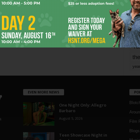
mo
pe
re
Ta
the
yea
EVEN MORE NEWS
PO
Blotc
One Night Only: Allegro
Barbaro
Aroun
August 5, 2026
a
Film 
Blogs
,
Teen Showcase Night in