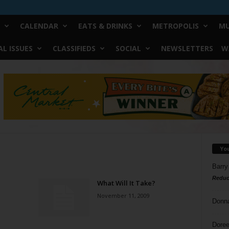
CALENDAR
EATS & DRINKS
METROPOLIS
MU
L ISSUES
CLASSIFIEDS
SOCIAL
NEWSLETTERS
W
Yo
Barry
Reduc
What Will It Take?
November 11, 2009
Donn
Doree