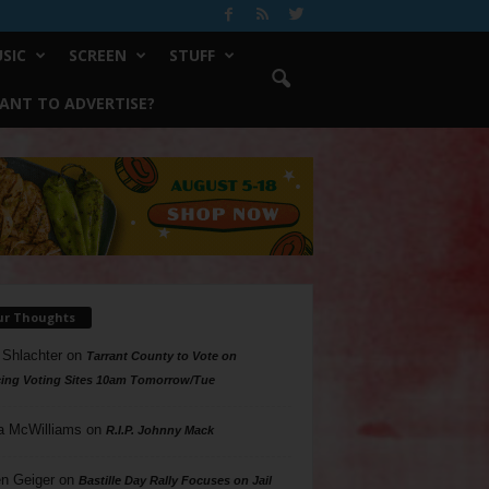
SIC
SCREEN
STUFF
ANT TO ADVERTISE?
ur Thoughts
 Shlachter
on
Tarrant County to Vote on
ing Voting Sites 10am Tomorrow/Tue
a McWilliams
on
R.I.P. Johnny Mack
n Geiger
on
Bastille Day Rally Focuses on Jail