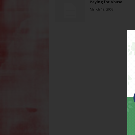
Paying for Abuse
March 19, 2008