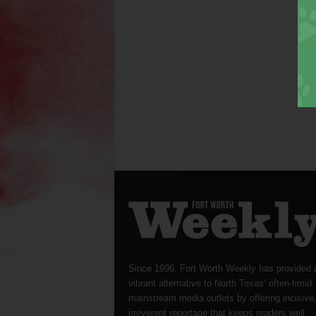
Since 1996, Fort Worth Weekly has provided 
vibrant alternative to North Texas’ often-timid
mainstream media outlets by offering incisive
irreverent reportage that keeps readers well