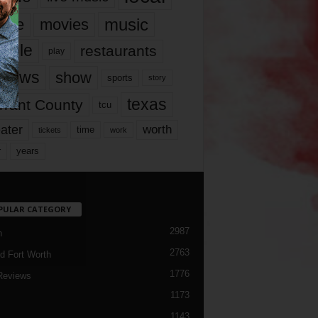
music
vie
movies
ople
restaurants
play
views
show
sports
story
texas
rrant County
tcu
ater
worth
time
tickets
work
years
r
PULAR CATEGORY
2987
h
2763
d Fort Worth
1776
Reviews
1173
1143