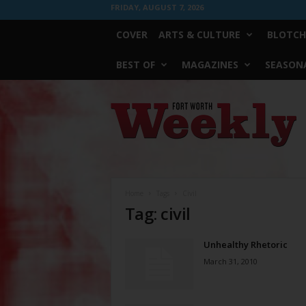
FRIDAY, AUGUST 7, 2026
COVER
ARTS & CULTURE
BLOTCH
BEST OF
MAGAZINES
SEASONA
Fort
Worth
Weekly
Home
Tags
Civil
Tag: civil
Unhealthy Rhetoric
March 31, 2010