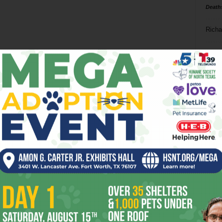
Death
Richa
Phil P
Ta
8
ba
dal
ev
fi
fo
it’s