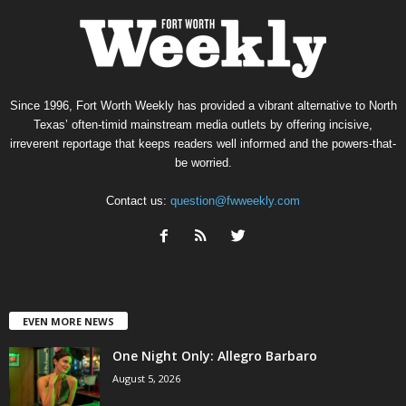
Since 1996, Fort Worth Weekly has provided a vibrant alternative to North
Texas’ often-timid mainstream media outlets by offering incisive,
irreverent reportage that keeps readers well informed and the powers-that-
be worried.
Contact us:
question@fwweekly.com
EVEN MORE NEWS
One Night Only: Allegro Barbaro
August 5, 2026