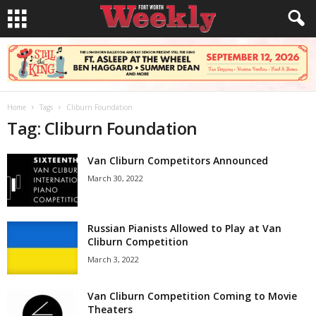
Home
Tags
Cliburn Foundation
Tag: Cliburn Foundation
Van Cliburn Competitors Announced
March 30, 2022
Russian Pianists Allowed to Play at Van
Cliburn Competition
March 3, 2022
Van Cliburn Competition Coming to Movie
Theaters