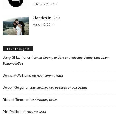
February 23, 2017
Classics in Oak
March 12, 2014
Your Thoughts
Barry Shlachter
on
Tarrant County to Vote on Reducing Voting Sites 10am
Tomorrow/Tue
Donna McWilliams
on
R.I.P. Johnny Mack
Doreen Geiger
on
Bastille Day Rally Focuses on Jail Deaths
Richard Torres
on
Bon Voyage, Baller
Phil Phillips
on
The Hive Mind