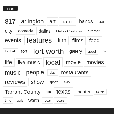
Tags
817
arlington
art
band
bands
bar
city
dallas
comedy
Dallas Cowboys
director
features
events
film
films
food
fort worth
fort
gallery
good
it’s
football
local
life
movie
movies
live music
music
people
restaurants
play
reviews
show
sports
story
texas
Tarrant County
theater
tcu
tickets
worth
time
years
year
work