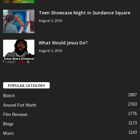
Teen Showcase Night in Sundance Square
August 5, 2026
What Would Jesus Do?
August 5, 2026
POPULAR CATEGORY
2987
Blotch
2763
Around Fort Worth
1776
Film Reviews
1173
Blogs
1143
Music