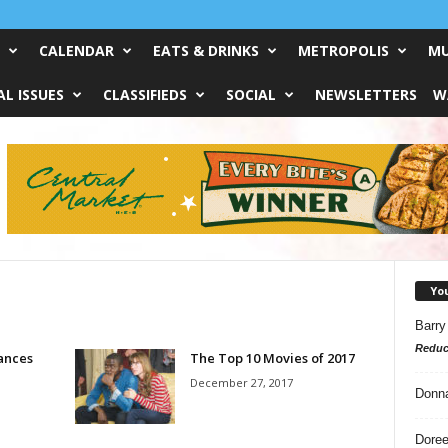
CALENDAR
EATS & DRINKS
METROPOLIS
MU
L ISSUES
CLASSIFIEDS
SOCIAL
NEWSLETTERS
W
Yo
Barry
Reduc
ances
The Top 10 Movies of 2017
December 27, 2017
Donn
Doree