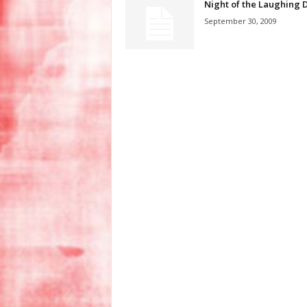
Night of the Laughing 
September 30, 2009