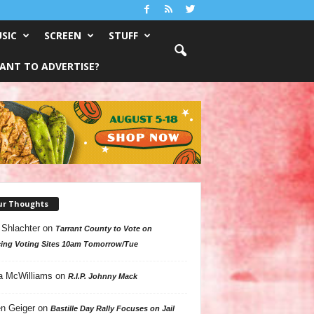
SIC
SCREEN
STUFF
ANT TO ADVERTISE?
ur Thoughts
 Shlachter
on
Tarrant County to Vote on
ing Voting Sites 10am Tomorrow/Tue
a McWilliams
on
R.I.P. Johnny Mack
n Geiger
on
Bastille Day Rally Focuses on Jail