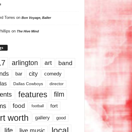
s
rd Torres
on
Bon Voyage, Baller
hillips
on
The Hive Mind
gs
17
arlington
art
band
nds
city
comedy
bar
las
Dallas Cowboys
director
features
ents
film
lms
food
fort
football
rt worth
gallery
good
local
life
live music