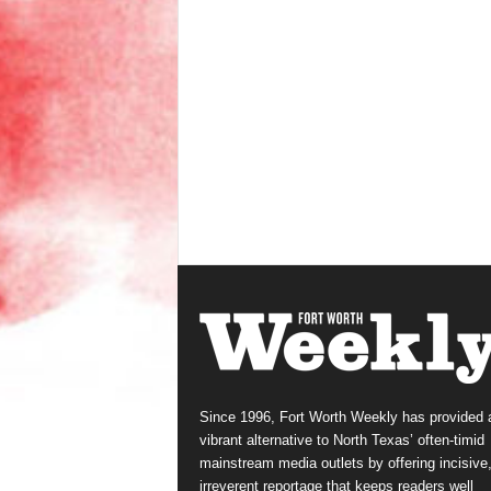
Since 1996, Fort Worth Weekly has provided 
vibrant alternative to North Texas’ often-timid
mainstream media outlets by offering incisive
irreverent reportage that keeps readers well