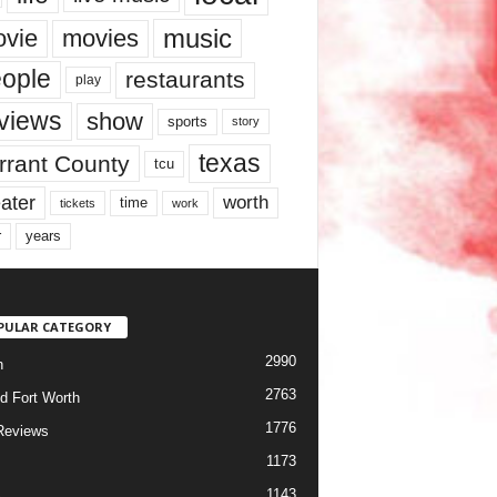
music
vie
movies
ople
restaurants
play
views
show
sports
story
texas
rrant County
tcu
ater
worth
time
tickets
work
years
r
PULAR CATEGORY
2990
h
2763
d Fort Worth
1776
Reviews
1173
1143