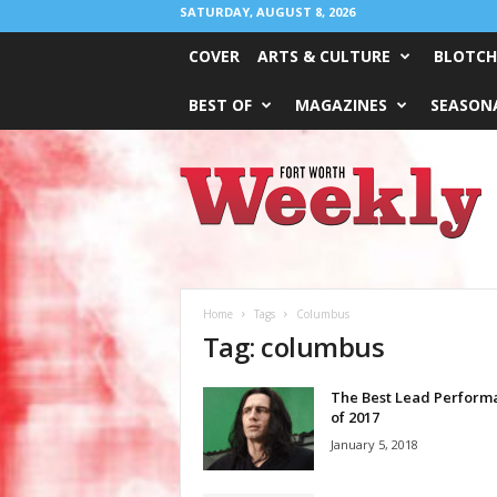
SATURDAY, AUGUST 8, 2026
COVER
ARTS & CULTURE
BLOTCH
BEST OF
MAGAZINES
SEASONA
Fort
Worth
Weekly
Home
Tags
Columbus
Tag: columbus
The Best Lead Perform
of 2017
January 5, 2018