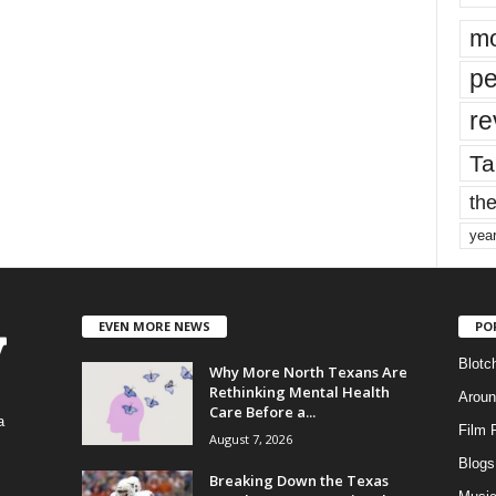
mo
pe
re
Ta
the
yea
EVEN MORE NEWS
PO
Blotc
Why More North Texans Are
Rethinking Mental Health
Aroun
Care Before a...
a
Film 
August 7, 2026
Blogs
,
Breaking Down the Texas