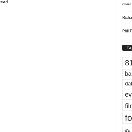
Dead
Death
Richa
Phil P
Ta
8
ba
dal
ev
fi
fo
it’s