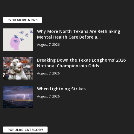
EVEN MORE NEWS
Why More North Texans Are Rethinking
Mental Health Care Before a...
August 7, 2026
Breaking Down the Texas Longhorns’ 2026
National Championship Odds
August 7, 2026
When Lightning Strikes
August 7, 2026
POPULAR CATEGORY