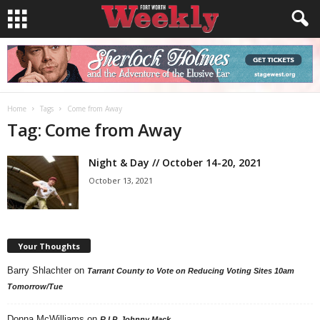
Home
Tags
Come from Away
Tag: Come from Away
Night & Day // October 14-20, 2021
October 13, 2021
Your Thoughts
Barry Shlachter
on
Tarrant County to Vote on Reducing Voting Sites 10am
Tomorrow/Tue
Donna McWilliams
on
R.I.P. Johnny Mack