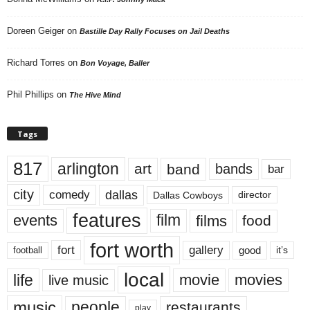
Doreen Geiger
on
Bastille Day Rally Focuses on Jail Deaths
Richard Torres
on
Bon Voyage, Baller
Phil Phillips
on
The Hive Mind
Tags
817
arlington
art
band
bands
bar
city
dallas
comedy
Dallas Cowboys
director
features
events
film
films
food
fort worth
fort
gallery
good
it’s
football
local
life
movie
movies
live music
music
people
restaurants
play