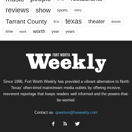
reviews
show
sports
story
texas
Tarrant County
theater
tcu
tickets
worth
time
years
year
work
Since 1996, Fort Worth Weekly has provided a vibrant alternative to North
Texas’ often-timid mainstream media outlets by offering incisive,
irreverent reportage that keeps readers well informed and the powers-that-
be worried.
Contact us:
question@fwweekly.com