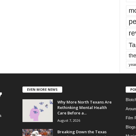
mo
pe
re
Ta
the
yea
EVEN MORE NEWS
PO
Blotc
Why More North Texans Are
Rethinking Mental Health
Aroun
Care Before a...
a
Film 
August 7, 2026
Blogs
,
Breaking Down the Texas