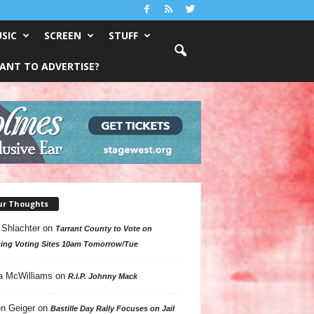
SIC
SCREEN
STUFF
ANT TO ADVERTISE?
ur Thoughts
 Shlachter
on
Tarrant County to Vote on
ing Voting Sites 10am Tomorrow/Tue
a McWilliams
on
R.I.P. Johnny Mack
n Geiger
on
Bastille Day Rally Focuses on Jail