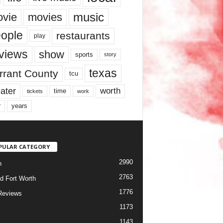
music
vie
movies
ople
restaurants
play
views
show
sports
story
texas
rrant County
tcu
ater
worth
time
tickets
work
years
r
PULAR CATEGORY
2990
h
2763
d Fort Worth
1776
Reviews
1173
1143