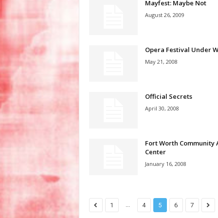
Mayfest: Maybe Not
August 26, 2009
Opera Festival Under 
May 21, 2008
Official Secrets
April 30, 2008
Fort Worth Community 
Center
January 16, 2008
...
1
4
5
6
7