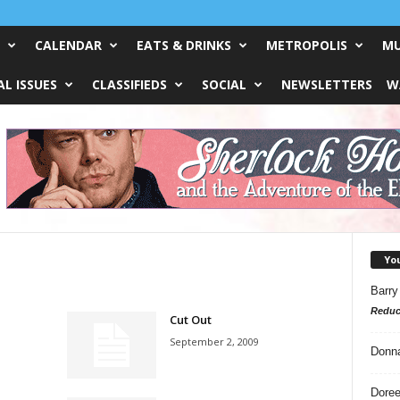
CALENDAR
EATS & DRINKS
METROPOLIS
MU
L ISSUES
CLASSIFIEDS
SOCIAL
NEWSLETTERS
W
Yo
Barry
Reduc
Cut Out
September 2, 2009
Donn
Doree