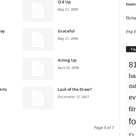
Q’d Up
Death
May 21, 2008
Richa
Way
Graceful
Phil P
May 21, 2008
Ta
Arting Up
8
April 23, 2008
ba
dal
Arts
Luck of the Draw?
ev
December 12, 2007
fi
fo
Page 5 of 7
it’s