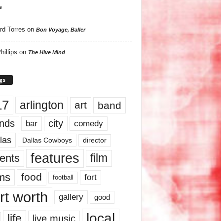
s
rd Torres
on
Bon Voyage, Baller
hillips
on
The Hive Mind
gs
17
arlington
art
band
nds
city
comedy
bar
las
Dallas Cowboys
director
features
ents
film
lms
food
fort
football
rt worth
gallery
good
local
life
live music