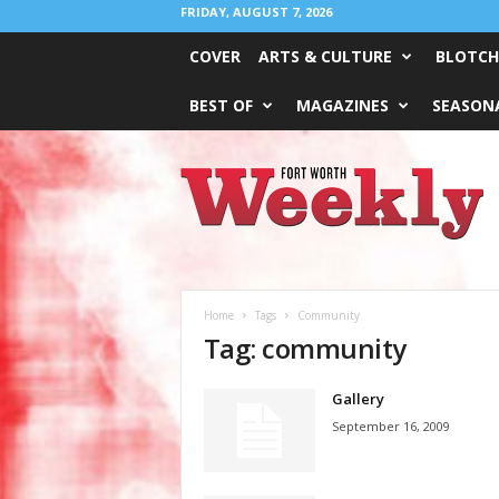
FRIDAY, AUGUST 7, 2026
COVER
ARTS & CULTURE
BLOTCH
BEST OF
MAGAZINES
SEASONA
Fort
Worth
Weekly
Home
Tags
Community
Tag: community
Gallery
September 16, 2009