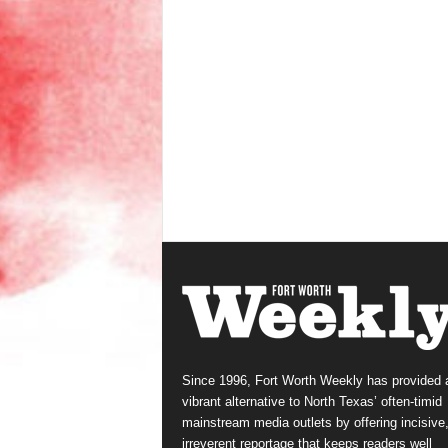
Since 1996, Fort Worth Weekly has provided 
vibrant alternative to North Texas’ often-timid
mainstream media outlets by offering incisive
irreverent reportage that keeps readers well