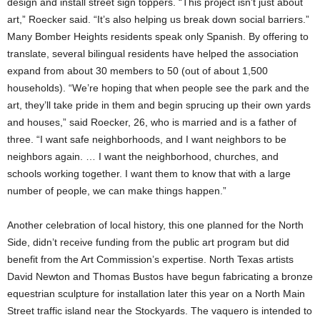
design and install street sign toppers. “This project isn’t just about
art,” Roecker said. “It’s also helping us break down social barriers.”
Many Bomber Heights residents speak only Spanish. By offering to
translate, several bilingual residents have helped the association
expand from about 30 members to 50 (out of about 1,500
households). “We’re hoping that when people see the park and the
art, they’ll take pride in them and begin sprucing up their own yards
and houses,” said Roecker, 26, who is married and is a father of
three. “I want safe neighborhoods, and I want neighbors to be
neighbors again. … I want the neighborhood, churches, and
schools working together. I want them to know that with a large
number of people, we can make things happen.”
Another celebration of local history, this one planned for the North
Side, didn’t receive funding from the public art program but did
benefit from the Art Commission’s expertise. North Texas artists
David Newton and Thomas Bustos have begun fabricating a bronze
equestrian sculpture for installation later this year on a North Main
Street traffic island near the Stockyards. The vaquero is intended to