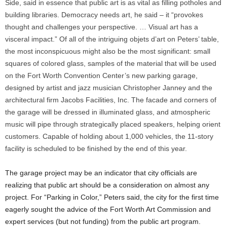
Side, said in essence that public art is as vital as filling potholes and
building libraries. Democracy needs art, he said – it “provokes
thought and challenges your perspective. … Visual art has a
visceral impact.” Of all of the intriguing objets d’art on Peters’ table,
the most inconspicuous might also be the most significant: small
squares of colored glass, samples of the material that will be used
on the Fort Worth Convention Center’s new parking garage,
designed by artist and jazz musician Christopher Janney and the
architectural firm Jacobs Facilities, Inc. The facade and corners of
the garage will be dressed in illuminated glass, and atmospheric
music will pipe through strategically placed speakers, helping orient
customers. Capable of holding about 1,000 vehicles, the 11-story
facility is scheduled to be finished by the end of this year.
The garage project may be an indicator that city officials are
realizing that public art should be a consideration on almost any
project. For “Parking in Color,” Peters said, the city for the first time
eagerly sought the advice of the Fort Worth Art Commission and
expert services (but not funding) from the public art program.