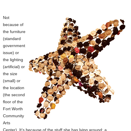
Not
because of
the furniture
(standard
government
issue) or
the lighting
(artificial) or
the size
(small) or
the location
(the second
floor of the
Fort Worth
Community
Arts
Center). It’s because of the stuff she has lying around: a