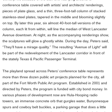
conference table covered with artists’ and architects’ renderings,
pieces of plate glass, and a thin, three-foot-tall column of stacked
stainless-steel plates, tapered in the middle and blooming slightly
on top. By later this year, six almost 40-foot-tall versions of the
column, each lit from within, will line the median of West Lancaster
Avenue downtown. At night, as the accompanying renderings show,
the sculptures will glow a ghostly white. During the day, Peters said,
“They’ll have a mirage quality.” The resulting “Avenue of Light” will
be part of the redevelopment of the Lancaster corridor in front of
the stately Texas & Pacific Passenger Terminal.
The playland spread across Peters’ conference table represents
more than three dozen public art projects planned for the city, all
part of the Fort Worth Public Art program. Established in 2001 and
directed by Peters, the program is funded with city bond money. In
various phases of development now are Hula-Hooping radio
towers, an immense concrete orb that gurgles water, Bunyonesque
spurs and cowboy belt buckles, a parking garage that does a little