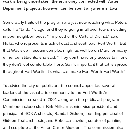
work is being undertaken; the art money connected with Water
Department projects, however, can be spent anywhere in town.
Some early fruits of the program are just now reaching what Peters
calls the “ta-da!” stage, and they’re going in all over town, including
in poor neighborhoods. “I’m proud of the Cultural District,” said
Hicks, who represents much of east and southeast Fort Worth. But
that Westside museum complex might as well be on Mars for many
of her constituents, she said. “They don’t have any access to it, and
they don’t feel comfortable there. So it’s important that art is spread
throughout Fort Worth. It’s what can make Fort Worth Fort Worth.”
To advise the city on public art, the council appointed several
leaders of the visual arts community to the Fort Worth Art
Commission, created in 2001 along with the public art program.
Members include chair Kirk Millican, senior vice-president and
principal of HOK Architects; Randall Gideon, founding principal of
Gideon Toal architects; and Rebecca Lawton, curator of painting
and sculpture at the Amon Carter Museum. The commission also