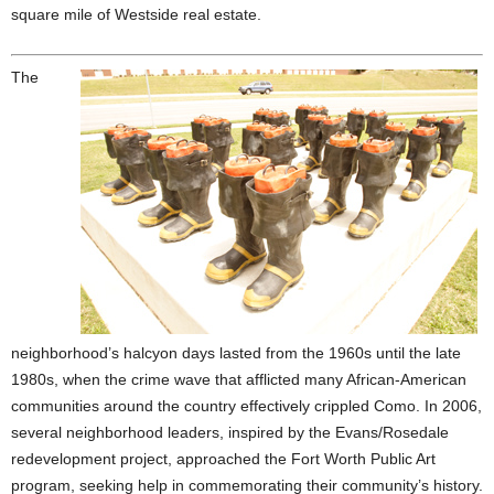
square mile of Westside real estate.
The
neighborhood’s halcyon days lasted from the 1960s until the late
1980s, when the crime wave that afflicted many African-American
communities around the country effectively crippled Como. In 2006,
several neighborhood leaders, inspired by the Evans/Rosedale
redevelopment project, approached the Fort Worth Public Art
program, seeking help in commemorating their community’s history.