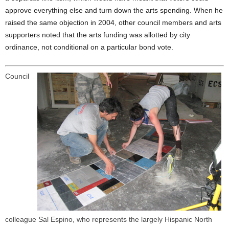
approve everything else and turn down the arts spending. When he
raised the same objection in 2004, other council members and arts
supporters noted that the arts funding was allotted by city
ordinance, not conditional on a particular bond vote.
Council
colleague Sal Espino, who represents the largely Hispanic North