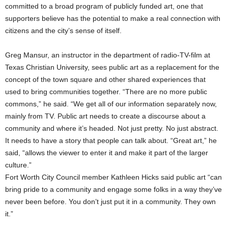
committed to a broad program of publicly funded art, one that
supporters believe has the potential to make a real connection with
citizens and the city’s sense of itself.
Greg Mansur, an instructor in the department of radio-TV-film at
Texas Christian University, sees public art as a replacement for the
concept of the town square and other shared experiences that
used to bring communities together. “There are no more public
commons,” he said. “We get all of our information separately now,
mainly from TV. Public art needs to create a discourse about a
community and where it’s headed. Not just pretty. No just abstract.
It needs to have a story that people can talk about. “Great art,” he
said, “allows the viewer to enter it and make it part of the larger
culture.”
Fort Worth City Council member Kathleen Hicks said public art “can
bring pride to a community and engage some folks in a way they’ve
never been before. You don’t just put it in a community. They own
it.”