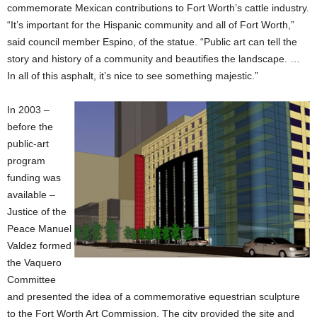
commemorate Mexican contributions to Fort Worth’s cattle industry.
“It’s important for the Hispanic community and all of Fort Worth,”
said council member Espino, of the statue. “Public art can tell the
story and history of a community and beautifies the landscape. …
In all of this asphalt, it’s nice to see something majestic.”
In 2003 –
before the
public-art
program
funding was
available –
Justice of the
Peace Manuel
Valdez formed
the Vaquero
Committee
and presented the idea of a commemorative equestrian sculpture
to the Fort Worth Art Commission. The city provided the site and