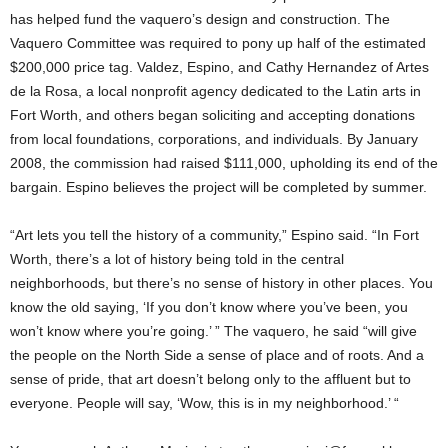
has helped fund the vaquero’s design and construction. The
Vaquero Committee was required to pony up half of the estimated
$200,000 price tag. Valdez, Espino, and Cathy Hernandez of Artes
de la Rosa, a local nonprofit agency dedicated to the Latin arts in
Fort Worth, and others began soliciting and accepting donations
from local foundations, corporations, and individuals. By January
2008, the commission had raised $111,000, upholding its end of the
bargain. Espino believes the project will be completed by summer.
“Art lets you tell the history of a community,” Espino said. “In Fort
Worth, there’s a lot of history being told in the central
neighborhoods, but there’s no sense of history in other places. You
know the old saying, ‘If you don’t know where you’ve been, you
won’t know where you’re going.’ ” The vaquero, he said “will give
the people on the North Side a sense of place and of roots. And a
sense of pride, that art doesn’t belong only to the affluent but to
everyone. People will say, ‘Wow, this is in my neighborhood.’ “