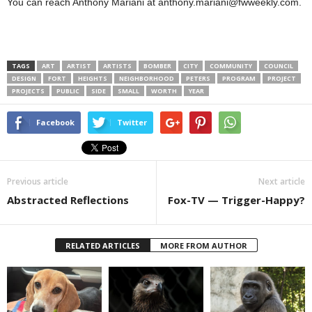
You can reach Anthony Mariani at anthony.mariani@fwweekly.com.
TAGS
ART
ARTIST
ARTISTS
BOMBER
CITY
COMMUNITY
COUNCIL
DESIGN
FORT
HEIGHTS
NEIGHBORHOOD
PETERS
PROGRAM
PROJECT
PROJECTS
PUBLIC
SIDE
SMALL
WORTH
YEAR
Facebook
Twitter
Previous article
Next article
Abstracted Reflections
Fox-TV — Trigger-Happy?
RELATED ARTICLES
MORE FROM AUTHOR