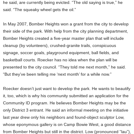
he said, are currently being evicted. “The old saying is true,” he
said. “The squeaky wheel gets the oil.”
In May 2007, Bomber Heights won a grant from the city to develop
their side of the park. With help from the city planning department,
Bomber Heights created a five-year master plan that will include
cleanup (by volunteers), crushed-granite trails, conspicuous
signage, soccer goals, playground equipment, ball fields, and
basketball courts. Roecker has no idea when the plan will be
presented to the city council. “They told me next month,” he said.
“But they’ve been telling me ‘next month’ for a while now.”
Roecker doesn’t just want to develop the park. He wants to beautify
it, too, which is why his community submitted an application for the
Community ID program. He believes Bomber Heights may be the
only District 3 entrant. He said an informal meeting on the initiative
last year drew only his neighbors and found-object sculptor Low,
whose eponymous gallery is on Camp Bowie West, a good distance
from Bomber Heights but still in the district. Low (pronounced “lau”),