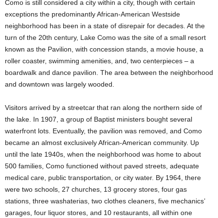
Como is still considered a city within a city, though with certain
exceptions the predominantly African-American Westside
neighborhood has been in a state of disrepair for decades. At the
turn of the 20th century, Lake Como was the site of a small resort
known as the Pavilion, with concession stands, a movie house, a
roller coaster, swimming amenities, and, two centerpieces – a
boardwalk and dance pavilion. The area between the neighborhood
and downtown was largely wooded.
Visitors arrived by a streetcar that ran along the northern side of
the lake. In 1907, a group of Baptist ministers bought several
waterfront lots. Eventually, the pavilion was removed, and Como
became an almost exclusively African-American community. Up
until the late 1940s, when the neighborhood was home to about
500 families, Como functioned without paved streets, adequate
medical care, public transportation, or city water. By 1964, there
were two schools, 27 churches, 13 grocery stores, four gas
stations, three washaterias, two clothes cleaners, five mechanics’
garages, four liquor stores, and 10 restaurants, all within one