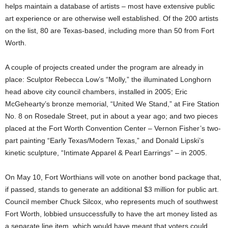
helps maintain a database of artists – most have extensive public
art experience or are otherwise well established. Of the 200 artists
on the list, 80 are Texas-based, including more than 50 from Fort
Worth.
A couple of projects created under the program are already in
place: Sculptor Rebecca Low’s “Molly,” the illuminated Longhorn
head above city council chambers, installed in 2005; Eric
McGehearty’s bronze memorial, “United We Stand,” at Fire Station
No. 8 on Rosedale Street, put in about a year ago; and two pieces
placed at the Fort Worth Convention Center – Vernon Fisher’s two-
part painting “Early Texas/Modern Texas,” and Donald Lipski’s
kinetic sculpture, “Intimate Apparel & Pearl Earrings” – in 2005.
On May 10, Fort Worthians will vote on another bond package that,
if passed, stands to generate an additional $3 million for public art.
Council member Chuck Silcox, who represents much of southwest
Fort Worth, lobbied unsuccessfully to have the art money listed as
a separate line item, which would have meant that voters could