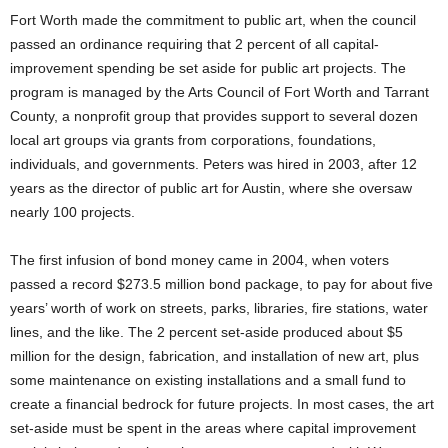
Fort Worth made the commitment to public art, when the council
passed an ordinance requiring that 2 percent of all capital-
improvement spending be set aside for public art projects. The
program is managed by the Arts Council of Fort Worth and Tarrant
County, a nonprofit group that provides support to several dozen
local art groups via grants from corporations, foundations,
individuals, and governments. Peters was hired in 2003, after 12
years as the director of public art for Austin, where she oversaw
nearly 100 projects.
The first infusion of bond money came in 2004, when voters
passed a record $273.5 million bond package, to pay for about five
years’ worth of work on streets, parks, libraries, fire stations, water
lines, and the like. The 2 percent set-aside produced about $5
million for the design, fabrication, and installation of new art, plus
some maintenance on existing installations and a small fund to
create a financial bedrock for future projects. In most cases, the art
set-aside must be spent in the areas where capital improvement