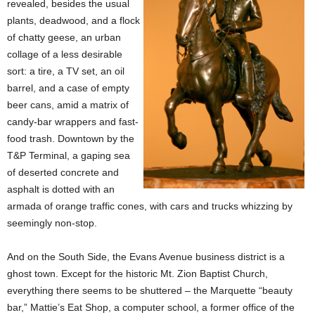
revealed, besides the usual
plants, deadwood, and a flock
of chatty geese, an urban
collage of a less desirable
sort: a tire, a TV set, an oil
barrel, and a case of empty
beer cans, amid a matrix of
candy-bar wrappers and fast-
food trash. Downtown by the
T&P Terminal, a gaping sea
of deserted concrete and
asphalt is dotted with an
armada of orange traffic cones, with cars and trucks whizzing by
seemingly non-stop.
And on the South Side, the Evans Avenue business district is a
ghost town. Except for the historic Mt. Zion Baptist Church,
everything there seems to be shuttered – the Marquette “beauty
bar,” Mattie’s Eat Shop, a computer school, a former office of the