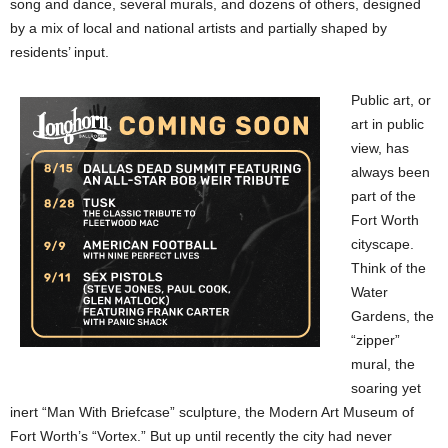
song and dance, several murals, and dozens of others, designed
by a mix of local and national artists and partially shaped by
residents’ input.
Public art, or
art in public
view, has
always been
part of the
Fort Worth
cityscape.
Think of the
Water
Gardens, the
“zipper”
mural, the
soaring yet
inert “Man With Briefcase” sculpture, the Modern Art Museum of
Fort Worth’s “Vortex.” But up until recently the city had never