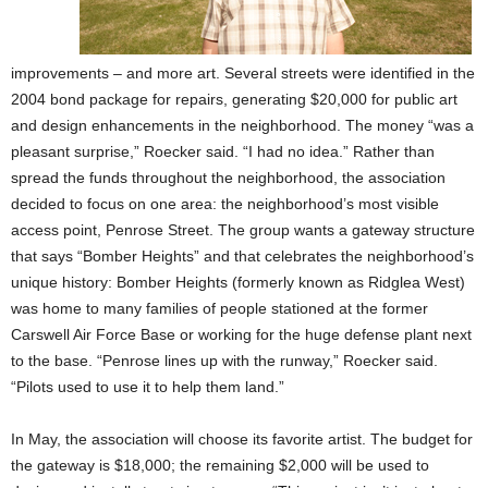
improvements – and more art. Several streets were identified in the
2004 bond package for repairs, generating $20,000 for public art
and design enhancements in the neighborhood. The money “was a
pleasant surprise,” Roecker said. “I had no idea.” Rather than
spread the funds throughout the neighborhood, the association
decided to focus on one area: the neighborhood’s most visible
access point, Penrose Street. The group wants a gateway structure
that says “Bomber Heights” and that celebrates the neighborhood’s
unique history: Bomber Heights (formerly known as Ridglea West)
was home to many families of people stationed at the former
Carswell Air Force Base or working for the huge defense plant next
to the base. “Penrose lines up with the runway,” Roecker said.
“Pilots used to use it to help them land.”
In May, the association will choose its favorite artist. The budget for
the gateway is $18,000; the remaining $2,000 will be used to