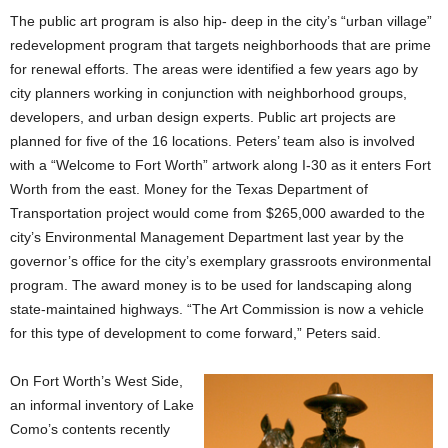
The public art program is also hip- deep in the city’s “urban village”
redevelopment program that targets neighborhoods that are prime
for renewal efforts. The areas were identified a few years ago by
city planners working in conjunction with neighborhood groups,
developers, and urban design experts. Public art projects are
planned for five of the 16 locations. Peters’ team also is involved
with a “Welcome to Fort Worth” artwork along I-30 as it enters Fort
Worth from the east. Money for the Texas Department of
Transportation project would come from $265,000 awarded to the
city’s Environmental Management Department last year by the
governor’s office for the city’s exemplary grassroots environmental
program. The award money is to be used for landscaping along
state-maintained highways. “The Art Commission is now a vehicle
for this type of development to come forward,” Peters said.
On Fort Worth’s West Side,
an informal inventory of Lake
Como’s contents recently