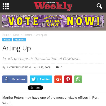
Home
News
Feature
Arting Up
NEWS
FEATURE
Arting Up
In art, perhaps, is the salvation of Cowtown.
By
ANTHONY MARIANI
-
April 23, 2008
0
Facebook
Twitter
Martha Peters may have one of the most enviable offices in Fort
Worth.