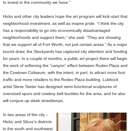
to invest in the community we have.”
Hicks and other city leaders hope the art program will kick-start that
neighborhood investment, as well as inspire pride. “I think the city
has a responsibility to go into economically disadvantaged
neighborhoods and support them,” she said. “They are showing
that we support all of Fort Worth, not just certain areas.” As a major
tourist draw, the Stockyards has captured city attention and funding
for years. In a couple of months, a public art project there will begin
the work of softening the “canyon” effect between Rodeo Plaza and
the Cowtown Coliseum, with the intent, in part, to attract more foot
traffic and more retailers to the Rodeo Plaza building. Lubbock
artist Steve Teeter has designed semi-functional sculptures of
oversized spurs and cowboy belt buckles for the area, and he also
will conjure up sleek streetlamps.
In two areas of the city –
Hicks’ and Silcox’s districts
in the south and southwest