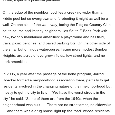
locale, especially potential parkland.
On the edge of the neighborhood lies a creek no wider than a
kiddie pool but so overgrown and foreboding it might as well be a
wall. On one side of the waterway, facing the Ridglea Country Club
south course and its tony neighbors, lies South Z-Boaz Park with
new, lovingly maintained amenities: a playground and ball field,
trails, picnic benches, and paved parking lots. On the other side of
the small but ominous watercourse, facing more modest Bomber
Heights, are acres of overgrown fields, few street lights, and no
park amenities.
In 2005, a year after the passage of the bond program, Jarrod
Roecker formed a neighborhood association there, partially to get
residents involved in the changing nature of their neighborhood but
mostly to get the city to listen. “We have the worst streets in the
city,” he said. “Some of them are from the 1940s, when the
neighborhood was built. … There are no streetlamps, no sidewalks
… and there was a drug house right up the road” whose residents,