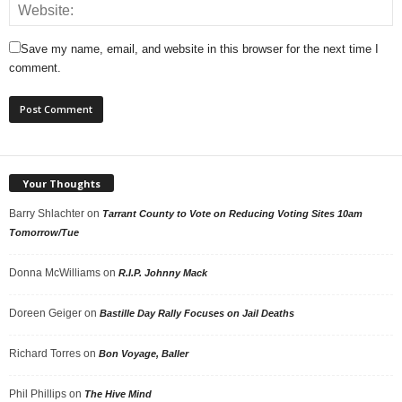
Save my name, email, and website in this browser for the next time I
comment.
Your Thoughts
Barry Shlachter
on
Tarrant County to Vote on Reducing Voting Sites 10am
Tomorrow/Tue
Donna McWilliams
on
R.I.P. Johnny Mack
Doreen Geiger
on
Bastille Day Rally Focuses on Jail Deaths
Richard Torres
on
Bon Voyage, Baller
Phil Phillips
on
The Hive Mind