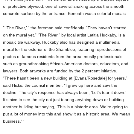
of protective plywood, one of several snaking across the smooth
concrete surface by the entrance. Beneath was a colorful mosaic.
” ‘The River,’ ” the foreman said confidently. “They haven’t started
on the mural yet.” “The River,” by local artist Letitia Huckaby, is a
mosaic tile walkway. Huckaby also has designed a multimedia
mural for the exterior of the Shamblee, featuring reproductions of
photos of famous residents from the area, mostly professionals
such as groundbreaking African-American doctors, educators, and
lawyers. Both artworks are funded by the 2 percent initiative.
“There hasn’t been a new building at [Evans/Rosedale] for years,”
said Hicks, the council member. “I grew up here and saw the
decline. The city’s response has always been, ‘Let’s tear it down.’
It’s nice to see the city not just tearing anything down or building
another building but saying, ‘This is a historic area. We’re going to
put a lot of money into this and show it as a historic area. We mean
business.’ “