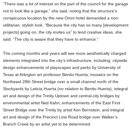
“There was a lot of interest on the part of the council for the garage
not to look like a garage,” she said, noting that the structure’s
conspicuous location by the new Omni hotel demanded a non-
utilitarian, stylish look. “Because the city has so many [development
projects] going on, the city invites us” to lend creative ideas, she
said. “The city is aware that they have to enhance.”
The coming months and years will see more aesthetically charged
elements integrated into the city’s infrastructure, including: citywide
design enhancements of playscapes and parks by University of
Texas at Arlington art professor Benito Huerta; mosaics on the
Northeast 28th Street bridge over a small channel north of the
Stockyards by Leticia Huerta (no relation to Benito Huerta); integral
art and design of the Trinity Uptown and central-city bridges by
environmental artist Ned Kahn; enhancements of the East First
Street Bridge over the Trinity by artist Ken Bernstein; and integral
art and design of the Precinct Line Road bridge over Walker’s
Branch Creek by an artist yet to be determined.