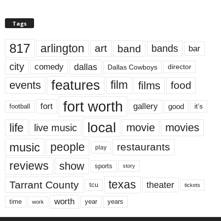
Tags
817
arlington
art
band
bands
bar
city
dallas
comedy
Dallas Cowboys
director
features
events
film
films
food
fort worth
fort
gallery
good
it’s
football
local
life
movie
movies
live music
music
people
restaurants
play
reviews
show
sports
story
texas
Tarrant County
theater
tcu
tickets
worth
time
years
year
work