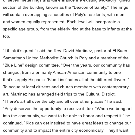
of seven metal rings that will enhance the existing two-story lighted
section of the building known as the “Beacon of Safety.” The rings
will contain overlapping silhouettes of Poly’s residents, with men
and women equally represented. Each level will incorporate a
specific age group, from the elderly ring at the base to infants at the
top.
“I think it’s great,” said the Rev. David Martinez, pastor of El Buen
Samaritano United Methodist Church in Poly and a member of the
“Blue Line” design committee. “Over the years, our community has
changed, from a primarily African-American community to one
that’s largely Hispanic. ‘Blue Line’ notes all of the different flavors.”
To acquaint local citizens and church members with contemporary
art, Martinez has arranged field trips to the Cultural District.
“There’s art all over the city and all over other places,” he said.
“Poly deserves the opportunity to receive it, too. “When we bring art
into the community, we want to be able to honor and respect it,” he
continued. “Kids can get inspired to have great ideas to change our
community and to impact the entire city economically. They’ll want