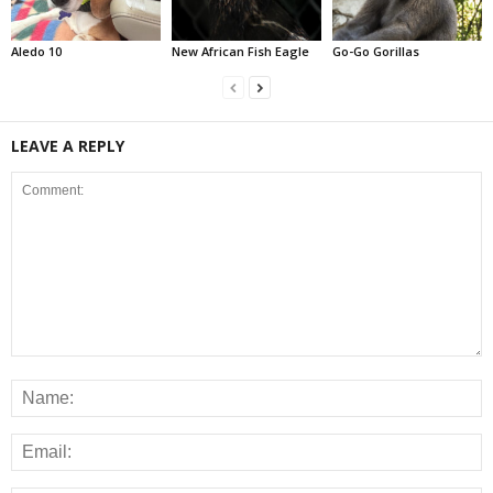
Aledo 10
New African Fish Eagle
Go-Go Gorillas
LEAVE A REPLY