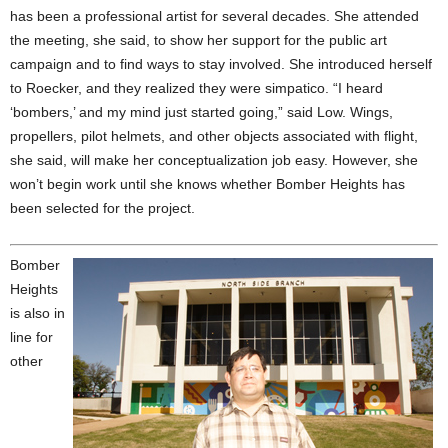
has been a professional artist for several decades. She attended
the meeting, she said, to show her support for the public art
campaign and to find ways to stay involved. She introduced herself
to Roecker, and they realized they were simpatico. “I heard
‘bombers,’ and my mind just started going,” said Low. Wings,
propellers, pilot helmets, and other objects associated with flight,
she said, will make her conceptualization job easy. However, she
won’t begin work until she knows whether Bomber Heights has
been selected for the project.
Bomber
Heights
is also in
line for
other