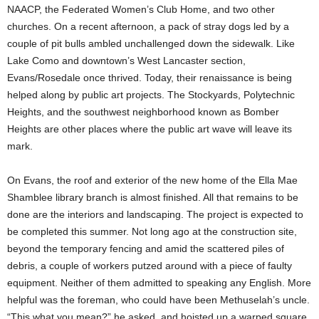
NAACP, the Federated Women’s Club Home, and two other
churches. On a recent afternoon, a pack of stray dogs led by a
couple of pit bulls ambled unchallenged down the sidewalk. Like
Lake Como and downtown’s West Lancaster section,
Evans/Rosedale once thrived. Today, their renaissance is being
helped along by public art projects. The Stockyards, Polytechnic
Heights, and the southwest neighborhood known as Bomber
Heights are other places where the public art wave will leave its
mark.
On Evans, the roof and exterior of the new home of the Ella Mae
Shamblee library branch is almost finished. All that remains to be
done are the interiors and landscaping. The project is expected to
be completed this summer. Not long ago at the construction site,
beyond the temporary fencing and amid the scattered piles of
debris, a couple of workers putzed around with a piece of faulty
equipment. Neither of them admitted to speaking any English. More
helpful was the foreman, who could have been Methuselah’s uncle.
“This what you mean?” he asked, and hoisted up a warped square