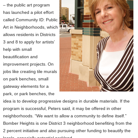
– the public art program
has launched a pilot effort
called Community ID: Public
Art in Neighborhoods, which
allows residents in Districts
3 and 8 to apply for artists’
help with small
beautification and
improvement projects. On
jobs like creating tile murals
on park benches, small
gateway elements for a
park, or park benches, the
idea is to develop progressive designs in durable materials. If the
program is successful, Peters said, it may be offered in other
neighborhoods. “We want to allow a community to define itself.”
Bomber Heights is one District 3 neighborhood benefiting from the
2 percent initiative and also pursuing other funding to beautify the