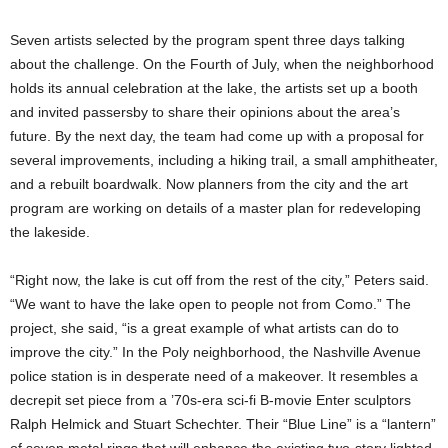
Seven artists selected by the program spent three days talking
about the challenge. On the Fourth of July, when the neighborhood
holds its annual celebration at the lake, the artists set up a booth
and invited passersby to share their opinions about the area’s
future. By the next day, the team had come up with a proposal for
several improvements, including a hiking trail, a small amphitheater,
and a rebuilt boardwalk. Now planners from the city and the art
program are working on details of a master plan for redeveloping
the lakeside.
“Right now, the lake is cut off from the rest of the city,” Peters said.
“We want to have the lake open to people not from Como.” The
project, she said, “is a great example of what artists can do to
improve the city.” In the Poly neighborhood, the Nashville Avenue
police station is in desperate need of a makeover. It resembles a
decrepit set piece from a ’70s-era sci-fi B-movie Enter sculptors
Ralph Helmick and Stuart Schechter. Their “Blue Line” is a “lantern”