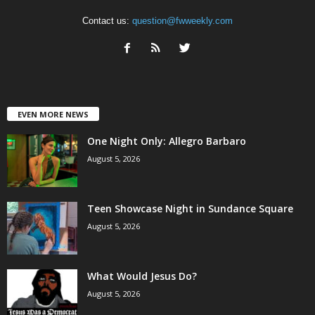
Contact us:
question@fwweekly.com
EVEN MORE NEWS
One Night Only: Allegro Barbaro
August 5, 2026
Teen Showcase Night in Sundance Square
August 5, 2026
What Would Jesus Do?
August 5, 2026