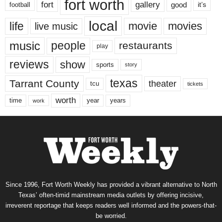
fort worth
fort
gallery
good
it’s
football
local
life
movie
movies
live music
music
people
restaurants
play
reviews
show
sports
story
texas
Tarrant County
theater
tcu
tickets
worth
time
years
year
work
Since 1996, Fort Worth Weekly has provided a vibrant alternative to North
Texas’ often-timid mainstream media outlets by offering incisive,
irreverent reportage that keeps readers well informed and the powers-that-
be worried.