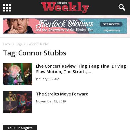
Home
Tags
Connor Stubbs
Tag: Connor Stubbs
Live Concert Review: Ting Tang Tina, Driving
Slow Motion, The Straits,...
January 21, 2020
The Straits Move Forward
November 13, 2019
Your Thoughts