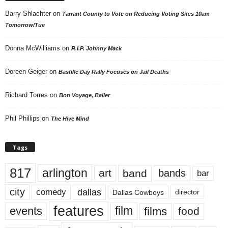
Barry Shlachter
on
Tarrant County to Vote on Reducing Voting Sites 10am
Tomorrow/Tue
Donna McWilliams
on
R.I.P. Johnny Mack
Doreen Geiger
on
Bastille Day Rally Focuses on Jail Deaths
Richard Torres
on
Bon Voyage, Baller
Phil Phillips
on
The Hive Mind
Tags
817
arlington
art
band
bands
bar
city
dallas
comedy
Dallas Cowboys
director
features
events
film
films
food