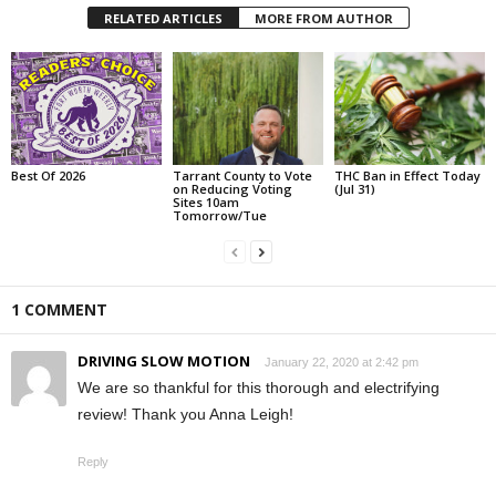
RELATED ARTICLES
MORE FROM AUTHOR
Best Of 2026
Tarrant County to Vote
THC Ban in Effect Today
on Reducing Voting
(Jul 31)
Sites 10am
Tomorrow/Tue
1 COMMENT
DRIVING SLOW MOTION
January 22, 2020 at 2:42 pm
We are so thankful for this thorough and electrifying
review! Thank you Anna Leigh!
Reply