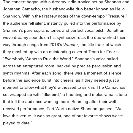
The concert began with a dreamy indie-tronica set by Shannon and
Jonathan Camacho, the husband-wife duo better known as Hello
Shannon. Within the first few notes of the down-tempo “Pressure,”
the audience fell silent, instantly pulled into the performance by
Shannon’s pure soprano tones and perfect vocal pitch. Jonathan
wove dreamy sounds on his synthesizers as the duo worked their
way through songs from 2018’s
Wander
, the title track of which
they mashed up with an outstanding cover of Tears for Fear’s
“Everybody Wants to Rule the World.” Shannon’s voice sailed
across an enraptured room, backed by precise percussion and
synth rhythms. After each song, there was a moment of silence
before the audience burst into cheers, as if they needed just a
moment to allow what they’d witnessed to sink in. The Camachos’
set wrapped up with “Bluebird,” a haunting and melodramatic tune
that left the audience wanting more. Beaming after their well-
received performance, Fort Worth native Shannon gushed, “We
love this venue. It was so great, one of our favorite shows we’ve
played to date.”