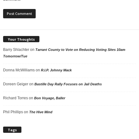
Your Thoughts
Barry Shlachter
on
Tarrant County to Vote on Reducing Voting Sites 10am
Tomorrow/Tue
Donna McWilliams
on
R.I.P. Johnny Mack
Doreen Geiger
on
Bastille Day Rally Focuses on Jail Deaths
Richard Torres
on
Bon Voyage, Baller
Phil Phillips
on
The Hive Mind
Tags