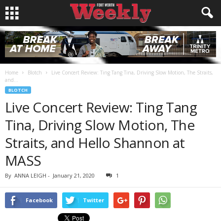
Home
Blotch
Live Concert Review: Ting Tang Tina, Driving Slow Motion, The Straits,
and...
BLOTCH
Live Concert Review: Ting Tang
Tina, Driving Slow Motion, The
Straits, and Hello Shannon at
MASS
By
ANNA LEIGH
-
January 21, 2020
1
Facebook
Twitter