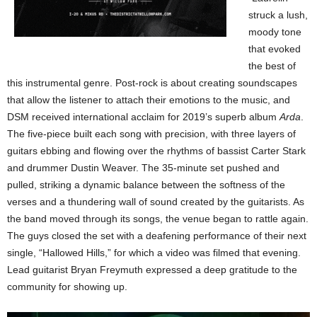
struck a lush,
moody tone
that evoked
the best of
this instrumental genre. Post-rock is about creating soundscapes
that allow the listener to attach their emotions to the music, and
DSM received international acclaim for 2019’s superb album
Arda
.
The five-piece built each song with precision, with three layers of
guitars ebbing and flowing over the rhythms of bassist Carter Stark
and drummer Dustin Weaver. The 35-minute set pushed and
pulled, striking a dynamic balance between the softness of the
verses and a thundering wall of sound created by the guitarists. As
the band moved through its songs, the venue began to rattle again.
The guys closed the set with a deafening performance of their next
single, “Hallowed Hills,” for which a video was filmed that evening.
Lead guitarist Bryan Freymuth expressed a deep gratitude to the
community for showing up.