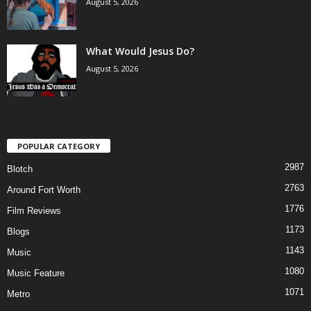
August 5, 2026
What Would Jesus Do?
August 5, 2026
POPULAR CATEGORY
2987
Blotch
2763
Around Fort Worth
1776
Film Reviews
1173
Blogs
1143
Music
1080
Music Feature
1071
Metro