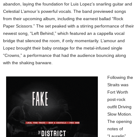
abandon, laying the foundation for Luis Lopez’s snarling guitar and
Celestial L’amour’s powerful vocals. The band previewed songs
from their upcoming album, including the earnest ballad “Rock
Paper Scissors.” The set peaked with a stirring performance of their
newest song, “Left Behind,” which featured an a cappella vocal
bridge that silenced the room, if only momentarily. L’amour and
Lopez brought their baby onstage for the metal-infused single
“Crowns,” a performance that had the audience bouncing along
with the shaking barware.
Following the
Straits was
Fort Worth
post-rock
outfit Driving
Slow Motion.
The opening
notes of
“Laurelin”