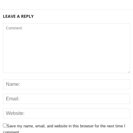
LEAVE A REPLY
Save my name, email, and website in this browser for the next time I
comment.