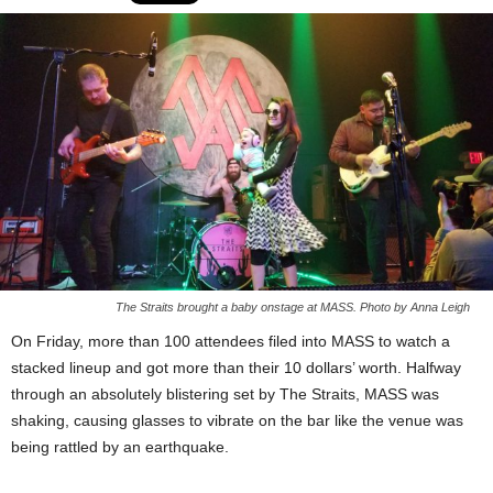
The Straits brought a baby onstage at MASS. Photo by Anna Leigh
On Friday, more than 100 attendees filed into MASS to watch a
stacked lineup and got more than their 10 dollars’ worth. Halfway
through an absolutely blistering set by The Straits, MASS was
shaking, causing glasses to vibrate on the bar like the venue was
being rattled by an earthquake.