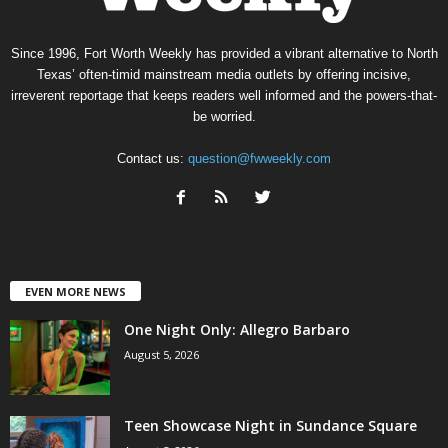
Since 1996, Fort Worth Weekly has provided a vibrant alternative to North
Texas’ often-timid mainstream media outlets by offering incisive,
irreverent reportage that keeps readers well informed and the powers-that-
be worried.
Contact us:
question@fwweekly.com
EVEN MORE NEWS
One Night Only: Allegro Barbaro
August 5, 2026
Teen Showcase Night in Sundance Square