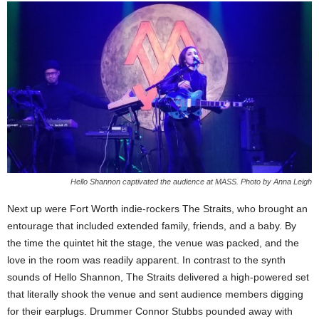
Hello Shannon captivated the audience at MASS. Photo by Anna Leigh
Next up were Fort Worth indie-rockers The Straits, who brought an
entourage that included extended family, friends, and a baby. By
the time the quintet hit the stage, the venue was packed, and the
love in the room was readily apparent. In contrast to the synth
sounds of Hello Shannon, The Straits delivered a high-powered set
that literally shook the venue and sent audience members digging
for their earplugs. Drummer Connor Stubbs pounded away with