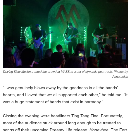
Driving Slow Motion treated the crowd at MASS to a set of dynamic post-rock. Photos by
Anna Leigh
“I was genuinely blown away by the goodness in all the bands’
hearts, and I loved that we all supported each other,” he told me. “It
was a huge statement of bands that exist in harmony.”
Closing the evening were headliners Ting Tang Tina. Fortunately,
most of the audience stuck around long enough to be treated to
songs off their upcoming Dreamy Life release,
Honeybee
. The Fort