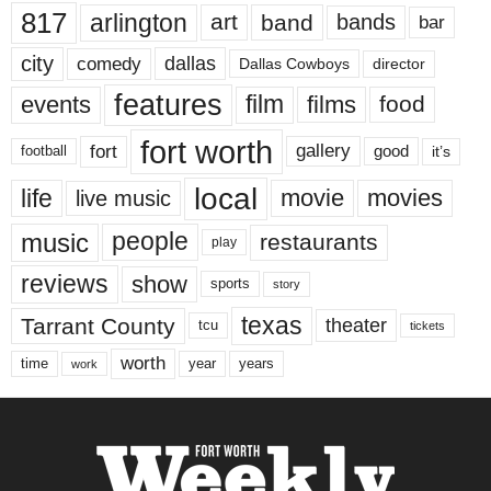
817
arlington
art
band
bands
bar
city
dallas
comedy
Dallas Cowboys
director
features
events
film
films
food
fort worth
fort
gallery
good
it’s
football
local
life
movie
movies
live music
music
people
restaurants
play
reviews
show
sports
story
texas
Tarrant County
theater
tcu
tickets
worth
time
years
year
work