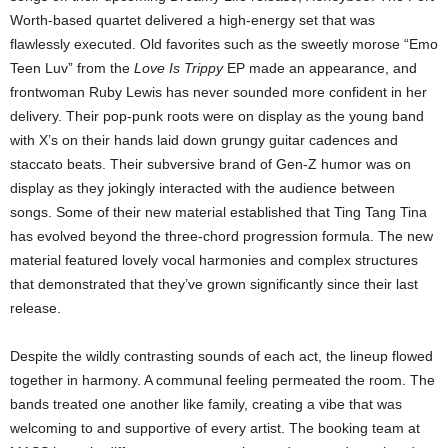
Worth-based quartet delivered a high-energy set that was
flawlessly executed. Old favorites such as the sweetly morose “Emo
Teen Luv” from the
Love Is Trippy
EP made an appearance, and
frontwoman Ruby Lewis has never sounded more confident in her
delivery. Their pop-punk roots were on display as the young band
with X’s on their hands laid down grungy guitar cadences and
staccato beats. Their subversive brand of Gen-Z humor was on
display as they jokingly interacted with the audience between
songs. Some of their new material established that Ting Tang Tina
has evolved beyond the three-chord progression formula. The new
material featured lovely vocal harmonies and complex structures
that demonstrated that they’ve grown significantly since their last
release.
Despite the wildly contrasting sounds of each act, the lineup flowed
together in harmony. A communal feeling permeated the room. The
bands treated one another like family, creating a vibe that was
welcoming to and supportive of every artist. The booking team at