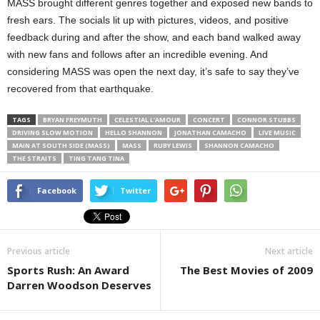
MASS brought different genres together and exposed new bands to
fresh ears. The socials lit up with pictures, videos, and positive
feedback during and after the show, and each band walked away
with new fans and follows after an incredible evening. And
considering MASS was open the next day, it’s safe to say they’ve
recovered from that earthquake.
TAGS
BRYAN FREYMUTH
CELESTIAL L’AMOUR
CONCERT
CONNOR STUBBS
DRIVING SLOW MOTION
HELLO SHANNON
JONATHAN CAMACHO
LIVE MUSIC
MAIN AT SOUTH SIDE (MASS)
MASS
RUBY LEWIS
SHANNON CAMACHO
THE STRAITS
TING TANG TINA
Facebook
Twitter
Previous article
Next article
Sports Rush: An Award
The Best Movies of 2009
Darren Woodson Deserves