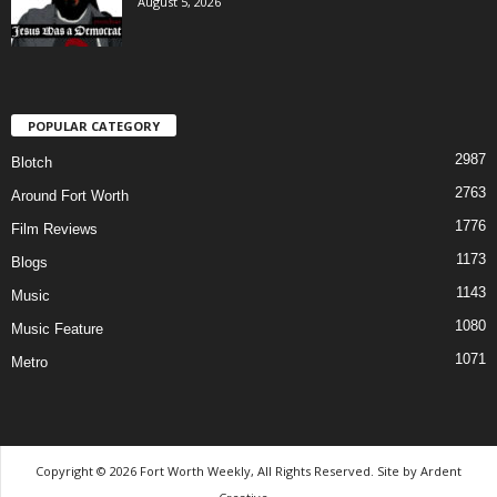
August 5, 2026
POPULAR CATEGORY
2987
Blotch
2763
Around Fort Worth
1776
Film Reviews
1173
Blogs
1143
Music
1080
Music Feature
1071
Metro
Copyright © 2026 Fort Worth Weekly, All Rights Reserved. Site by
Ardent