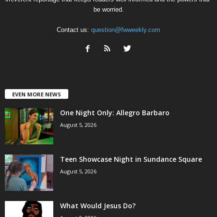
be worried.
Contact us:
question@fwweekly.com
EVEN MORE NEWS
One Night Only: Allegro Barbaro
August 5, 2026
Teen Showcase Night in Sundance Square
August 5, 2026
What Would Jesus Do?