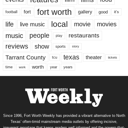
fort worth
fort
gallery
good
it’s
football
local
life
movie
movies
live music
music
people
restaurants
play
reviews
show
sports
story
texas
Tarrant County
theater
tcu
tickets
worth
time
years
year
work
Since 1996, Fort Worth Weekly has provided a vibrant alternative to North
Texas’ often-timid mainstream media outlets by offering incisive,
irreverent reportage that keeps readers well informed and the powers-that-