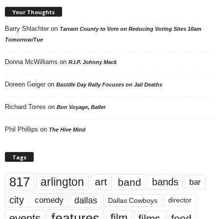
Your Thoughts
Barry Shlachter
on
Tarrant County to Vote on Reducing Voting Sites 10am
Tomorrow/Tue
Donna McWilliams
on
R.I.P. Johnny Mack
Doreen Geiger
on
Bastille Day Rally Focuses on Jail Deaths
Richard Torres
on
Bon Voyage, Baller
Phil Phillips
on
The Hive Mind
Tags
817
arlington
art
band
bands
bar
city
dallas
comedy
Dallas Cowboys
director
features
events
film
films
food