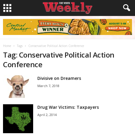
Home
Tags
Conservative Political Action Conference
Tag: Conservative Political Action
Conference
Divisive on Dreamers
March 7, 2018
Drug War Victims: Taxpayers
April 2, 2014