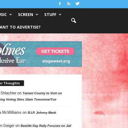
SIC
SCREEN
STUFF
ANT TO ADVERTISE?
ur Thoughts
 Shlachter
on
Tarrant County to Vote on
ing Voting Sites 10am Tomorrow/Tue
a McWilliams
on
R.I.P. Johnny Mack
n Geiger
on
Bastille Day Rally Focuses on Jail