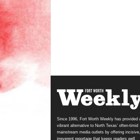
Since 1996, Fort Worth Weekly has provided 
vibrant alternative to North Texas’ often-timid
mainstream media outlets by offering incisive
irreverent reportage that keeps readers well