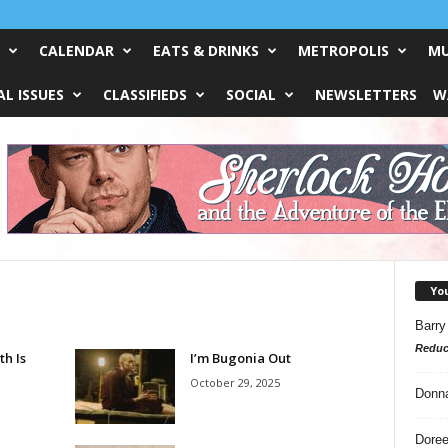
CALENDAR
EATS & DRINKS
METROPOLIS
MU
L ISSUES
CLASSIFIEDS
SOCIAL
NEWSLETTERS
W
Yo
Barry
Reduc
th Is
I’m Bugonia Out
October 29, 2025
Donn
Doree