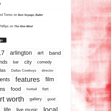
s
rd Torres
on
Bon Voyage, Baller
hillips
on
The Hive Mind
gs
17
arlington
art
band
nds
city
comedy
bar
las
Dallas Cowboys
director
features
ents
film
lms
food
fort
football
rt worth
gallery
good
local
life
live music