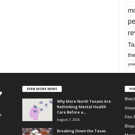
mo
pe
re
Ta
the
yea
EVEN MORE NEWS
PO
Blotc
Why More North Texans Are
Rethinking Mental Health
Aroun
Care Before a...
a
Film 
August 7, 2026
Blogs
,
Breaking Down the Texas