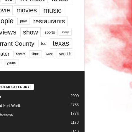
music
vie
movies
ople
restaurants
play
views
show
sports
story
texas
rrant County
tcu
ater
worth
time
tickets
work
years
r
PULAR CATEGORY
2990
h
2763
d Fort Worth
1776
Reviews
1173
1143