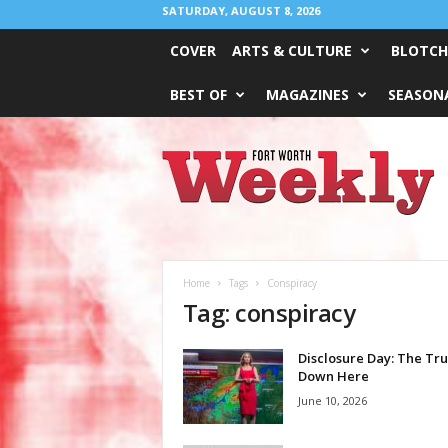
SATURDAY, AUGUST 8, 2026
COVER
ARTS & CULTURE
BLOTCH
BEST OF
MAGAZINES
SEASONA
Fort
Worth
Weekly
Home
Tags
Conspiracy
Tag: conspiracy
Disclosure Day: The Tru
Down Here
June 10, 2026