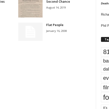
ies
Second Chance
Death
August 14, 2019
Richa
?
Flat People
Phil P
January 16, 2008
Ta
8
ba
dal
ev
fi
fo
it’s