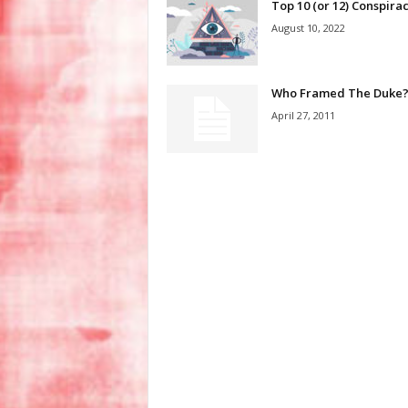
Top 10 (or 12) Conspirac
August 10, 2022
Who Framed The Duke
April 27, 2011