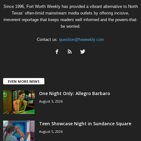
Since 1996, Fort Worth Weekly has provided a vibrant alternative to North
Texas’ often-timid mainstream media outlets by offering incisive,
irreverent reportage that keeps readers well informed and the powers-that-
be worried.
Contact us:
question@fwweekly.com
EVEN MORE NEWS
One Night Only: Allegro Barbaro
August 5, 2026
Teen Showcase Night in Sundance Square
August 5, 2026