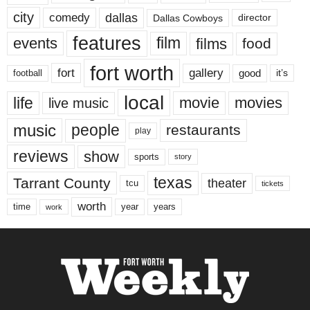
city
dallas
comedy
Dallas Cowboys
director
features
events
film
films
food
fort worth
fort
gallery
good
it’s
football
local
life
movie
movies
live music
music
people
restaurants
play
reviews
show
sports
story
texas
Tarrant County
theater
tcu
tickets
worth
time
years
year
work