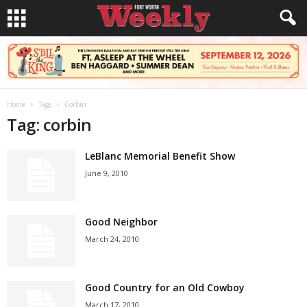
Home
Tags
Corbin
Tag: corbin
LeBlanc Memorial Benefit Show
June 9, 2010
Good Neighbor
March 24, 2010
Good Country for an Old Cowboy
March 17, 2010