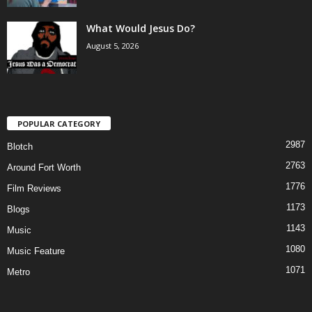
What Would Jesus Do?
August 5, 2026
POPULAR CATEGORY
2987
Blotch
2763
Around Fort Worth
1776
Film Reviews
1173
Blogs
1143
Music
1080
Music Feature
1071
Metro