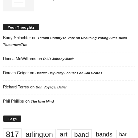
Your Thoughts
Barry Shlachter
on
Tarrant County to Vote on Reducing Voting Sites 10am
Tomorrow/Tue
Donna McWilliams
on
R.I.P. Johnny Mack
Doreen Geiger
on
Bastille Day Rally Focuses on Jail Deaths
Richard Torres
on
Bon Voyage, Baller
Phil Phillips
on
The Hive Mind
Tags
817
arlington
art
band
bands
bar