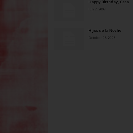
Happy Birthday, Casa
July 2, 2008
Hijos de la Noche
October 25, 2006