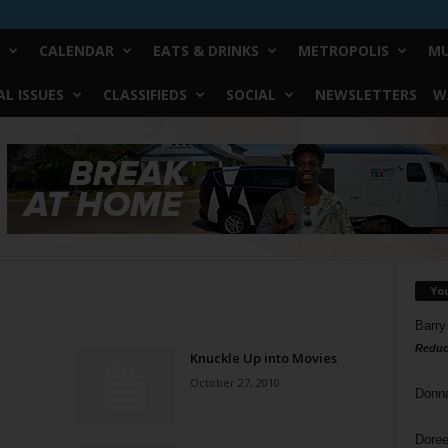
CALENDAR
EATS & DRINKS
METROPOLIS
MU
L ISSUES
CLASSIFIEDS
SOCIAL
NEWSLETTERS
W
Yo
Barry
Reduc
Knuckle Up into Movies
October 27, 2010
Donn
Doree