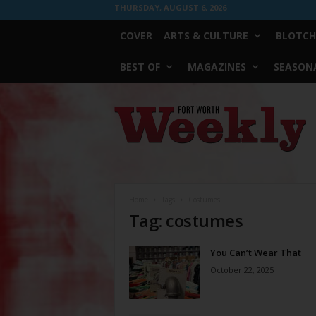
THURSDAY, AUGUST 6, 2026
COVER
ARTS & CULTURE
BLOTCH
BEST OF
MAGAZINES
SEASONA
Fort
Worth
Weekly
Home
Tags
Costumes
Tag: costumes
You Can’t Wear That
October 22, 2025