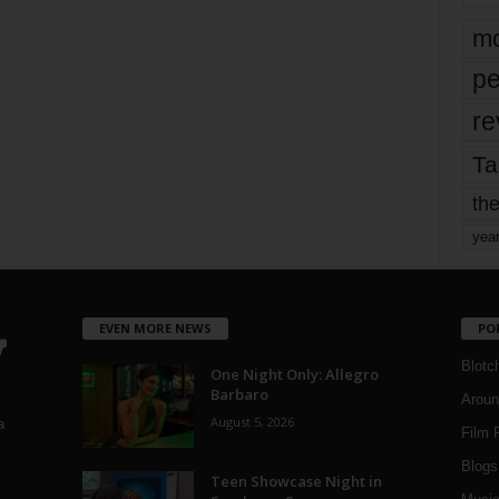
mo
pe
re
Ta
the
yea
EVEN MORE NEWS
PO
Blotc
One Night Only: Allegro
Barbaro
Aroun
August 5, 2026
a
Film 
Blogs
,
Teen Showcase Night in