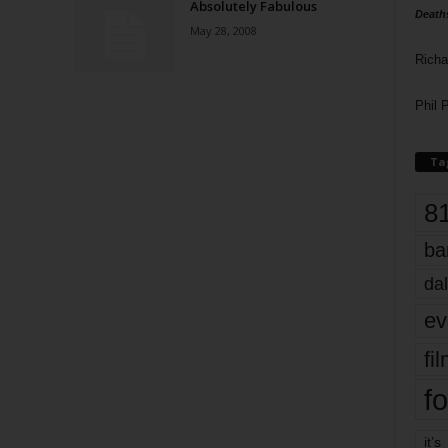
Absolutely Fabulous
Death
May 28, 2008
Richa
Phil P
Ta
8
ba
dal
ev
fi
fo
it’s