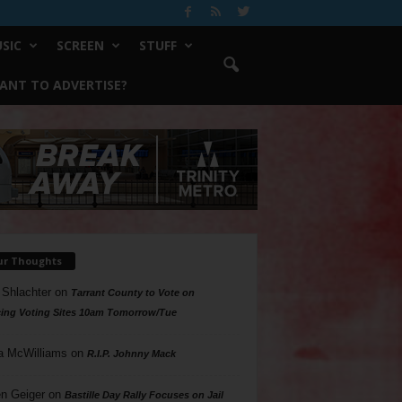
SIC
SCREEN
STUFF
ANT TO ADVERTISE?
ur Thoughts
 Shlachter
on
Tarrant County to Vote on
ing Voting Sites 10am Tomorrow/Tue
a McWilliams
on
R.I.P. Johnny Mack
n Geiger
on
Bastille Day Rally Focuses on Jail