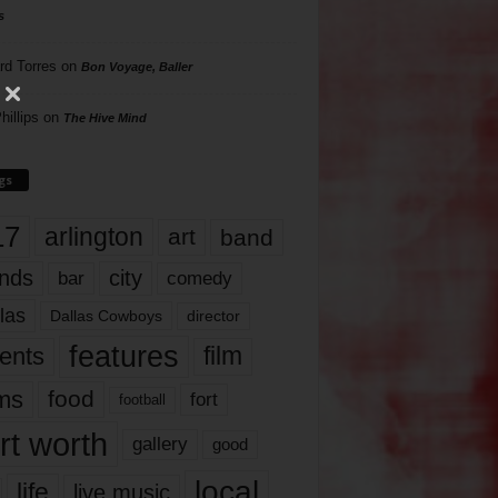
s
rd Torres
on
Bon Voyage, Baller
hillips
on
The Hive Mind
gs
17
arlington
art
band
nds
city
comedy
bar
las
Dallas Cowboys
director
features
ents
film
lms
food
fort
football
rt worth
gallery
good
local
life
live music