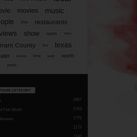
music
vie
movies
ople
restaurants
play
views
show
sports
story
texas
rrant County
tcu
ater
worth
time
tickets
work
years
r
PULAR CATEGORY
2987
h
2763
d Fort Worth
1776
Reviews
1173
1143