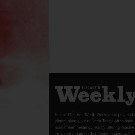
Since 1996, Fort Worth Weekly has provided 
vibrant alternative to North Texas’ often-timid
mainstream media outlets by offering incisive
irreverent reportage that keeps readers well