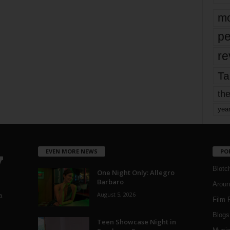
mo
pe
re
Ta
the
yea
EVEN MORE NEWS
PO
Blotc
One Night Only: Allegro
Barbaro
Aroun
August 5, 2026
a
Film 
Blogs
,
Teen Showcase Night in