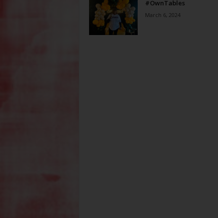
#OwnTables
March 6, 2024