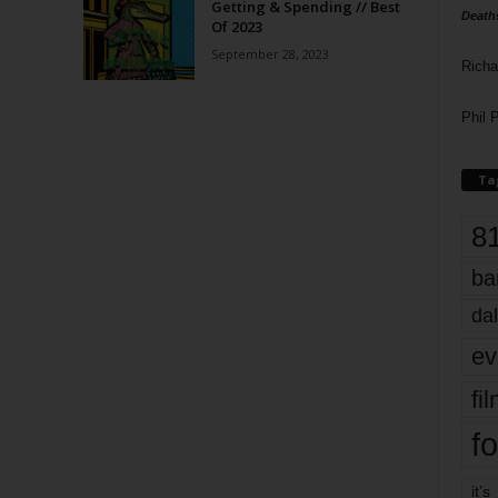
Getting & Spending // Best
Death
Of 2023
September 28, 2023
Richa
Phil P
Ta
8
ba
dal
ev
fi
fo
it’s