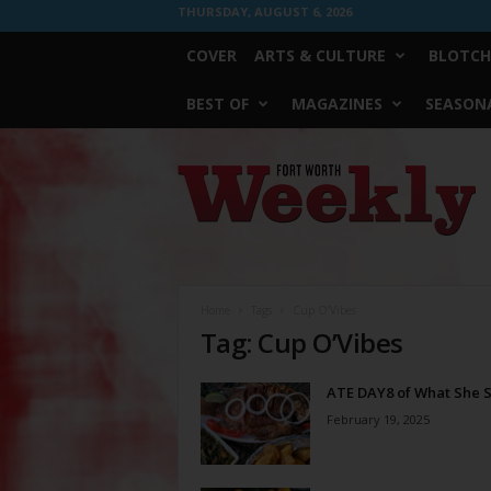
THURSDAY, AUGUST 6, 2026
COVER
ARTS & CULTURE
BLOTCH
BEST OF
MAGAZINES
SEASONA
Fort
Worth
Weekly
Home
Tags
Cup O’Vibes
Tag: Cup O’Vibes
ATE DAY8 of What She 
February 19, 2025