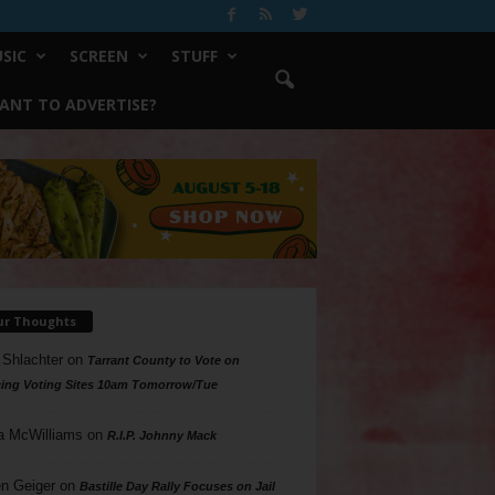
SIC
SCREEN
STUFF
ANT TO ADVERTISE?
ur Thoughts
 Shlachter
on
Tarrant County to Vote on
ing Voting Sites 10am Tomorrow/Tue
a McWilliams
on
R.I.P. Johnny Mack
n Geiger
on
Bastille Day Rally Focuses on Jail