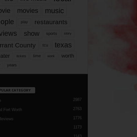
music
vie
movies
ople
restaurants
play
views
show
sports
story
texas
rrant County
tcu
ater
worth
time
tickets
work
years
r
PULAR CATEGORY
2987
h
2763
d Fort Worth
1776
Reviews
1173
1143