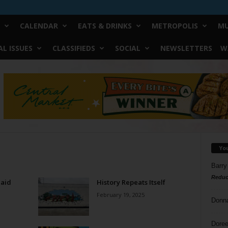
CALENDAR
EATS & DRINKS
METROPOLIS
MU
L ISSUES
CLASSIFIEDS
SOCIAL
NEWSLETTERS
W
Yo
Barry
Reduc
Said
History Repeats Itself
February 19, 2025
Donn
Doree