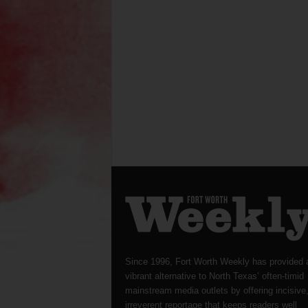
Since 1996, Fort Worth Weekly has provided 
vibrant alternative to North Texas’ often-timid
mainstream media outlets by offering incisive
irreverent reportage that keeps readers well