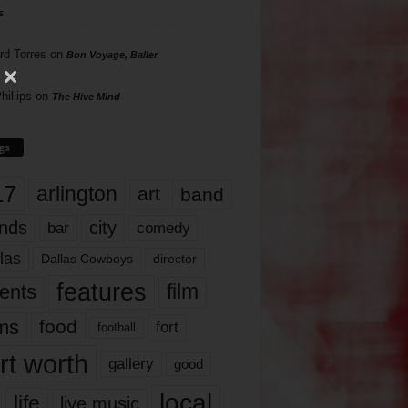
s
rd Torres
on
Bon Voyage, Baller
hillips
on
The Hive Mind
gs
17
arlington
art
band
nds
city
comedy
bar
las
Dallas Cowboys
director
features
ents
film
lms
food
fort
football
rt worth
gallery
good
local
life
live music