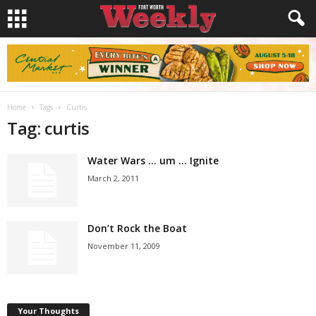
Home
Tags
Curtis
Tag: curtis
Water Wars … um … Ignite
March 2, 2011
Don’t Rock the Boat
November 11, 2009
Your Thoughts