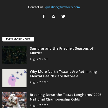
Contact us:
question@fwweekly.com
EVEN MORE NEWS
Samurai and the Prisoner: Seasons of
Murder
August 9, 2026
Why More North Texans Are Rethinking
Mental Health Care Before a...
August 7, 2026
Breaking Down the Texas Longhorns’ 2026
National Championship Odds
August 7, 2026