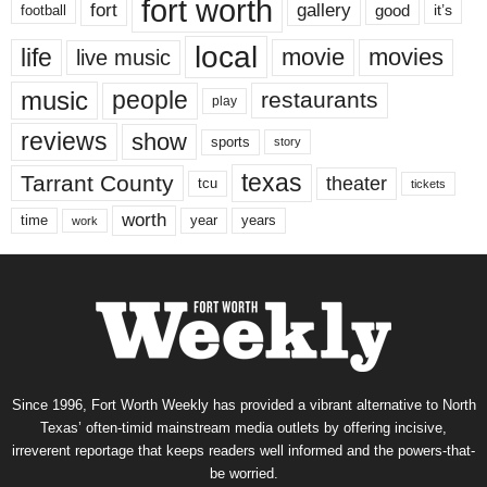
fort worth
fort
gallery
good
it’s
football
local
life
movie
movies
live music
music
people
restaurants
play
reviews
show
sports
story
texas
Tarrant County
theater
tcu
tickets
worth
time
years
year
work
Since 1996, Fort Worth Weekly has provided a vibrant alternative to North
Texas’ often-timid mainstream media outlets by offering incisive,
irreverent reportage that keeps readers well informed and the powers-that-
be worried.