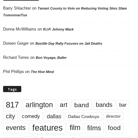
Barry Shlachter
on
Tarrant County to Vote on Reducing Voting Sites 10am
Tomorrow/Tue
Donna McWilliams
on
R.I.P. Johnny Mack
Doreen Geiger
on
Bastille Day Rally Focuses on Jail Deaths
Richard Torres
on
Bon Voyage, Baller
Phil Phillips
on
The Hive Mind
Tags
817
arlington
art
band
bands
bar
city
dallas
comedy
Dallas Cowboys
director
features
events
film
films
food