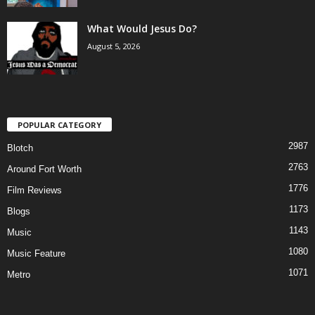
What Would Jesus Do?
August 5, 2026
POPULAR CATEGORY
2987
Blotch
2763
Around Fort Worth
1776
Film Reviews
1173
Blogs
1143
Music
1080
Music Feature
1071
Metro