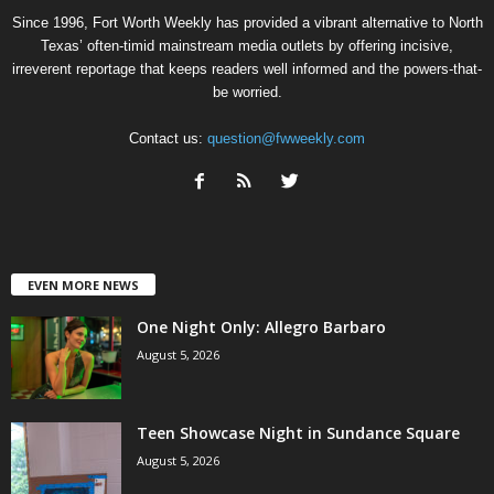
Since 1996, Fort Worth Weekly has provided a vibrant alternative to North
Texas’ often-timid mainstream media outlets by offering incisive,
irreverent reportage that keeps readers well informed and the powers-that-
be worried.
Contact us:
question@fwweekly.com
EVEN MORE NEWS
One Night Only: Allegro Barbaro
August 5, 2026
Teen Showcase Night in Sundance Square
August 5, 2026