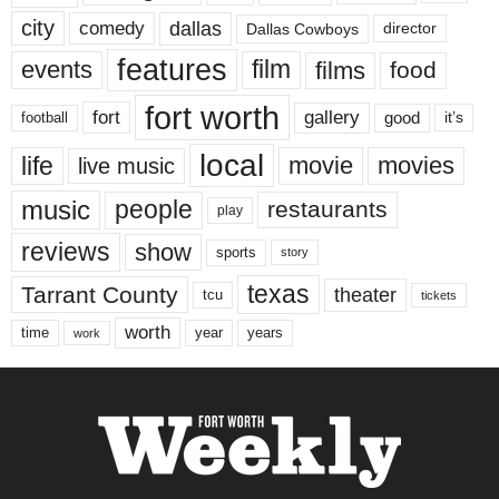
city
dallas
comedy
Dallas Cowboys
director
features
events
film
films
food
fort worth
fort
gallery
good
it’s
football
local
life
movie
movies
live music
music
people
restaurants
play
reviews
show
sports
story
texas
Tarrant County
theater
tcu
tickets
worth
time
years
year
work