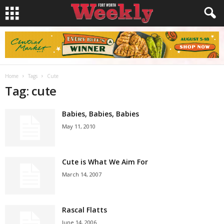
Home
Tags
Cute
Tag: cute
Babies, Babies, Babies
May 11, 2010
Cute is What We Aim For
March 14, 2007
Rascal Flatts
June 14, 2006