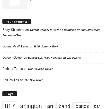
Your Thoughts
Barry Shlachter
on
Tarrant County to Vote on Reducing Voting Sites 10am
Tomorrow/Tue
Donna McWilliams
on
R.I.P. Johnny Mack
Doreen Geiger
on
Bastille Day Rally Focuses on Jail Deaths
Richard Torres
on
Bon Voyage, Baller
Phil Phillips
on
The Hive Mind
Tags
817
arlington
art
band
bands
bar