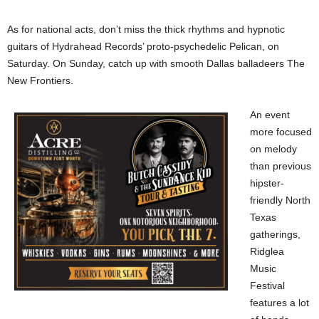
As for national acts, don’t miss the thick rhythms and hypnotic
guitars of Hydrahead Records’ proto-psychedelic Pelican, on
Saturday. On Sunday, catch up with smooth Dallas balladeers The
New Frontiers.
An event
more focused
on melody
than previous
hipster-
friendly North
Texas
gatherings,
Ridglea
Music
Festival
features a lot