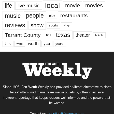
local
life
movie
movies
live music
music
people
restaurants
play
reviews
show
sports
story
texas
Tarrant County
theater
tcu
tickets
worth
time
years
year
work
Since 1996, Fort Worth Weekly has provided a vibrant alternative to North
Texas’ often-timid mainstream media outlets by offering incisive,
irreverent reportage that keeps readers well informed and the powers-that-
be worried.
Contact us:
question@fwweekly.com