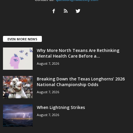
EVEN MORE NEWS
Why More North Texans Are Rethinking
Mental Health Care Before a...
August 7, 2026
Breaking Down the Texas Longhorns’ 2026
National Championship Odds
August 7, 2026
When Lightning Strikes
August 7, 2026