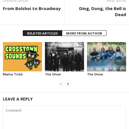
Previous article
Next article
From Bolshoi to Broadway
Ding, Dong, the Bell is
Dead
RELATED ARTICLES
MORE FROM AUTHOR
Mama Tried
The Show
The Show
LEAVE A REPLY