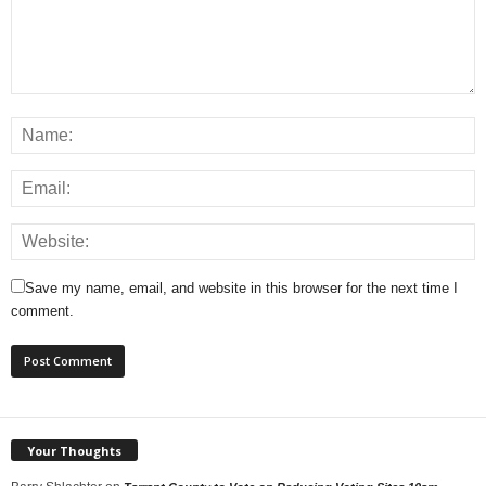
Save my name, email, and website in this browser for the next time I
comment.
Your Thoughts