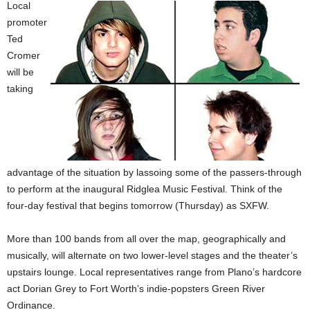
Local
promoter
Ted
Cromer
will be
taking
advantage of the situation by lassoing some of the passers-through
to perform at the inaugural Ridglea Music Festival. Think of the
four-day festival that begins tomorrow (Thursday) as SXFW.
More than 100 bands from all over the map, geographically and
musically, will alternate on two lower-level stages and the theater’s
upstairs lounge. Local representatives range from Plano’s hardcore
act Dorian Grey to Fort Worth’s indie-popsters Green River
Ordinance.