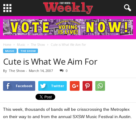
Home
Music
The Show
Cute is What We Aim For
MUSIC
THE SHOW
Cute is What We Aim For
By
The Show
-
March 14, 2007
0
Facebook
Twitter
This week, thousands of bands will be crisscrossing the Metroplex
on their way to and from the annual SXSW Music Festival in Austin.