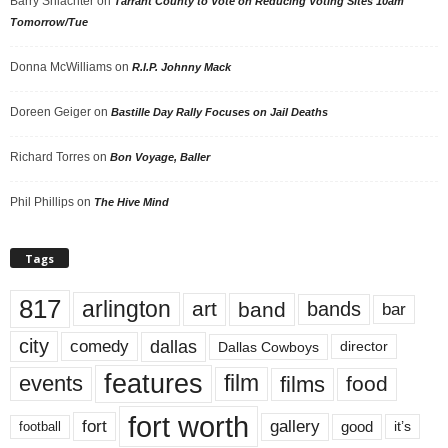
Barry Shlachter
on
Tarrant County to Vote on Reducing Voting Sites 10am
Tomorrow/Tue
Donna McWilliams
on
R.I.P. Johnny Mack
Doreen Geiger
on
Bastille Day Rally Focuses on Jail Deaths
Richard Torres
on
Bon Voyage, Baller
Phil Phillips
on
The Hive Mind
Tags
817
arlington
art
band
bands
bar
city
dallas
comedy
Dallas Cowboys
director
features
events
film
films
food
fort worth
fort
gallery
good
it’s
football