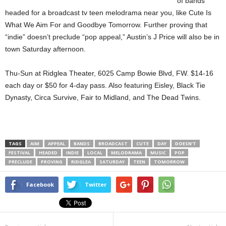
of bands
headed for a broadcast tv teen melodrama near you, like Cute Is
What We Aim For and Goodbye Tomorrow. Further proving that
“indie” doesn’t preclude “pop appeal,” Austin’s J Price will also be in
town Saturday afternoon.
Thu-Sun at Ridglea Theater, 6025 Camp Bowie Blvd, FW. $14-16
each day or $50 for 4-day pass. Also featuring Eisley, Black Tie
Dynasty, Circa Survive, Fair to Midland, and The Dead Twins.
TAGS
AIM
APPEAL
BANDS
BROADCAST
CUTE
DAY
DOESN’T
FESTIVAL
HEADED
INDIE
LOCAL
MELODRAMA
MUSIC
POP
PRECLUDE
PROVING
RIDGLEA
SATURDAY
TEEN
TOMORROW
Facebook
Twitter