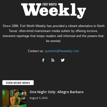
Since 1996, Fort Worth Weekly has provided a vibrant alternative to North
Texas’ often-timid mainstream media outlets by offering incisive,
irreverent reportage that keeps readers well informed and the powers-that-
be worried.
Contact us:
question@fwweekly.com
EVEN MORE NEWS
One Night Only: Allegro Barbaro
August 5, 2026