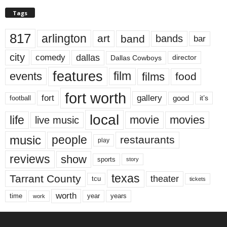
Tags
817
arlington
art
band
bands
bar
city
dallas
comedy
Dallas Cowboys
director
features
events
film
films
food
fort worth
fort
gallery
good
it’s
football
local
life
movie
movies
live music
music
people
restaurants
play
reviews
show
sports
story
texas
Tarrant County
theater
tcu
tickets
worth
time
years
year
work