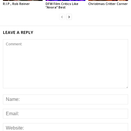
R.I.P., Rob Reiner
DFW Film Critics Like
Christmas Critter Corner
“Anora” Best
LEAVE A REPLY