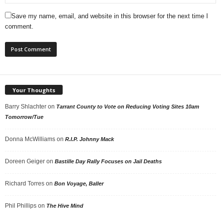
Save my name, email, and website in this browser for the next time I
comment.
Your Thoughts
Barry Shlachter
on
Tarrant County to Vote on Reducing Voting Sites 10am
Tomorrow/Tue
Donna McWilliams
on
R.I.P. Johnny Mack
Doreen Geiger
on
Bastille Day Rally Focuses on Jail Deaths
Richard Torres
on
Bon Voyage, Baller
Phil Phillips
on
The Hive Mind