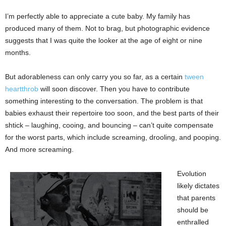
I’m perfectly able to appreciate a cute baby. My family has
produced many of them. Not to brag, but photographic evidence
suggests that I was quite the looker at the age of eight or nine
months.
But adorableness can only carry you so far, as a certain
tween
heartthrob
will soon discover. Then you have to contribute
something interesting to the conversation. The problem is that
babies exhaust their repertoire too soon, and the best parts of their
shtick – laughing, cooing, and bouncing – can’t quite compensate
for the worst parts, which include screaming, drooling, and pooping.
And more screaming.
Evolution
likely dictates
that parents
should be
enthralled