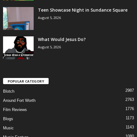
Teen Showcase Night in Sundance Square
August 5, 2026
What Would Jesus Do?
August 5, 2026
POPULAR CATEGORY
2987
Blotch
2763
Around Fort Worth
1776
Film Reviews
1173
Blogs
1143
Music
1080