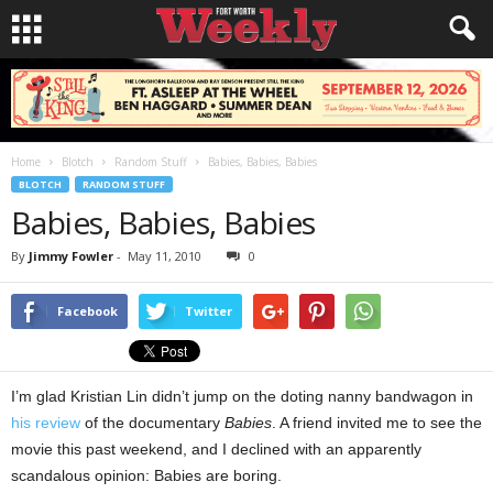
Home
Blotch
Random Stuff
Babies, Babies, Babies
BLOTCH
RANDOM STUFF
Babies, Babies, Babies
By
Jimmy Fowler
-
May 11, 2010
0
Facebook
Twitter
I’m glad Kristian Lin didn’t jump on the doting nanny bandwagon in
his review
of the documentary
Babies
. A friend invited me to see the
movie this past weekend, and I declined with an apparently
scandalous opinion: Babies are boring.