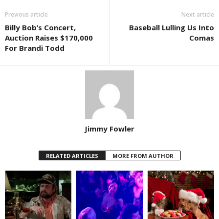
Previous article
Next article
Billy Bob’s Concert,
Baseball Lulling Us Into
Auction Raises $170,000
Comas
For Brandi Todd
Jimmy Fowler
RELATED ARTICLES
MORE FROM AUTHOR