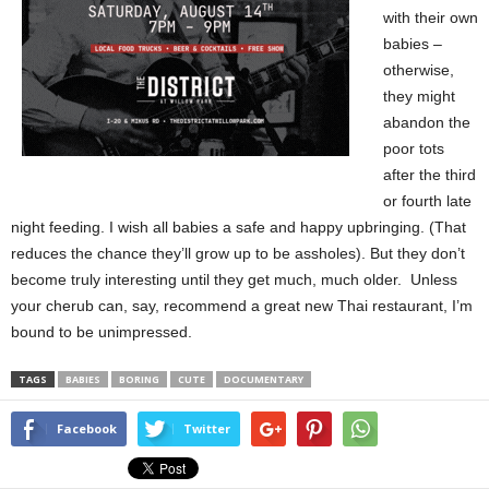
with their own
babies –
otherwise,
they might
abandon the
poor tots
after the third
or fourth late
night feeding. I wish all babies a safe and happy upbringing. (That
reduces the chance they’ll grow up to be assholes). But they don’t
become truly interesting until they get much, much older. Unless
your cherub can, say, recommend a great new Thai restaurant, I’m
bound to be unimpressed.
TAGS
BABIES
BORING
CUTE
DOCUMENTARY
Facebook
Twitter