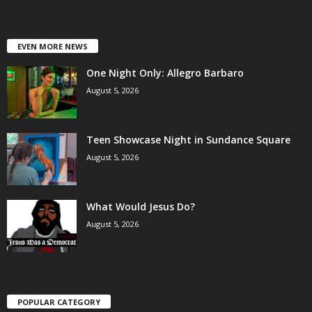
EVEN MORE NEWS
One Night Only: Allegro Barbaro
August 5, 2026
Teen Showcase Night in Sundance Square
August 5, 2026
What Would Jesus Do?
August 5, 2026
POPULAR CATEGORY