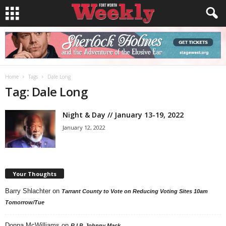
Home
Tags
Dale Long
Tag: Dale Long
Night & Day // January 13-19, 2022
January 12, 2022
Your Thoughts
Barry Shlachter
on
Tarrant County to Vote on Reducing Voting Sites 10am
Tomorrow/Tue
Donna McWilliams
on
R.I.P. Johnny Mack