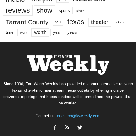
reviews
show
sports
story
texas
Tarrant County
theater
tcu
tickets
worth
time
years
year
work
Since 1996, Fort Worth Weekly has provided a vibrant alternative to North
Texas’ often-timid mainstream media outlets by offering incisive,
irreverent reportage that keeps readers well informed and the powers-that-
be worried.
Contact us:
question@fwweekly.com