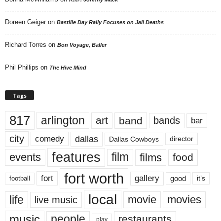
Doreen Geiger
on
Bastille Day Rally Focuses on Jail Deaths
Richard Torres
on
Bon Voyage, Baller
Phil Phillips
on
The Hive Mind
Tags
817
arlington
art
band
bands
bar
city
dallas
comedy
Dallas Cowboys
director
features
events
film
films
food
fort worth
fort
gallery
good
it’s
football
local
life
movie
movies
live music
music
people
restaurants
play