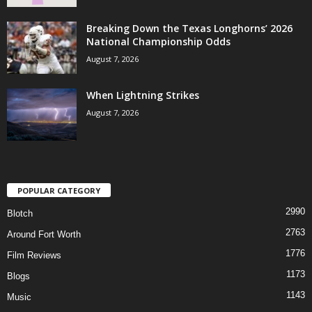
Breaking Down the Texas Longhorns’ 2026
National Championship Odds
August 7, 2026
When Lightning Strikes
August 7, 2026
POPULAR CATEGORY
2990
Blotch
2763
Around Fort Worth
1776
Film Reviews
1173
Blogs
1143
Music