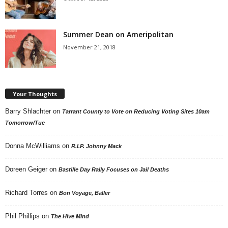
Summer Dean on Ameripolitan
November 21, 2018
Your Thoughts
Barry Shlachter
on
Tarrant County to Vote on Reducing Voting Sites 10am
Tomorrow/Tue
Donna McWilliams
on
R.I.P. Johnny Mack
Doreen Geiger
on
Bastille Day Rally Focuses on Jail Deaths
Richard Torres
on
Bon Voyage, Baller
Phil Phillips
on
The Hive Mind