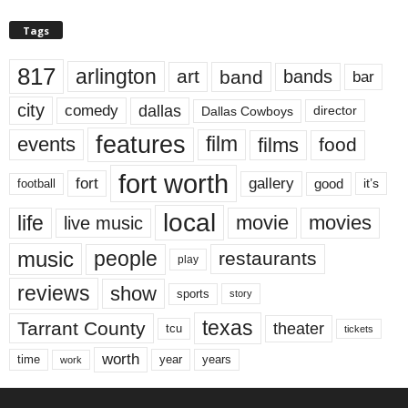
Tags
817
arlington
art
band
bands
bar
city
dallas
comedy
Dallas Cowboys
director
features
events
film
films
food
fort worth
fort
gallery
good
it’s
football
local
life
movie
movies
live music
music
people
restaurants
play
reviews
show
sports
story
texas
Tarrant County
theater
tcu
tickets
worth
time
years
year
work