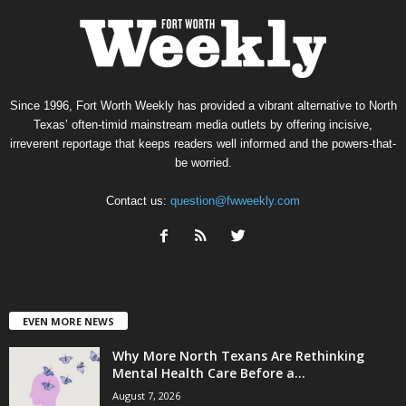
Since 1996, Fort Worth Weekly has provided a vibrant alternative to North
Texas’ often-timid mainstream media outlets by offering incisive,
irreverent reportage that keeps readers well informed and the powers-that-
be worried.
Contact us:
question@fwweekly.com
EVEN MORE NEWS
Why More North Texans Are Rethinking
Mental Health Care Before a...
August 7, 2026