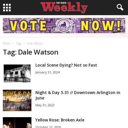
Home
Tags
Dale Watson
Tag: Dale Watson
Local Scene Dying? Not so Fast
January 31, 2024
Night & Day 5.31 // Downtown Arlington in
June
May 31, 2023
Yellow Rose: Broken Axle
October 12, 2020