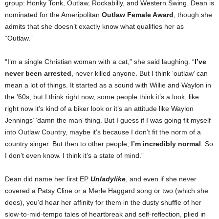
group: Honky Tonk, Outlaw, Rockabilly, and Western Swing. Dean is
nominated for the Ameripolitan
Outlaw Female Award
, though she
admits that she doesn’t exactly know what qualifies her as
“Outlaw.”
“I’m a single Christian woman with a cat,” she said laughing. “
I’ve
never been arrested
, never killed anyone. But I think ‘outlaw’ can
mean a lot of things. It started as a sound with Willie and Waylon in
the ’60s, but I think right now, some people think it’s a look, like
right now it’s kind of a biker look or it’s an attitude like Waylon
Jennings’ ‘damn the man’ thing. But I guess if I was going fit myself
into Outlaw Country, maybe it’s because I don’t fit the norm of a
country singer. But then to other people,
I’m incredibly normal
. So
I don’t even know. I think it’s a state of mind.”
Dean did name her first EP
Unladylike
, and even if she never
covered a Patsy Cline or a Merle Haggard song or two (which she
does), you’d hear her affinity for them in the dusty shuffle of her
slow-to-mid-tempo tales of heartbreak and self-reflection, plied in