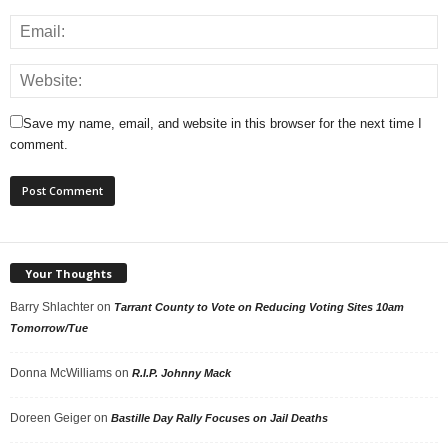
Save my name, email, and website in this browser for the next time I
comment.
Your Thoughts
Barry Shlachter
on
Tarrant County to Vote on Reducing Voting Sites 10am
Tomorrow/Tue
Donna McWilliams
on
R.I.P. Johnny Mack
Doreen Geiger
on
Bastille Day Rally Focuses on Jail Deaths