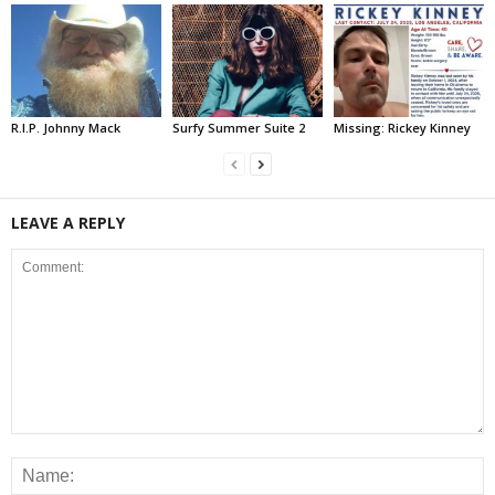
R.I.P. Johnny Mack
Surfy Summer Suite 2
Missing: Rickey Kinney
LEAVE A REPLY