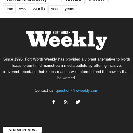
worth
time
years
year
work
Since 1996, Fort Worth Weekly has provided a vibrant alternative to North
Texas’ often-timid mainstream media outlets by offering incisive,
irreverent reportage that keeps readers well informed and the powers-that-
be worried.
Contact us:
question@fwweekly.com
EVEN MORE NEWS