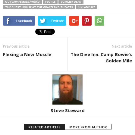
OUTLAW FEMALE AWARD
PEOPLE
SUMMER DEAN
THE GUEST HOUSE AT THE GRACELAND THEATER
UNLADYLIKE
Facebook
Twitter
Previous article
Next article
Flexing a New Muscle
The Dive Inn: Camp Bowie’s
Golden Mile
Steve Steward
RELATED ARTICLES
MORE FROM AUTHOR