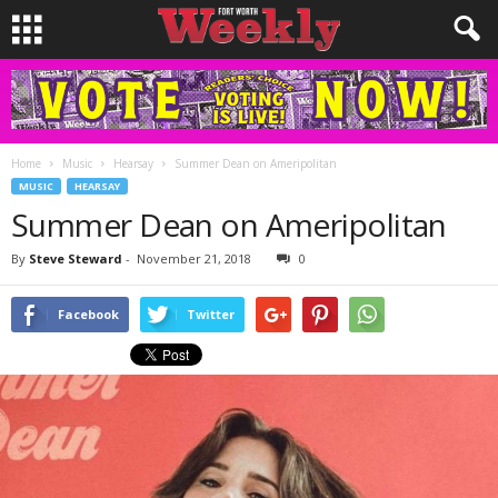
Home
Music
Hearsay
Summer Dean on Ameripolitan
MUSIC
HEARSAY
Summer Dean on Ameripolitan
By
Steve Steward
-
November 21, 2018
0
Facebook
Twitter