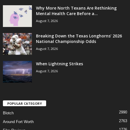
Why More North Texans Are Rethinking
Mental Health Care Before a...
August 7, 2026
Breaking Down the Texas Longhorns’ 2026
National Championship Odds
August 7, 2026
When Lightning Strikes
August 7, 2026
POPULAR CATEGORY
2990
Blotch
2763
Around Fort Worth
1776