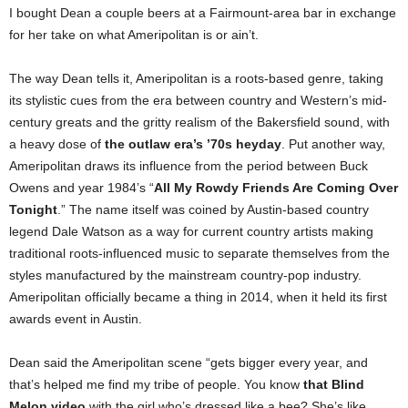
I bought Dean a couple beers at a Fairmount-area bar in exchange
for her take on what Ameripolitan is or ain’t.
The way Dean tells it, Ameripolitan is a roots-based genre, taking
its stylistic cues from the era between country and Western’s mid-
century greats and the gritty realism of the Bakersfield sound, with
a heavy dose of
the outlaw era’s ’70s heyday
. Put another way,
Ameripolitan draws its influence from the period between Buck
Owens and year 1984’s “
All My Rowdy Friends Are Coming Over
Tonight
.” The name itself was coined by Austin-based country
legend Dale Watson as a way for current country artists making
traditional roots-influenced music to separate themselves from the
styles manufactured by the mainstream country-pop industry.
Ameripolitan officially became a thing in 2014, when it held its first
awards event in Austin.
Dean said the Ameripolitan scene “gets bigger every year, and
that’s helped me find my tribe of people. You know
that Blind
Melon video
with the girl who’s dressed like a bee? She’s like,