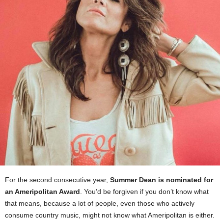
For the second consecutive year,
Summer Dean is nominated for
an Ameripolitan Award
. You’d be forgiven if you don’t know what
that means, because a lot of people, even those who actively
consume country music, might not know what Ameripolitan is either.