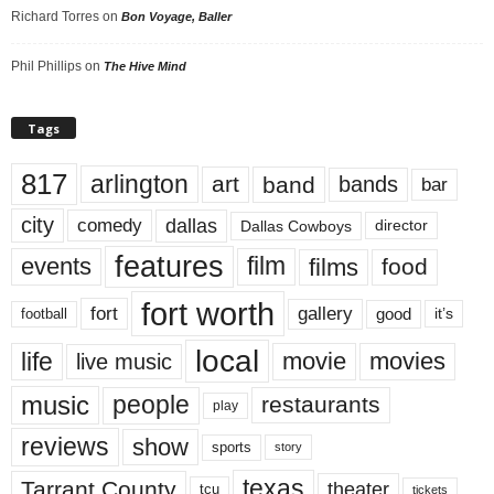
Richard Torres
on
Bon Voyage, Baller
Phil Phillips
on
The Hive Mind
Tags
817
arlington
art
band
bands
bar
city
dallas
comedy
Dallas Cowboys
director
features
events
film
films
food
fort worth
fort
gallery
good
it’s
football
local
life
movie
movies
live music
music
people
restaurants
play
reviews
show
sports
story
texas
Tarrant County
theater
tcu
tickets