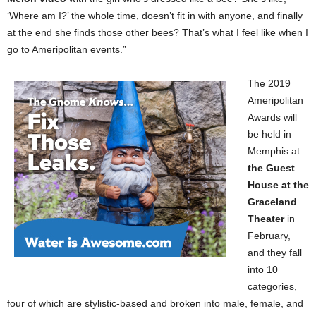
‘Where am I?’ the whole time, doesn’t fit in with anyone, and finally
at the end she finds those other bees? That’s what I feel like when I
go to Ameripolitan events.”
The 2019
Ameripolitan
Awards will
be held in
Memphis at
the Guest
House at the
Graceland
Theater
in
February,
and they fall
into 10
categories,
four of which are stylistic-based and broken into male, female, and