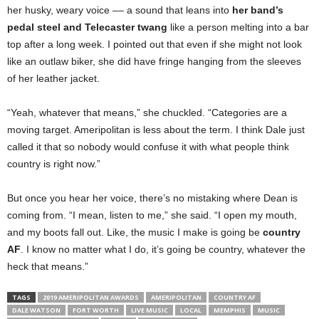
her husky, weary voice –– a sound that leans into
her band’s
pedal steel and Telecaster twang
like a person melting into a bar
top after a long week. I pointed out that even if she might not look
like an outlaw biker, she did have fringe hanging from the sleeves
of her leather jacket.
“Yeah, whatever that means,” she chuckled. “Categories are a
moving target. Ameripolitan is less about the term. I think Dale just
called it that so nobody would confuse it with what people think
country is right now.”
But once you hear her voice, there’s no mistaking where Dean is
coming from. “I mean, listen to me,” she said. “I open my mouth,
and my boots fall out. Like, the music I make is going be
country
AF
. I know no matter what I do, it’s going be country, whatever the
heck that means.”
TAGS
2019 AMERIPOLITAN AWARDS
AMERIPOLITAN
COUNTRY AF
DALE WATSON
FORT WORTH
LIVE MUSIC
LOCAL
MEMPHIS
MUSIC