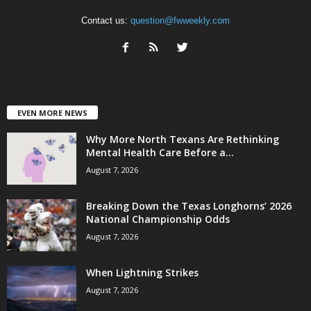
Contact us:
question@fwweekly.com
EVEN MORE NEWS
Why More North Texans Are Rethinking
Mental Health Care Before a...
August 7, 2026
Breaking Down the Texas Longhorns’ 2026
National Championship Odds
August 7, 2026
When Lightning Strikes
August 7, 2026