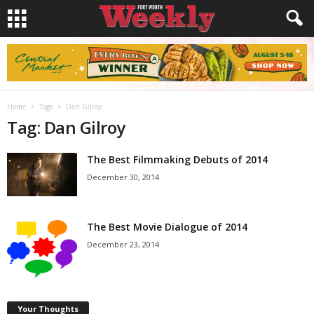
Home
Tags
Dan Gilroy
Tag: Dan Gilroy
The Best Filmmaking Debuts of 2014
December 30, 2014
The Best Movie Dialogue of 2014
December 23, 2014
Your Thoughts