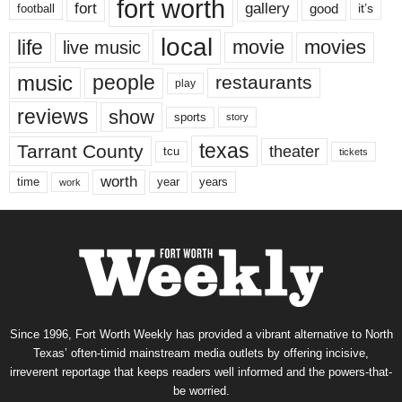
fort worth
fort
gallery
good
it’s
football
local
life
movie
movies
live music
music
people
restaurants
play
reviews
show
sports
story
texas
Tarrant County
theater
tcu
tickets
worth
time
years
year
work
Since 1996, Fort Worth Weekly has provided a vibrant alternative to North
Texas’ often-timid mainstream media outlets by offering incisive,
irreverent reportage that keeps readers well informed and the powers-that-
be worried.