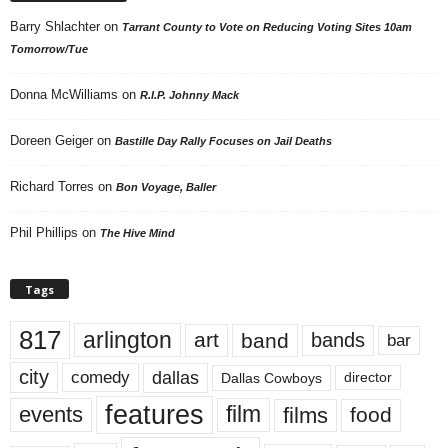
Barry Shlachter
on
Tarrant County to Vote on Reducing Voting Sites 10am
Tomorrow/Tue
Donna McWilliams
on
R.I.P. Johnny Mack
Doreen Geiger
on
Bastille Day Rally Focuses on Jail Deaths
Richard Torres
on
Bon Voyage, Baller
Phil Phillips
on
The Hive Mind
Tags
817
arlington
art
band
bands
bar
city
dallas
comedy
Dallas Cowboys
director
features
events
film
films
food