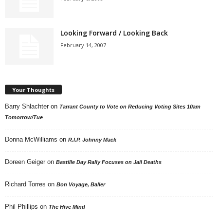
Looking Forward / Looking Back
February 14, 2007
Your Thoughts
Barry Shlachter
on
Tarrant County to Vote on Reducing Voting Sites 10am
Tomorrow/Tue
Donna McWilliams
on
R.I.P. Johnny Mack
Doreen Geiger
on
Bastille Day Rally Focuses on Jail Deaths
Richard Torres
on
Bon Voyage, Baller
Phil Phillips
on
The Hive Mind