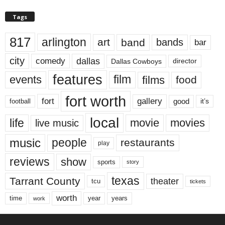
Tags
817
arlington
art
band
bands
bar
city
dallas
comedy
Dallas Cowboys
director
features
events
film
films
food
fort worth
fort
gallery
good
it’s
football
local
life
movie
movies
live music
music
people
restaurants
play
reviews
show
sports
story
texas
Tarrant County
theater
tcu
tickets
worth
time
years
year
work