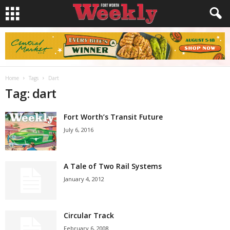
Home
Tags
Dart
Tag: dart
Fort Worth’s Transit Future
July 6, 2016
A Tale of Two Rail Systems
January 4, 2012
Circular Track
February 6, 2008