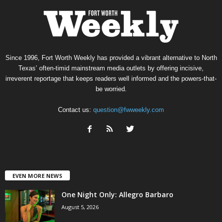
Since 1996, Fort Worth Weekly has provided a vibrant alternative to North
Texas’ often-timid mainstream media outlets by offering incisive,
irreverent reportage that keeps readers well informed and the powers-that-
be worried.
Contact us:
question@fwweekly.com
EVEN MORE NEWS
One Night Only: Allegro Barbaro
August 5, 2026