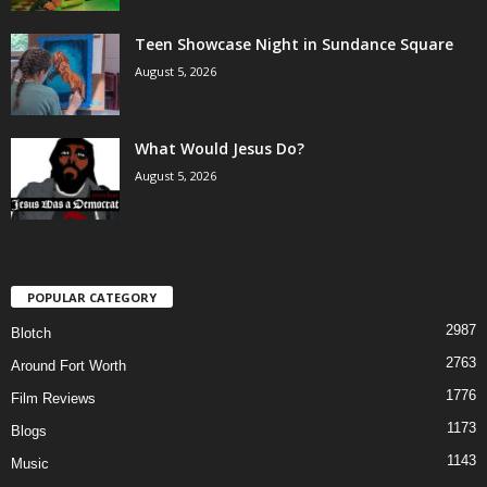
Teen Showcase Night in Sundance Square
August 5, 2026
What Would Jesus Do?
August 5, 2026
POPULAR CATEGORY
2987
Blotch
2763
Around Fort Worth
1776
Film Reviews
1173
Blogs
1143
Music