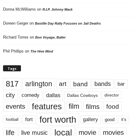
Donna McWilliams
on
R.I.P. Johnny Mack
Doreen Geiger
on
Bastille Day Rally Focuses on Jail Deaths
Richard Torres
on
Bon Voyage, Baller
Phil Phillips
on
The Hive Mind
Tags
817
arlington
art
band
bands
bar
city
dallas
comedy
Dallas Cowboys
director
features
events
film
films
food
fort worth
fort
gallery
good
it’s
football
local
life
movie
movies
live music