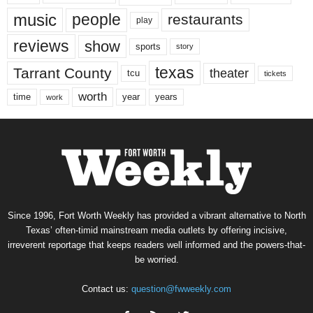
music
people
restaurants
play
reviews
show
sports
story
texas
Tarrant County
theater
tcu
tickets
worth
time
years
year
work
Since 1996, Fort Worth Weekly has provided a vibrant alternative to North
Texas’ often-timid mainstream media outlets by offering incisive,
irreverent reportage that keeps readers well informed and the powers-that-
be worried.
Contact us:
question@fwweekly.com