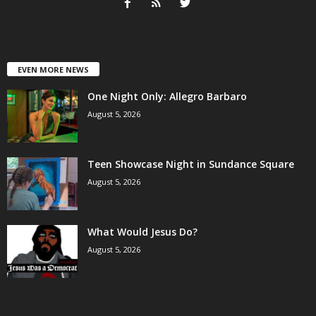
EVEN MORE NEWS
One Night Only: Allegro Barbaro
August 5, 2026
Teen Showcase Night in Sundance Square
August 5, 2026
What Would Jesus Do?
August 5, 2026