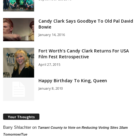
Candy Clark Says Goodbye To Old Pal David
Bowie
January 14, 2016
Fort Worth’s Candy Clark Returns For USA
Film Fest Retrospective
April 27, 2015
Happy Birthday To King, Queen
January 8, 2010
Your Thoughts
Barry Shlachter
on
Tarrant County to Vote on Reducing Voting Sites 10am
Tomorrow/Tue