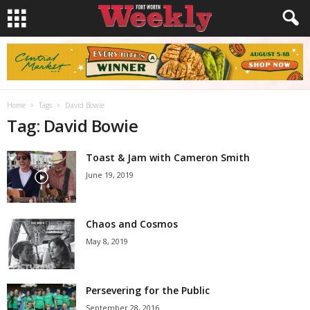
Home
Tags
David Bowie
Tag: David Bowie
Toast & Jam with Cameron Smith
June 19, 2019
Chaos and Cosmos
May 8, 2019
Persevering for the Public
September 28, 2016