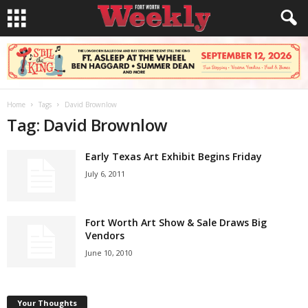
Home
Tags
David Brownlow
Tag: David Brownlow
Early Texas Art Exhibit Begins Friday
July 6, 2011
Fort Worth Art Show & Sale Draws Big
Vendors
June 10, 2010
Your Thoughts