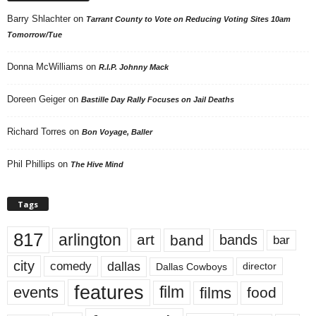
Barry Shlachter
on
Tarrant County to Vote on Reducing Voting Sites 10am
Tomorrow/Tue
Donna McWilliams
on
R.I.P. Johnny Mack
Doreen Geiger
on
Bastille Day Rally Focuses on Jail Deaths
Richard Torres
on
Bon Voyage, Baller
Phil Phillips
on
The Hive Mind
Tags
817
arlington
art
band
bands
bar
city
dallas
comedy
Dallas Cowboys
director
features
events
film
films
food