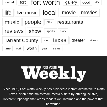
fort worth
fort
gallery
good
it’s
football
local
life
movie
movies
live music
music
people
restaurants
play
reviews
show
sports
story
texas
Tarrant County
theater
tcu
tickets
worth
time
years
year
work
Since 1996, Fort Worth Weekly has provided a vibrant alternative to North
Texas’ often-timid mainstream media outlets by offering incisive,
irreverent reportage that keeps readers well informed and the powers-that-
be worried.