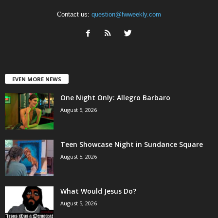
Contact us:
question@fwweekly.com
EVEN MORE NEWS
One Night Only: Allegro Barbaro
August 5, 2026
Teen Showcase Night in Sundance Square
August 5, 2026
What Would Jesus Do?
August 5, 2026