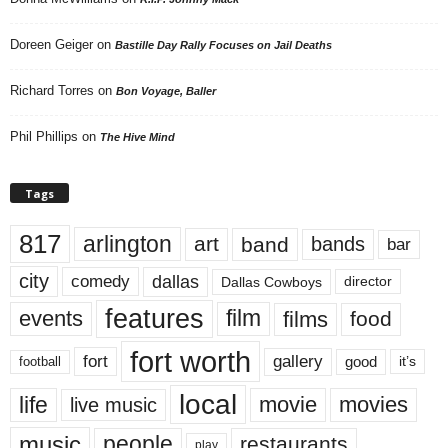
Doreen Geiger
on
Bastille Day Rally Focuses on Jail Deaths
Richard Torres
on
Bon Voyage, Baller
Phil Phillips
on
The Hive Mind
Tags
817
arlington
art
band
bands
bar
city
dallas
comedy
Dallas Cowboys
director
features
events
film
films
food
fort worth
fort
gallery
good
it’s
football
local
life
movie
movies
live music
music
people
restaurants
play