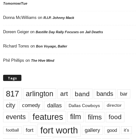
Tomorrow/Tue
Donna McWilliams
on
R.I.P. Johnny Mack
Doreen Geiger
on
Bastille Day Rally Focuses on Jail Deaths
Richard Torres
on
Bon Voyage, Baller
Phil Phillips
on
The Hive Mind
Tags
817
arlington
art
band
bands
bar
city
dallas
comedy
Dallas Cowboys
director
features
events
film
films
food
fort worth
fort
gallery
good
it’s
football