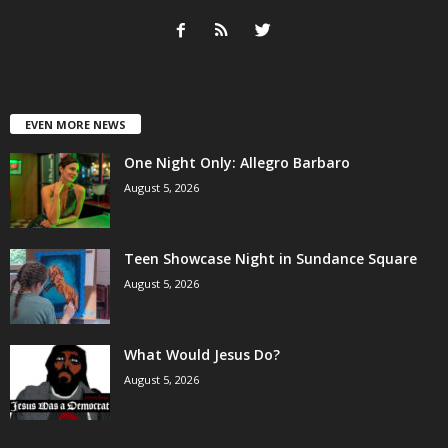
EVEN MORE NEWS
One Night Only: Allegro Barbaro
August 5, 2026
Teen Showcase Night in Sundance Square
August 5, 2026
What Would Jesus Do?
August 5, 2026