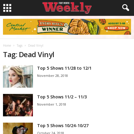
Home
Tags
Dead Vinyl
Tag: Dead Vinyl
Top 5 Shows 11/28 to 12/1
November 28, 2018
Top 5 Shows 11/2 – 11/3
November 1, 2018
Top 5 Shows 10/24-10/27
October 24, 2018