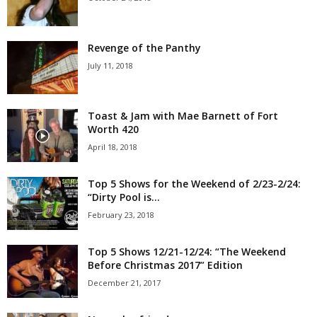
Revenge of the Panthy
July 11, 2018
Toast & Jam with Mae Barnett of Fort
Worth 420
April 18, 2018
Top 5 Shows for the Weekend of 2/23-2/24:
“Dirty Pool is...
February 23, 2018
Top 5 Shows 12/21-12/24: “The Weekend
Before Christmas 2017” Edition
December 21, 2017