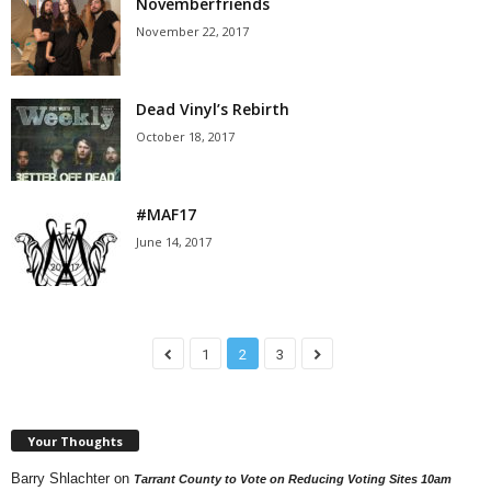
Novemberfriends
November 22, 2017
Dead Vinyl’s Rebirth
October 18, 2017
#MAF17
June 14, 2017
1
2
3
Your Thoughts
Barry Shlachter
on
Tarrant County to Vote on Reducing Voting Sites 10am