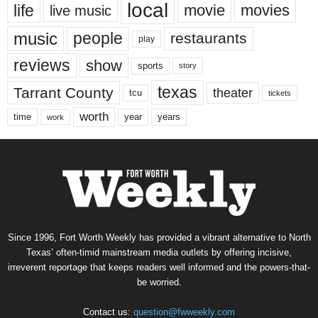
local
life
movie
movies
live music
music
people
restaurants
play
reviews
show
sports
story
texas
Tarrant County
theater
tcu
tickets
worth
time
years
year
work
Since 1996, Fort Worth Weekly has provided a vibrant alternative to North
Texas’ often-timid mainstream media outlets by offering incisive,
irreverent reportage that keeps readers well informed and the powers-that-
be worried.
Contact us:
question@fwweekly.com