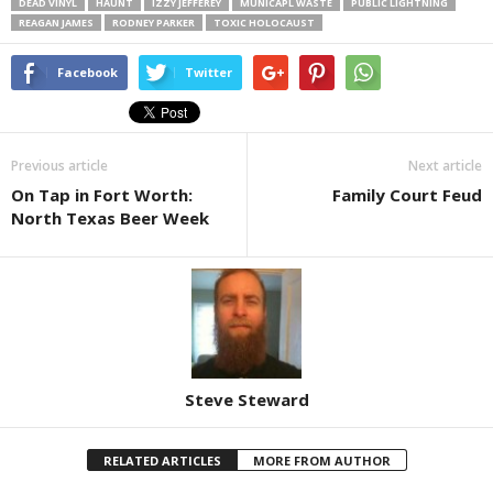
DEAD VINYL
HAUNT
IZZY JEFFEREY
MUNICAPL WASTE
PUBLIC LIGHTNING
REAGAN JAMES
RODNEY PARKER
TOXIC HOLOCAUST
Facebook
Twitter
Previous article
Next article
On Tap in Fort Worth:
Family Court Feud
North Texas Beer Week
Steve Steward
RELATED ARTICLES
MORE FROM AUTHOR