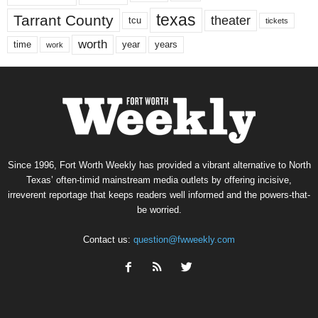
texas
Tarrant County
theater
tcu
tickets
worth
time
years
year
work
Since 1996, Fort Worth Weekly has provided a vibrant alternative to North
Texas’ often-timid mainstream media outlets by offering incisive,
irreverent reportage that keeps readers well informed and the powers-that-
be worried.
Contact us:
question@fwweekly.com