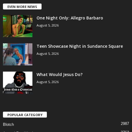
EVEN MORE NEWS
One Night Only: Allegro Barbaro
August 5, 2026
Teen Showcase Night in Sundance Square
August 5, 2026
What Would Jesus Do?
August 5, 2026
POPULAR CATEGORY
2987
Blotch