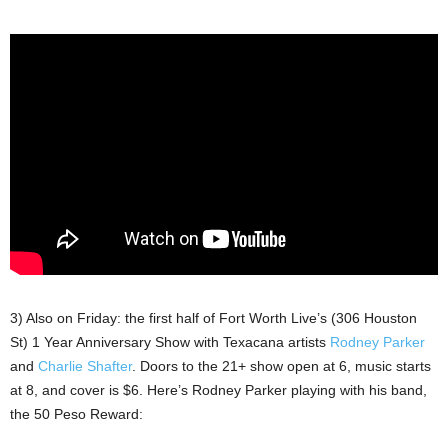
3) Also on Friday: the first half of Fort Worth Live’s (306 Houston
St) 1 Year Anniversary Show with Texacana artists
Rodney Parker
and
Charlie Shafter
. Doors to the 21+ show open at 6, music starts
at 8, and cover is $6. Here’s Rodney Parker playing with his band,
the 50 Peso Reward: