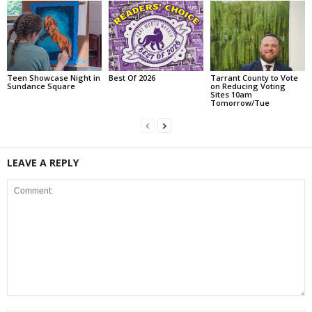
Teen Showcase Night in
Best Of 2026
Tarrant County to Vote
Sundance Square
on Reducing Voting
Sites 10am
Tomorrow/Tue
LEAVE A REPLY