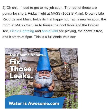
2) Oh shit, I need to get to my job soon. The rest of these are
gonna be short. Friday night at MASS (1002 S Main), Dreamy Life
Records and Music holds its first happy hour at its new location, the
room at MASS that use to house the pool table and the Golden
Tee.
Picnic Lightning
and
Annie Void
are playing, the show is free,
and it starts at 6pm. This is a full Annie Void set: