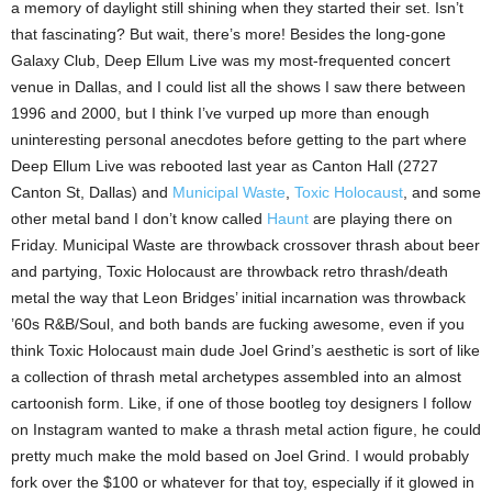
a memory of daylight still shining when they started their set. Isn’t
that fascinating? But wait, there’s more! Besides the long-gone
Galaxy Club, Deep Ellum Live was my most-frequented concert
venue in Dallas, and I could list all the shows I saw there between
1996 and 2000, but I think I’ve vurped up more than enough
uninteresting personal anecdotes before getting to the part where
Deep Ellum Live was rebooted last year as Canton Hall (2727
Canton St, Dallas) and
Municipal Waste
,
Toxic Holocaust
, and some
other metal band I don’t know called
Haunt
are playing there on
Friday. Municipal Waste are throwback crossover thrash about beer
and partying, Toxic Holocaust are throwback retro thrash/death
metal the way that Leon Bridges’ initial incarnation was throwback
’60s R&B/Soul, and both bands are fucking awesome, even if you
think Toxic Holocaust main dude Joel Grind’s aesthetic is sort of like
a collection of thrash metal archetypes assembled into an almost
cartoonish form. Like, if one of those bootleg toy designers I follow
on Instagram wanted to make a thrash metal action figure, he could
pretty much make the mold based on Joel Grind. I would probably
fork over the $100 or whatever for that toy, especially if it glowed in