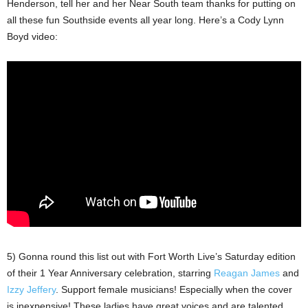
Henderson, tell her and her Near South team thanks for putting on
all these fun Southside events all year long. Here’s a Cody Lynn
Boyd video:
5) Gonna round this list out with Fort Worth Live’s Saturday edition
of their 1 Year Anniversary celebration, starring
Reagan James
and
Izzy Jeffery
. Support female musicians! Especially when the cover
is inexpensive! These ladies have great voices and are talented