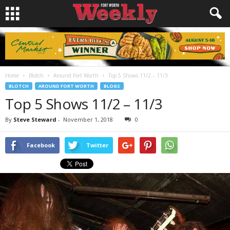
Home
Blotch
Around Fort Worth
Top 5 Shows 11/2 – 11/3
BLOTCH
AROUND FORT WORTH
BLOGS
Top 5 Shows 11/2 – 11/3
By
Steve Steward
-
November 1, 2018
0
Facebook
Twitter