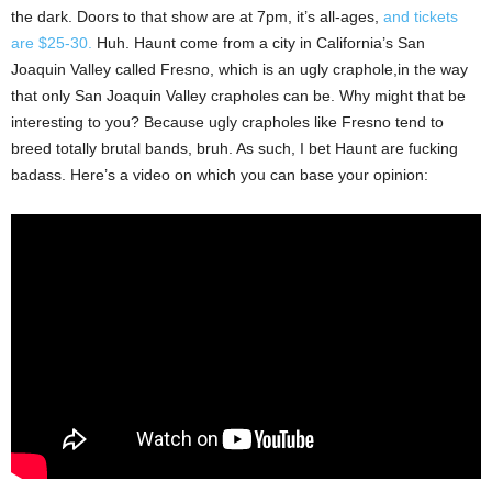
the dark. Doors to that show are at 7pm, it’s all-ages,
and tickets
are $25-30.
Huh. Haunt come from a city in California’s San
Joaquin Valley called Fresno, which is an ugly craphole,in the way
that only San Joaquin Valley crapholes can be. Why might that be
interesting to you? Because ugly crapholes like Fresno tend to
breed totally brutal bands, bruh. As such, I bet Haunt are fucking
badass. Here’s a video on which you can base your opinion: