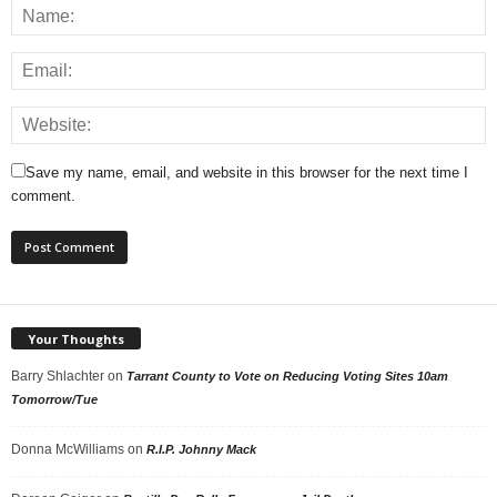
Save my name, email, and website in this browser for the next time I
comment.
Your Thoughts
Barry Shlachter
on
Tarrant County to Vote on Reducing Voting Sites 10am
Tomorrow/Tue
Donna McWilliams
on
R.I.P. Johnny Mack