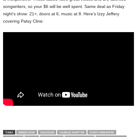
songwriters, so your $6 will be well spent. Same deal as Friday
night’s show: 21+, doors at 6, music at 8. Here’s Izzy Jeffery
covering Patsy Cline:
TAGS
ANNIE VOID
CALHOUN
CHARLIE SHAFTER
CODY LYNN BOYD