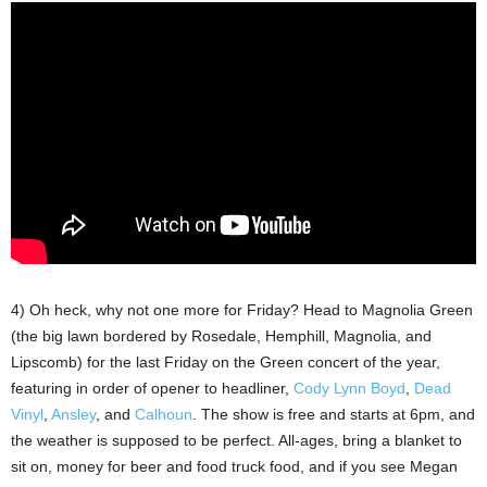
4) Oh heck, why not one more for Friday? Head to Magnolia Green
(the big lawn bordered by Rosedale, Hemphill, Magnolia, and
Lipscomb) for the last Friday on the Green concert of the year,
featuring in order of opener to headliner,
Cody Lynn Boyd
,
Dead
Vinyl
,
Ansley
, and
Calhoun
. The show is free and starts at 6pm, and
the weather is supposed to be perfect. All-ages, bring a blanket to
sit on, money for beer and food truck food, and if you see Megan