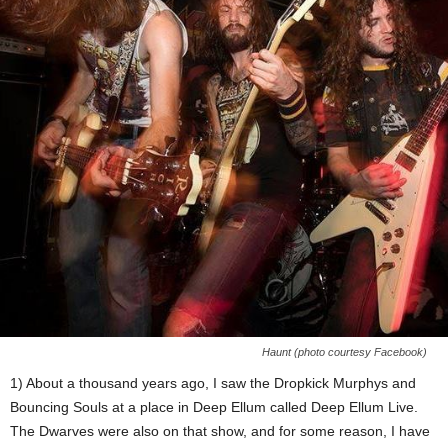
Haunt (photo courtesy Facebook)
1) About a thousand years ago, I saw the Dropkick Murphys and
Bouncing Souls at a place in Deep Ellum called Deep Ellum Live.
The Dwarves were also on that show, and for some reason, I have