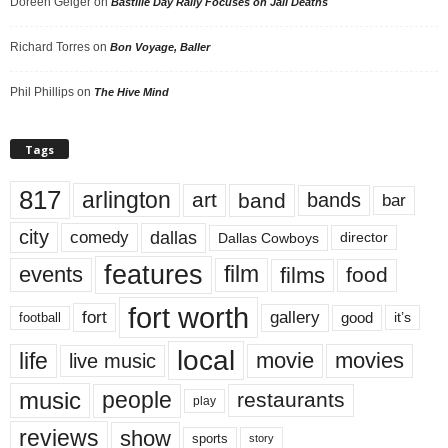
Doreen Geiger
on
Bastille Day Rally Focuses on Jail Deaths
Richard Torres
on
Bon Voyage, Baller
Phil Phillips
on
The Hive Mind
Tags
817
arlington
art
band
bands
bar
city
dallas
comedy
Dallas Cowboys
director
features
events
film
films
food
fort worth
fort
gallery
good
it’s
football
local
life
movie
movies
live music
music
people
restaurants
play
reviews
show
sports
story