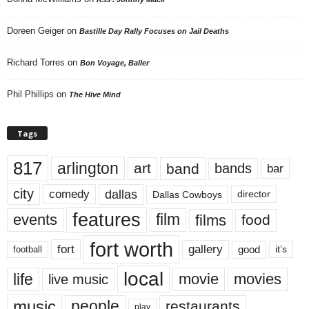
Doreen Geiger
on
Bastille Day Rally Focuses on Jail Deaths
Richard Torres
on
Bon Voyage, Baller
Phil Phillips
on
The Hive Mind
Tags
817
arlington
art
band
bands
bar
city
dallas
comedy
Dallas Cowboys
director
features
events
film
films
food
fort worth
fort
gallery
good
it’s
football
local
life
movie
movies
live music
music
people
restaurants
play