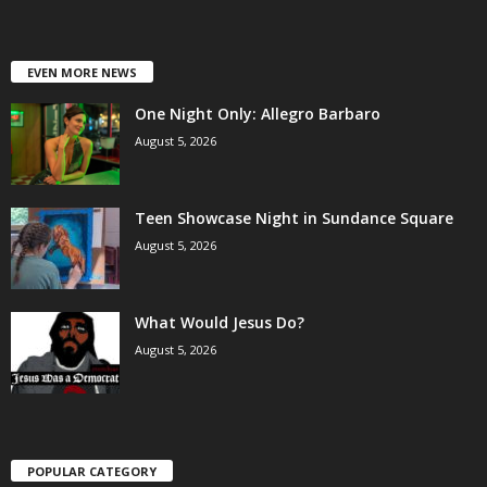
EVEN MORE NEWS
One Night Only: Allegro Barbaro
August 5, 2026
Teen Showcase Night in Sundance Square
August 5, 2026
What Would Jesus Do?
August 5, 2026
POPULAR CATEGORY