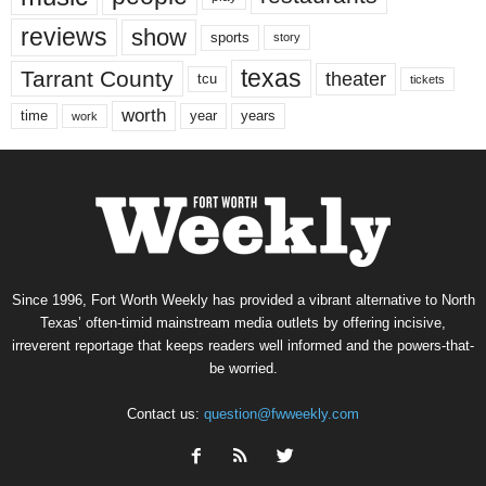
reviews
show
sports
story
texas
Tarrant County
theater
tcu
tickets
worth
time
years
year
work
Since 1996, Fort Worth Weekly has provided a vibrant alternative to North
Texas’ often-timid mainstream media outlets by offering incisive,
irreverent reportage that keeps readers well informed and the powers-that-
be worried.
Contact us:
question@fwweekly.com