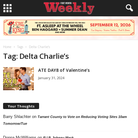
Home
Tags
Delta Charlie’s
Tag: Delta Charlie’s
ATE DAY8 of Valentine’s
January 31, 2024
Your Thoughts
Barry Shlachter
on
Tarrant County to Vote on Reducing Voting Sites 10am
Tomorrow/Tue
Donna McWilliams
on
R.I.P. Johnny Mack