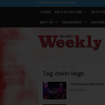
THURSDAY, AUGUST 6, 2026
COVER
ARTS & CULTURE
BLOTCH
BEST OF
MAGAZINES
SEASONA
Fort
Worth
Weekly
Home
Tags
Devin leigh
Tag: devin leigh
Toast & Jam with Devin
May 15, 2019