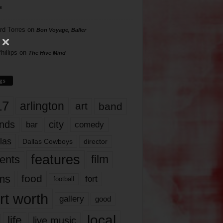
s
rd Torres
on
Bon Voyage, Baller
hillips
on
The Hive Mind
gs
17
arlington
art
band
nds
city
comedy
bar
las
Dallas Cowboys
director
features
ents
film
lms
food
fort
football
rt worth
gallery
good
local
life
live music