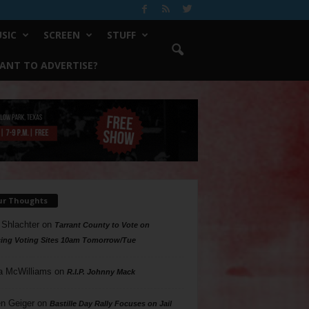
SIC
SCREEN
STUFF
ANT TO ADVERTISE?
ur Thoughts
 Shlachter
on
Tarrant County to Vote on
ing Voting Sites 10am Tomorrow/Tue
a McWilliams
on
R.I.P. Johnny Mack
n Geiger
on
Bastille Day Rally Focuses on Jail