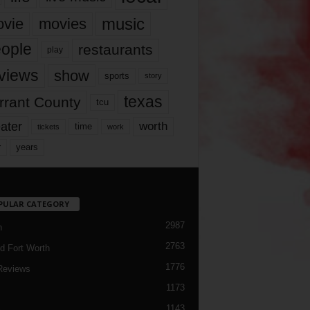
music
vie
movies
ople
restaurants
play
views
show
sports
story
texas
rrant County
tcu
ater
worth
time
tickets
work
years
r
PULAR CATEGORY
2987
h
2763
d Fort Worth
1776
Reviews
1173
1143