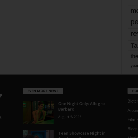
mo
pe
re
Ta
the
yea
EVEN MORE NEWS
PO
Blotc
One Night Only: Allegro
Barbaro
Aroun
August 5, 2026
a
Film 
Blogs
,
Teen Showcase Night in