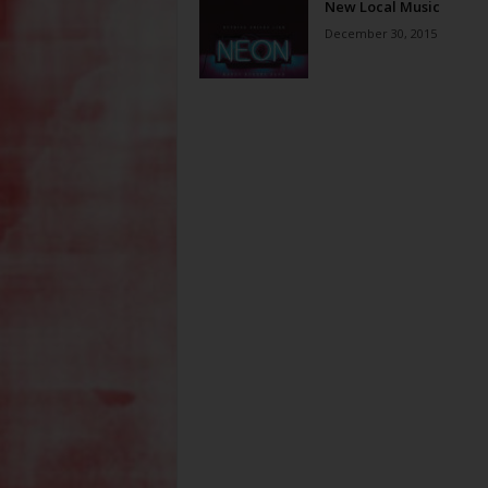
New Local Music
December 30, 2015