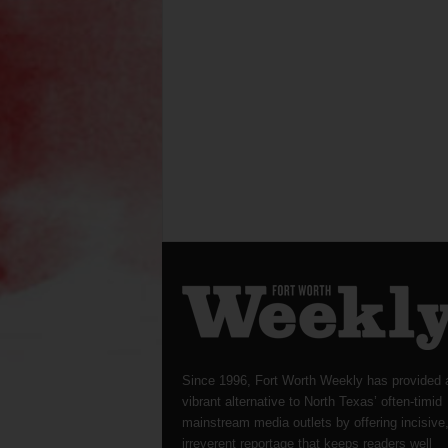
Since 1996, Fort Worth Weekly has provided 
vibrant alternative to North Texas’ often-timid
mainstream media outlets by offering incisive
irreverent reportage that keeps readers well