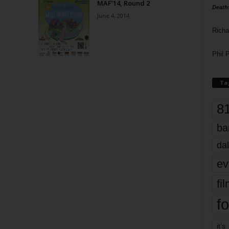
MAF’14, Round 2
Death
June 4, 2014
Richa
Phil P
Ta
8
ba
dal
ev
fi
fo
it’s