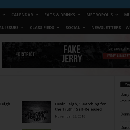
CALENDAR
EATS & DRINKS
METROPOLIS
MU
L ISSUES
CLASSIFIEDS
SOCIAL
NEWSLETTERS
W
Yo
Barry
Reduc
 Leigh
Devin Leigh, “Searching for
the Truth,” Self-Released
Donn
November 23, 2016
Doree