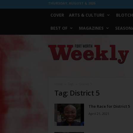
THURSDAY, AUGUST 6, 2026
COVER
ARTS & CULTURE
BLOTCH
BEST OF
MAGAZINES
SEASONA
Fort
Worth
Weekly
Home
Tags
District 5
Tag: District 5
The Race for District 5
April 21, 2021