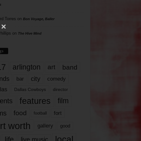
s
rd Torres
on
Bon Voyage, Baller
hillips
on
The Hive Mind
gs
17
arlington
art
band
nds
city
comedy
bar
las
Dallas Cowboys
director
features
ents
film
lms
food
fort
football
rt worth
gallery
good
local
life
live music