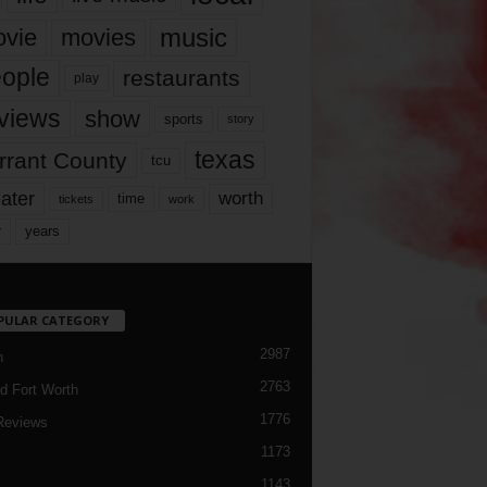
music
vie
movies
ople
restaurants
play
views
show
sports
story
texas
rrant County
tcu
ater
worth
time
tickets
work
years
r
PULAR CATEGORY
2987
h
2763
d Fort Worth
1776
Reviews
1173
1143