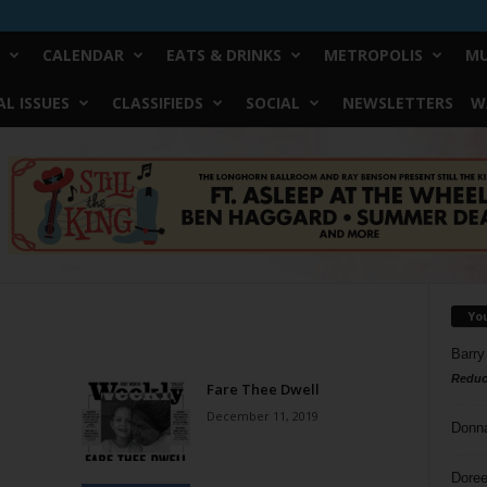
CALENDAR
EATS & DRINKS
METROPOLIS
MU
L ISSUES
CLASSIFIEDS
SOCIAL
NEWSLETTERS
W
Yo
Barry
Reduc
Fare Thee Dwell
December 11, 2019
Donn
Doree