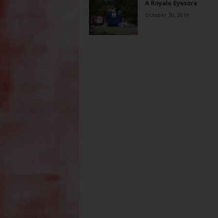
A Royale Eyesore
October 30, 2019