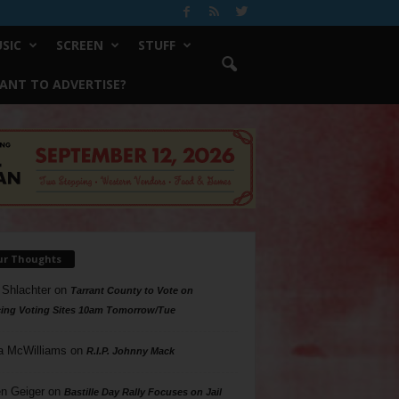
SIC
SCREEN
STUFF
ANT TO ADVERTISE?
ur Thoughts
 Shlachter
on
Tarrant County to Vote on
ing Voting Sites 10am Tomorrow/Tue
a McWilliams
on
R.I.P. Johnny Mack
n Geiger
on
Bastille Day Rally Focuses on Jail