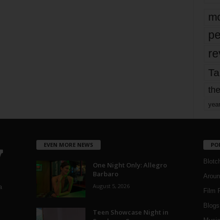
mo
pe
re
Ta
the
yea
EVEN MORE NEWS
PO
Blotc
One Night Only: Allegro
Barbaro
Aroun
August 5, 2026
a
Film 
Blogs
,
Teen Showcase Night in