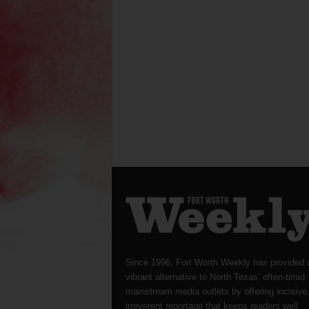
Since 1996, Fort Worth Weekly has provided 
vibrant alternative to North Texas’ often-timid
mainstream media outlets by offering incisive
irreverent reportage that keeps readers well