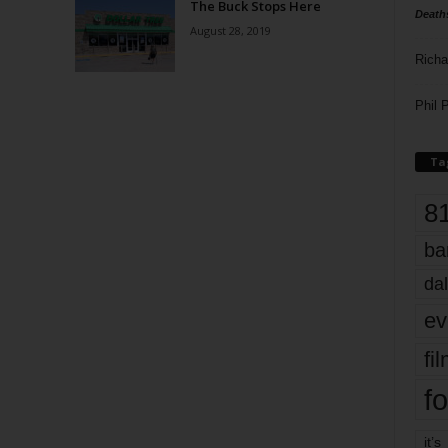
The Buck Stops Here
Death
August 28, 2019
Richa
Phil P
Ta
8
ba
dal
ev
fi
fo
it’s