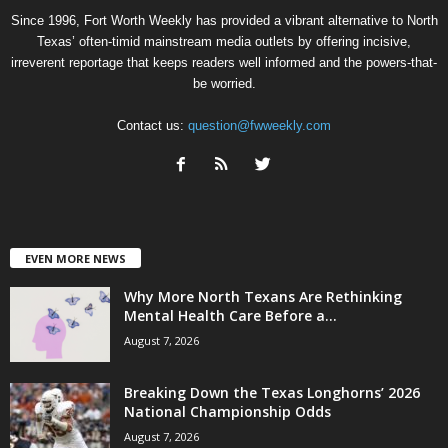
Since 1996, Fort Worth Weekly has provided a vibrant alternative to North
Texas’ often-timid mainstream media outlets by offering incisive,
irreverent reportage that keeps readers well informed and the powers-that-
be worried.
Contact us:
question@fwweekly.com
EVEN MORE NEWS
Why More North Texans Are Rethinking
Mental Health Care Before a...
August 7, 2026
Breaking Down the Texas Longhorns’ 2026
National Championship Odds
August 7, 2026