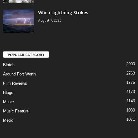
When Lightning Strikes
August 7, 2026
POPULAR CATEGORY
2990
Blotch
2763
Around Fort Worth
1776
Film Reviews
1173
Blogs
1143
Music
1080
Music Feature
1071
Metro