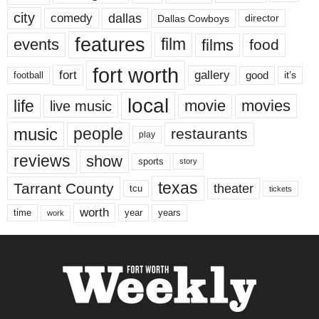
city
dallas
comedy
Dallas Cowboys
director
features
events
film
films
food
fort worth
fort
gallery
good
it’s
football
local
life
movie
movies
live music
music
people
restaurants
play
reviews
show
sports
story
texas
Tarrant County
theater
tcu
tickets
worth
time
years
year
work