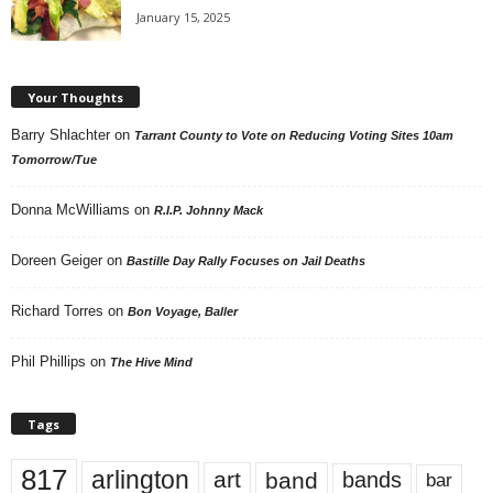
January 15, 2025
Your Thoughts
Barry Shlachter
on
Tarrant County to Vote on Reducing Voting Sites 10am
Tomorrow/Tue
Donna McWilliams
on
R.I.P. Johnny Mack
Doreen Geiger
on
Bastille Day Rally Focuses on Jail Deaths
Richard Torres
on
Bon Voyage, Baller
Phil Phillips
on
The Hive Mind
Tags
817
arlington
art
band
bands
bar