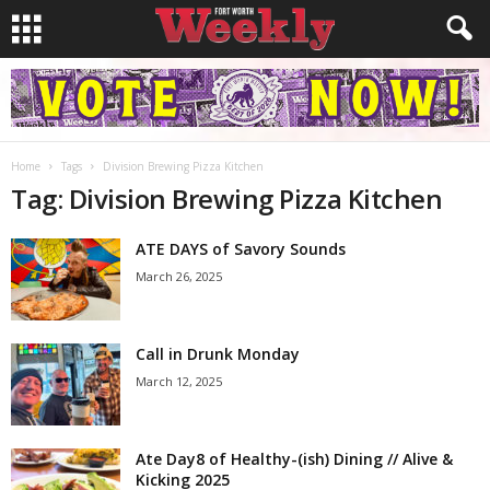
Home
Tags
Division Brewing Pizza Kitchen
Tag: Division Brewing Pizza Kitchen
ATE DAYS of Savory Sounds
March 26, 2025
Call in Drunk Monday
March 12, 2025
Ate Day8 of Healthy-(ish) Dining // Alive &
Kicking 2025