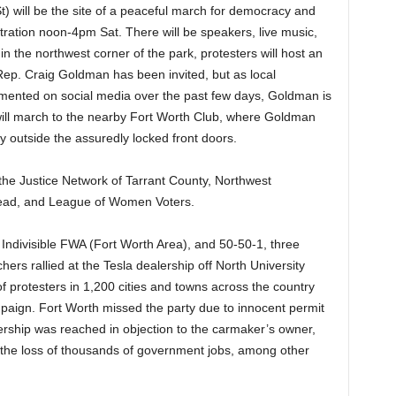
) will be the site of a peaceful march for democracy and
ration noon-4pm Sat. There will be speakers, live music,
in the northwest corner of the park, protesters will host an
Rep. Craig Goldman has been invited, but as local
ented on social media over the past few days, Goldman is
will march to the nearby Fort Worth Club, where Goldman
lay outside the assuredly locked front doors.
s the Justice Network of Tarrant County, Northwest
ead, and League of Women Voters.
, Indivisible FWA (Fort Worth Area), and 50-50-1, three
ers rallied at the Tesla dealership off North University
f protesters in 1,200 cities and towns across the country
mpaign. Fort Worth missed the party due to innocent permit
lership was reached in objection to the carmaker’s owner,
the loss of thousands of government jobs, among other