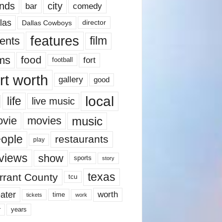
nds
city
comedy
bar
las
Dallas Cowboys
director
features
ents
film
lms
food
fort
football
rt worth
gallery
good
local
life
live music
music
vie
movies
ople
restaurants
play
views
show
sports
story
texas
rrant County
tcu
ater
worth
time
tickets
work
years
r