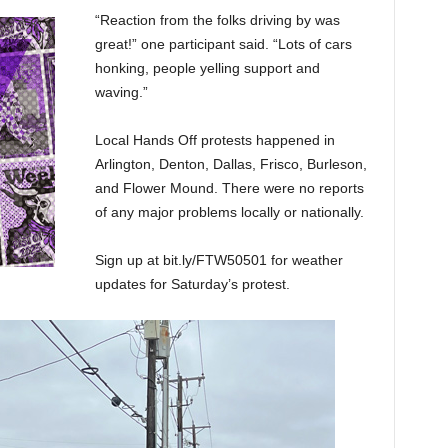
“Reaction from the folks driving by was
great!” one participant said. “Lots of cars
honking, people yelling support and
waving.”
Local Hands Off protests happened in
Arlington, Denton, Dallas, Frisco, Burleson,
and Flower Mound. There were no reports
of any major problems locally or nationally.
Sign up at bit.ly/FTW50501 for weather
updates for Saturday’s protest.