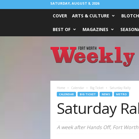
SATURDAY, AUGUST 8, 2026
COVER
ARTS & CULTURE
BLOTCH
BEST OF
MAGAZINES
SEASONA
Fort
Worth
Weekly
Home
Calendar
Big Ticket
Saturday Rally
CALENDAR
BIG TICKET
NEWS
METRO
Saturday Ral
A week after Hands Off, Fort Worth