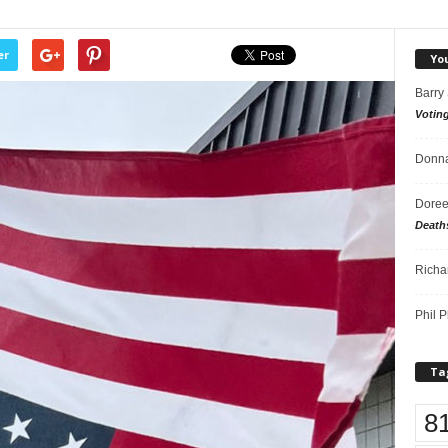
er
Yo
Barry
Votin
Donna
Doree
Death
Richa
Phil P
Ta
8