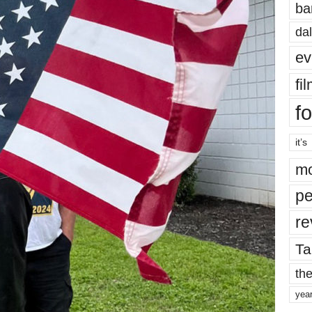
ba
dal
ev
fi
fo
it’s
mo
pe
re
Ta
the
yea