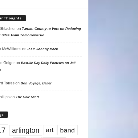
ur Thoughts
 Shlachter
on
Tarrant County to Vote on Reducing
g Sites 10am Tomorrow/Tue
 McWilliams
on
R.I.P. Johnny Mack
n Geiger
on
Bastille Day Rally Focuses on Jail
s
rd Torres
on
Bon Voyage, Baller
hillips
on
The Hive Mind
gs
17
arlington
art
band