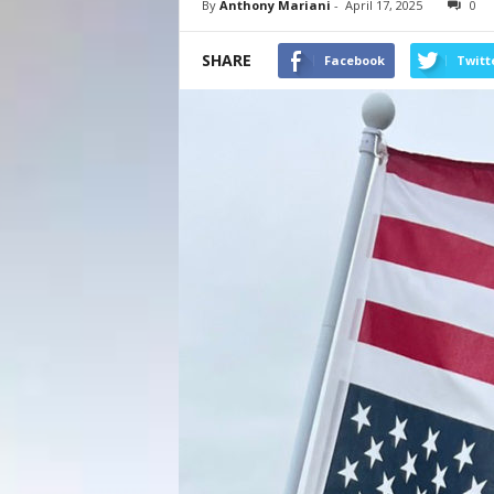
By
Anthony Mariani
-
April 17, 2025
0
SHARE
Facebook
Twitt