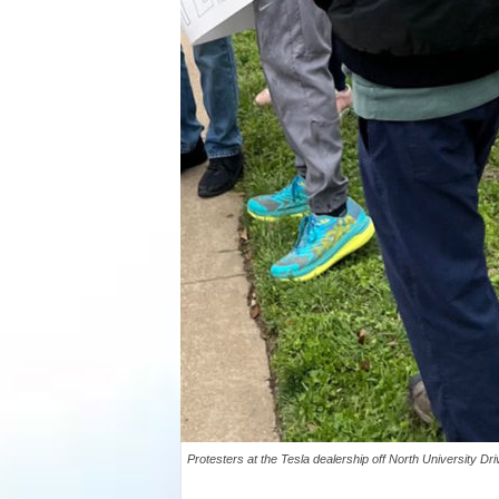
Protesters at the Tesla dealership off North University Dr