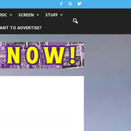
SIC
SCREEN
STUFF
ANT TO ADVERTISE?