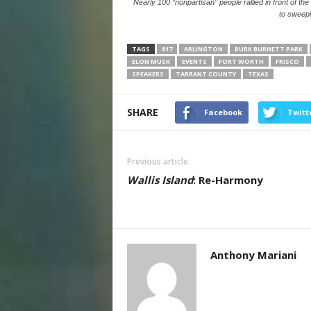
Nearly 100 “nonpartisan” people rallied in front of the
to sweep
TAGS
817
ARLINGTON
BURK BURNETT PARK
ELON MUSK
EVENTS
FORT WORTH
FRISCO
SPEAKERS
TARRANT COUNTY
TEXAS
SHARE
Facebook
Twitt
Previous article
Wallis Island
: Re-Harmony
Anthony Mariani