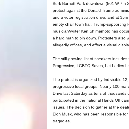
Burk Burnett Park downtown (501 W 7th St
protest against the Donald Trump administ
and a voter registration drive, and at 3pm 
empty chair town hall. Trump-supporting 
musician/writer Ken Shimamoto has docum
a hard man to pin down. Protesters also 
allegedly offices, and effect a visual disp
The still-growing list of speakers include
Progressive, LGBTQ Saves, Let Ladies L
The protest is organized by Indivisible 12
progressive local groups. Nearly 100 march
Drive last Saturday as tens of thousands o
participated in the national Hands Off ca
issues. The decision to gather at the dea
Elon Musk, who has been responsible for 
tragedies.