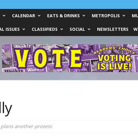
CALENDAR
EATS & DRINKS
METROPOLIS
MU
L ISSUES
CLASSIFIEDS
SOCIAL
NEWSLETTERS
W
ly
 plans another protest.