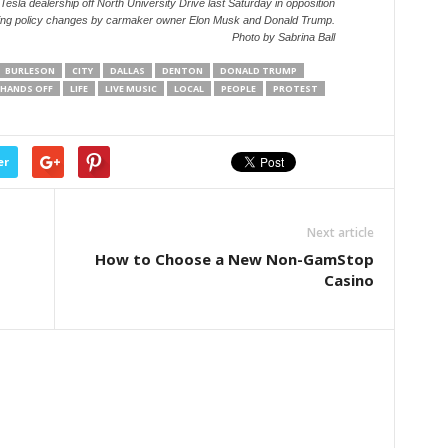
 Tesla dealership off North University Drive last Saturday in opposition
ing policy changes by carmaker owner Elon Musk and Donald Trump.
Photo by Sabrina Ball
BURLESON
CITY
DALLAS
DENTON
DONALD TRUMP
HANDS OFF
LIFE
LIVE MUSIC
LOCAL
PEOPLE
PROTEST
er
Next article
How to Choose a New Non-GamStop
Casino