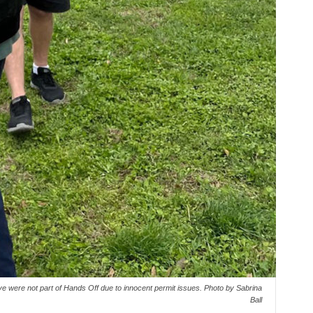
ive were not part of Hands Off due to innocent permit issues. Photo by Sabrina
Ball