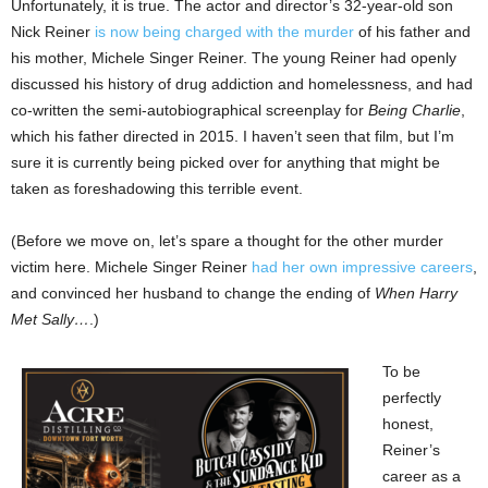
Unfortunately, it is true. The actor and director’s 32-year-old son
Nick Reiner
is now being charged with the murder
of his father and
his mother, Michele Singer Reiner. The young Reiner had openly
discussed his history of drug addiction and homelessness, and had
co-written the semi-autobiographical screenplay for
Being Charlie
,
which his father directed in 2015. I haven’t seen that film, but I’m
sure it is currently being picked over for anything that might be
taken as foreshadowing this terrible event.
(Before we move on, let’s spare a thought for the other murder
victim here. Michele Singer Reiner
had her own impressive careers
,
and convinced her husband to change the ending of
When Harry
Met Sally…
.)
To be
perfectly
honest,
Reiner’s
career as a