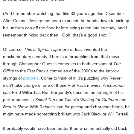
(And I remember watching that film 33 years ago this December.
After Colonel Jessep has been exposed, he bends down to pick up
his uniform cap off the floor before being taken into custody, and I
remember thinking back then, “Ooh, that’s a good shot.”)
Of course,
This Is Spinal Tap
more or less invented the
mockumentary comedy. There’s a throughline from that movie
through Christopher Guest’s comedies to both versions of
The
Office
to the Frat Pack’s comedies of the 2000s to the improv
stylings of
Bottoms
. Come to think of it, it’s puzzling why Reiner
didn’t take charge of one of those Frat Pack movies.
Anchorman
cast Fred Willard as Ron Burgundy’s boss on the strength of his
performances in
Spinal Tap
and Guest’s
Waiting for Guffman
and
Best in Show
. With Reiner’s eye for pacing and character beats, he
might have made something brilliant with Jack Black or Will Ferrell.
It probably would have been better than what he actually did back