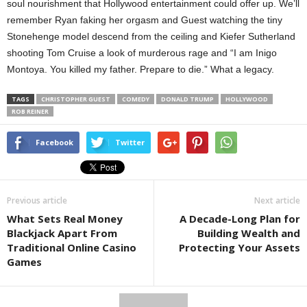
soul nourishment that Hollywood entertainment could offer up. We’ll
remember Ryan faking her orgasm and Guest watching the tiny
Stonehenge model descend from the ceiling and Kiefer Sutherland
shooting Tom Cruise a look of murderous rage and “I am Inigo
Montoya. You killed my father. Prepare to die.” What a legacy.
TAGS
CHRISTOPHER GUEST
COMEDY
DONALD TRUMP
HOLLYWOOD
ROB REINER
Facebook
Twitter
Previous article
Next article
What Sets Real Money
A Decade-Long Plan for
Blackjack Apart From
Building Wealth and
Traditional Online Casino
Protecting Your Assets
Games