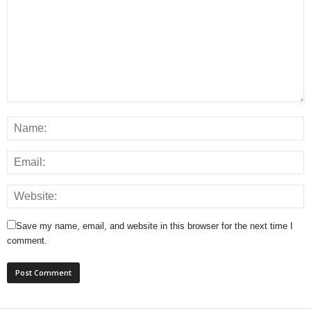
Save my name, email, and website in this browser for the next time I
comment.