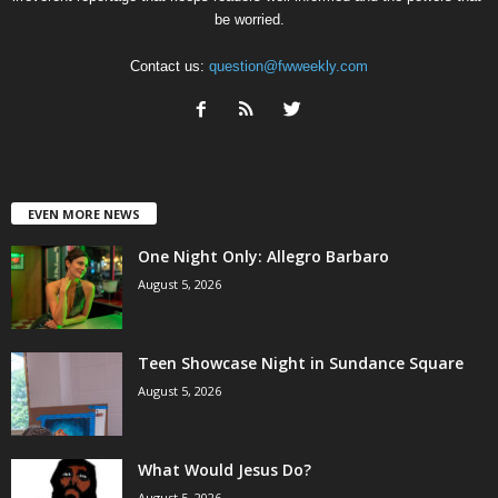
be worried.
Contact us:
question@fwweekly.com
EVEN MORE NEWS
One Night Only: Allegro Barbaro
August 5, 2026
Teen Showcase Night in Sundance Square
August 5, 2026
What Would Jesus Do?
August 5, 2026