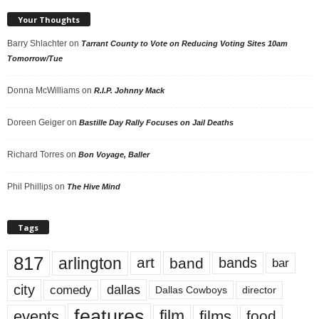
Your Thoughts
Barry Shlachter
on
Tarrant County to Vote on Reducing Voting Sites 10am
Tomorrow/Tue
Donna McWilliams
on
R.I.P. Johnny Mack
Doreen Geiger
on
Bastille Day Rally Focuses on Jail Deaths
Richard Torres
on
Bon Voyage, Baller
Phil Phillips
on
The Hive Mind
Tags
817
arlington
art
band
bands
bar
city
dallas
comedy
Dallas Cowboys
director
features
events
film
films
food