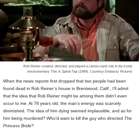
Rob Reiner created, directed, and played a cameo-style role in the iconic
mockumentary This Is Spinal Tap (1984). Courtesy Embassy Pictures
When the news reports first dropped that two people had been
found dead in Rob Reiner’s house in Brentwood, Calif., I’ll admit
that the idea that Rob Reiner might be among them didn’t even
occur to me. At 78 years old, the man’s energy was scarcely
diminished. The idea of him dying seemed implausible, and as for
him being murdered? Who’d want to kill the guy who directed
The
Princess Bride
?