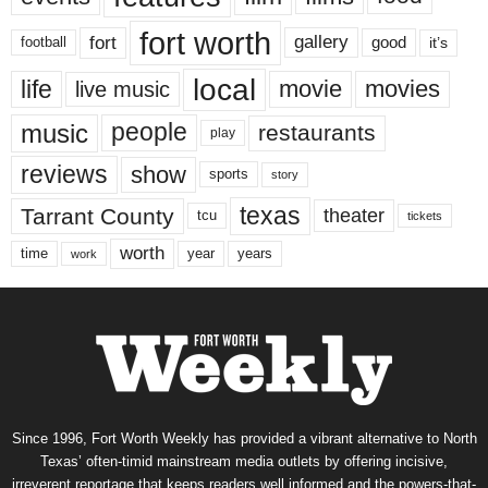
fort worth
fort
gallery
good
it’s
football
local
life
movie
movies
live music
music
people
restaurants
play
reviews
show
sports
story
texas
Tarrant County
theater
tcu
tickets
worth
time
years
year
work
Since 1996, Fort Worth Weekly has provided a vibrant alternative to North
Texas’ often-timid mainstream media outlets by offering incisive,
irreverent reportage that keeps readers well informed and the powers-that-