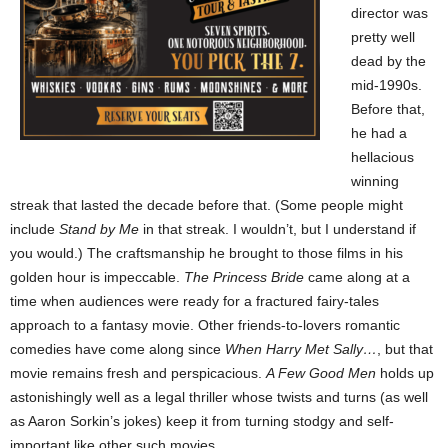
director was
pretty well
dead by the
mid-1990s.
Before that,
he had a
hellacious
winning
streak that lasted the decade before that. (Some people might
include
Stand by Me
in that streak. I wouldn’t, but I understand if
you would.) The craftsmanship he brought to those films in his
golden hour is impeccable.
The Princess Bride
came along at a
time when audiences were ready for a fractured fairy-tales
approach to a fantasy movie. Other friends-to-lovers romantic
comedies have come along since
When Harry Met Sally…
, but that
movie remains fresh and perspicacious.
A Few Good Men
holds up
astonishingly well as a legal thriller whose twists and turns (as well
as Aaron Sorkin’s jokes) keep it from turning stodgy and self-
important like other such movies.