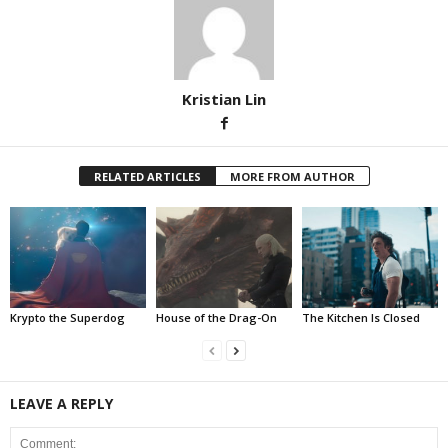
Kristian Lin
RELATED ARTICLES
MORE FROM AUTHOR
Krypto the Superdog
House of the Drag-On
The Kitchen Is Closed
LEAVE A REPLY