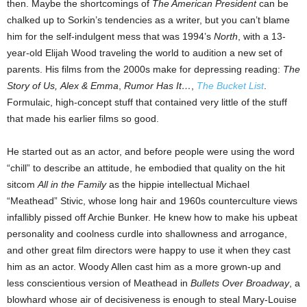
then. Maybe the shortcomings of
The American President
can be
chalked up to Sorkin’s tendencies as a writer, but you can’t blame
him for the self-indulgent mess that was 1994’s
North
, with a 13-
year-old Elijah Wood traveling the world to audition a new set of
parents. His films from the 2000s make for depressing reading:
The
Story of Us,
Alex & Emma
,
Rumor Has It…
,
The Bucket List
.
Formulaic, high-concept stuff that contained very little of the stuff
that made his earlier films so good.
He started out as an actor, and before people were using the word
“chill” to describe an attitude, he embodied that quality on the hit
sitcom
All in the Family
as the hippie intellectual Michael
“Meathead” Stivic, whose long hair and 1960s counterculture views
infallibly pissed off Archie Bunker. He knew how to make his upbeat
personality and coolness curdle into shallowness and arrogance,
and other great film directors were happy to use it when they cast
him as an actor. Woody Allen cast him as a more grown-up and
less conscientious version of Meathead in
Bullets Over Broadway
, a
blowhard whose air of decisiveness is enough to steal Mary-Louise