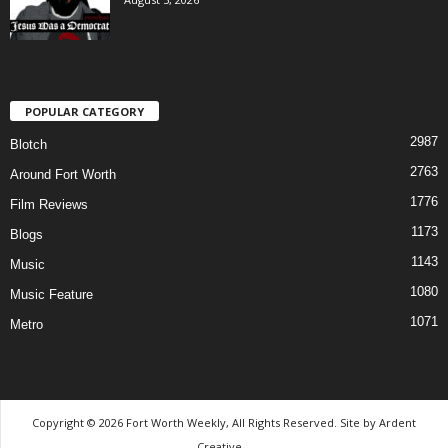
POPULAR CATEGORY
2987
Blotch
2763
Around Fort Worth
1776
Film Reviews
1173
Blogs
1143
Music
1080
Music Feature
1071
Metro
Copyright © 2026 Fort Worth Weekly, All Rights Reserved. Site by
Ardent
Creative