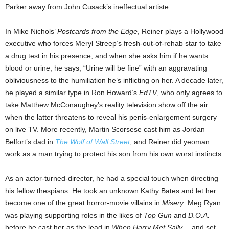
Parker away from John Cusack’s ineffectual artiste.
In Mike Nichols’
Postcards from the Edge
, Reiner plays a Hollywood
executive who forces Meryl Streep’s fresh-out-of-rehab star to take
a drug test in his presence, and when she asks him if he wants
blood or urine, he says, “Urine will be fine” with an aggravating
obliviousness to the humiliation he’s inflicting on her. A decade later,
he played a similar type in Ron Howard’s
EdTV
, who only agrees to
take Matthew McConaughey’s reality television show off the air
when the latter threatens to reveal his penis-enlargement surgery
on live TV. More recently, Martin Scorsese cast him as Jordan
Belfort’s dad in
The Wolf of Wall Street
, and Reiner did yeoman
work as a man trying to protect his son from his own worst instincts.
As an actor-turned-director, he had a special touch when directing
his fellow thespians. He took an unknown Kathy Bates and let her
become one of the great horror-movie villains in
Misery
. Meg Ryan
was playing supporting roles in the likes of
Top Gun
and
D.O.A.
before he cast her as the lead in
When Harry Met Sally…
and set