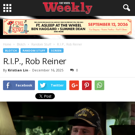
Home
Blotch
Random Stuff
R.I.P., Rob Reiner
BLOTCH
RANDOM STUFF
SCREEN
R.I.P., Rob Reiner
By
Kristian Lin
-
December 16, 2025
0
Facebook
Twitter