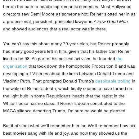
her on the path to headlining romantic comedies. Most Hollywood
directors saw Demi Moore as someone hot; Reiner slotted her in as
a professional, persistent, principled lawyer in
A Few Good Men
and showed audiences that a real actor was in there.
You can’t say this about many 79-year-olds, but Reiner probably
had many good years left in him, given that his father Carl Reiner
lived to be 98. As part of his political activism, he founded
the
organization
that took down the homophobic Proposition 8 and was
developing a TV series about the links between Donald Trump and
Vladimir Putin. That prompted Donald Trump’s
despicable trolling
in
the wake of Reiner’s death, which finally seems to have turned on
the light bulb in some Republicans’ heads that the rapist in the
White House has no class. If Reiner’s death contributed to the
MAGA alliance deserting Trump, I’m sure he would be pleased.
But that’s not what we’ll remember him for. We’ll remember how his
best movies sang with life and joy, and how they showed us the