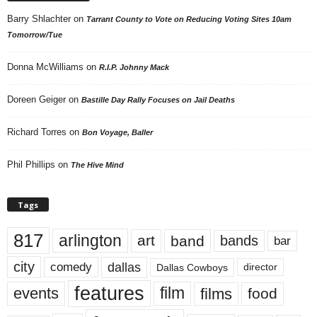
Barry Shlachter
on
Tarrant County to Vote on Reducing Voting Sites 10am
Tomorrow/Tue
Donna McWilliams
on
R.I.P. Johnny Mack
Doreen Geiger
on
Bastille Day Rally Focuses on Jail Deaths
Richard Torres
on
Bon Voyage, Baller
Phil Phillips
on
The Hive Mind
Tags
817
arlington
art
band
bands
bar
city
dallas
comedy
Dallas Cowboys
director
features
events
film
films
food