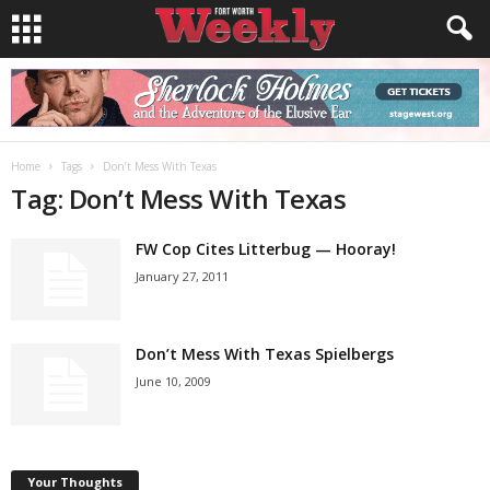
Home
Tags
Don’t Mess With Texas
Tag: Don’t Mess With Texas
FW Cop Cites Litterbug — Hooray!
January 27, 2011
Don’t Mess With Texas Spielbergs
June 10, 2009
Your Thoughts