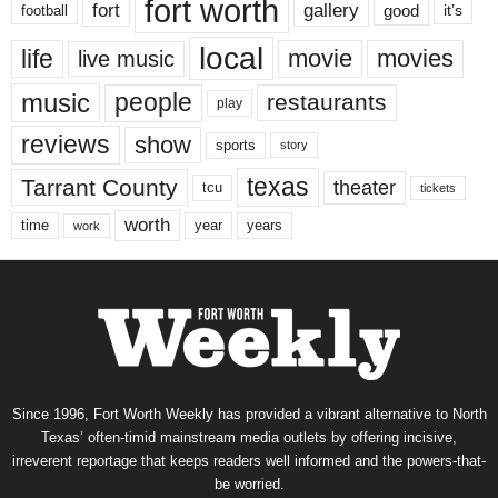
fort worth
fort
gallery
good
it’s
football
local
life
movie
movies
live music
music
people
restaurants
play
reviews
show
sports
story
texas
Tarrant County
theater
tcu
tickets
worth
time
years
year
work
Since 1996, Fort Worth Weekly has provided a vibrant alternative to North
Texas’ often-timid mainstream media outlets by offering incisive,
irreverent reportage that keeps readers well informed and the powers-that-
be worried.