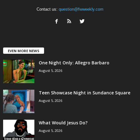
Contact us:
question@fwweekly.com
EVEN MORE NEWS
One Night Only: Allegro Barbaro
August 5, 2026
Teen Showcase Night in Sundance Square
August 5, 2026
What Would Jesus Do?
August 5, 2026