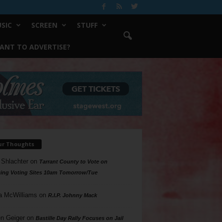
SIC
SCREEN
STUFF
ANT TO ADVERTISE?
ur Thoughts
 Shlachter
on
Tarrant County to Vote on
ing Voting Sites 10am Tomorrow/Tue
a McWilliams
on
R.I.P. Johnny Mack
n Geiger
on
Bastille Day Rally Focuses on Jail