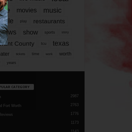
music
vie
movies
ople
restaurants
play
views
show
sports
story
texas
rrant County
tcu
ater
worth
time
tickets
work
years
r
PULAR CATEGORY
2987
h
2763
d Fort Worth
1776
Reviews
1173
1143