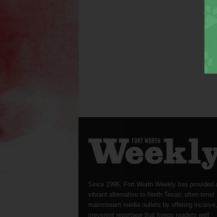
Since 1996, Fort Worth Weekly has provided 
vibrant alternative to North Texas’ often-timid
mainstream media outlets by offering incisive
irreverent reportage that keeps readers well