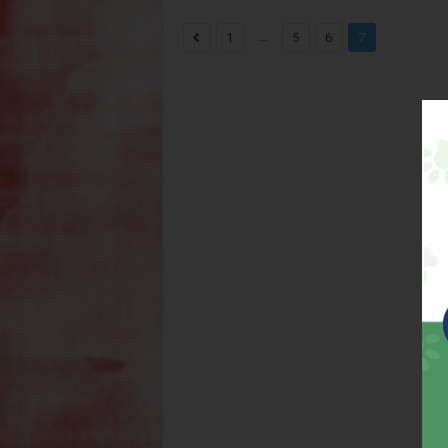
...
1
5
6
7