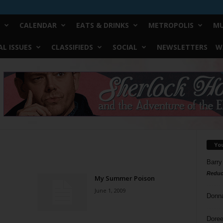
CALENDAR
EATS & DRINKS
METROPOLIS
MU
L ISSUES
CLASSIFIEDS
SOCIAL
NEWSLETTERS
W
Yo
Barry
Reduc
My Summer Poison
June 1, 2009
Donn
Doree