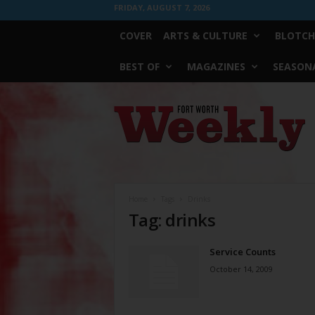
FRIDAY, AUGUST 7, 2026
COVER
ARTS & CULTURE
BLOTCH
BEST OF
MAGAZINES
SEASONA
Fort
Worth
Weekly
Home
Tags
Drinks
Tag: drinks
Service Counts
October 14, 2009