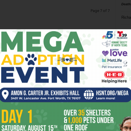
Death
Page 7 of 7
Richa
Phil P
Ta
8
ba
dal
ev
fi
fo
it’s