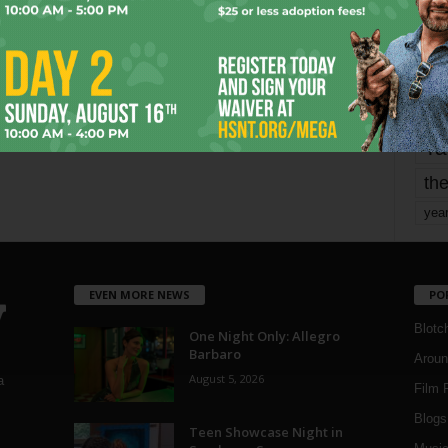
mo
pe
re
Ta
the
yea
EVEN MORE NEWS
PO
Blotc
One Night Only: Allegro
Barbaro
Aroun
August 5, 2026
a
Film 
Blogs
,
Teen Showcase Night in