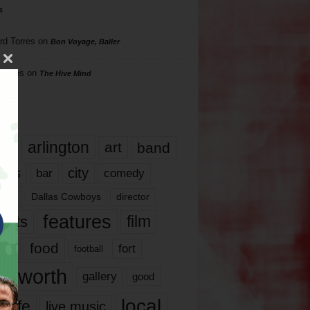
s
rd Torres
on
Bon Voyage, Baller
hillips
on
The Hive Mind
gs
17
arlington
art
band
nds
city
comedy
bar
las
Dallas Cowboys
director
features
ents
film
lms
food
fort
football
rt worth
gallery
good
local
life
live music