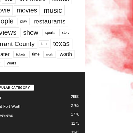
music
vie
movies
ople
restaurants
play
views
show
sports
story
texas
rrant County
tcu
ater
worth
time
tickets
work
years
r
PULAR CATEGORY
2990
h
2763
d Fort Worth
1776
Reviews
1173
1143