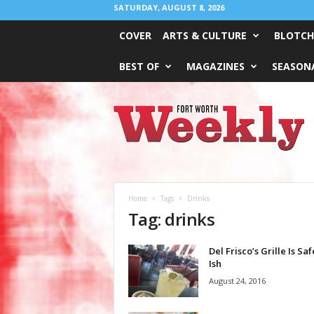
SATURDAY, AUGUST 8, 2026
COVER
ARTS & CULTURE
BLOTCH
BEST OF
MAGAZINES
SEASONA
Fort
Worth
Weekly
Home
Tags
Drinks
Tag: drinks
Del Frisco’s Grille Is Saf
Ish
August 24, 2016