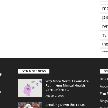
mo
pe
re
Ta
the
yea
EVEN MORE NEWS
PO
Blotc
Why More North Texans Are
Rethinking Mental Health
Aroun
Care Before a...
a
Film 
August 7, 2026
Blogs
,
Breaking Down the Texas