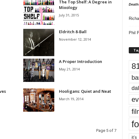
The Top Shelf: A Degree in
Death
Mixology
July 31, 2015
Richa
Eldritch 8-Ball
Phil P
November 12, 2014
Ta
A Proper Introduction
8
May 21, 2014
ba
dal
oves
Hooligans: Quiet and Neat
ev
March 19, 2014
fi
fo
Page 5 of 7
it’s