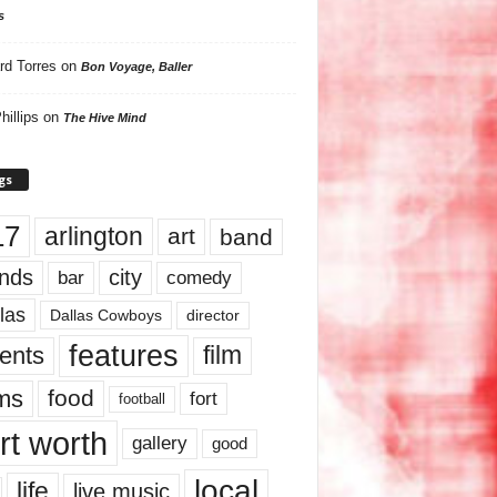
s
rd Torres
on
Bon Voyage, Baller
hillips
on
The Hive Mind
gs
17
arlington
art
band
nds
city
comedy
bar
las
Dallas Cowboys
director
features
ents
film
lms
food
fort
football
rt worth
gallery
good
local
life
live music