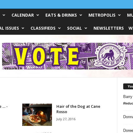
CALENDAR
EATS & DRINKS
METROPOLIS
MU
L ISSUES
CLASSIFIEDS
SOCIAL
NEWSLETTERS
W
Yo
Barry
Reduc
e … -
Hair of the Dog at Cane
Rosso
Donn
July 27, 2016
Doree