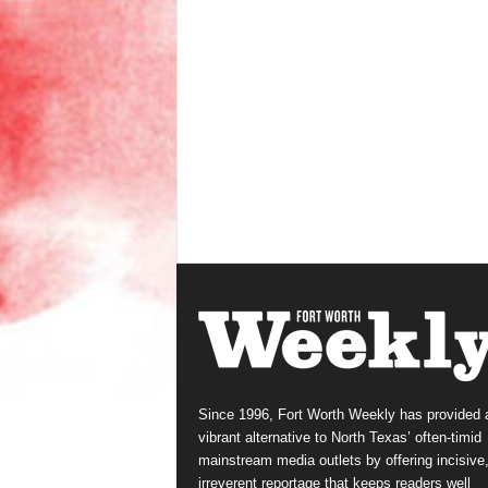
Since 1996, Fort Worth Weekly has provided 
vibrant alternative to North Texas’ often-timid
mainstream media outlets by offering incisive
irreverent reportage that keeps readers well