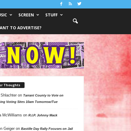
SIC
SCREEN
STUFF
ANT TO ADVERTISE?
ur Thoughts
 Shlachter
on
Tarrant County to Vote on
ing Voting Sites 10am Tomorrow/Tue
a McWilliams
on
R.I.P. Johnny Mack
n Geiger
on
Bastille Day Rally Focuses on Jail