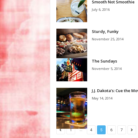
Smooth Not Smoothie
July 6, 2016
Sturdy, Funky
November 25, 2014
The Sundays
November 5, 2014
J.J. Dakota’s: Cue the M
May 14, 2014
...
1
4
5
6
7