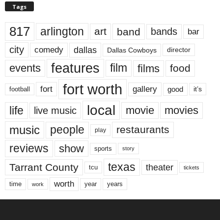
Tags
817
arlington
art
band
bands
bar
city
dallas
comedy
Dallas Cowboys
director
features
events
film
films
food
fort worth
fort
gallery
good
it’s
football
local
life
movie
movies
live music
music
people
restaurants
play
reviews
show
sports
story
texas
Tarrant County
theater
tcu
tickets
worth
time
years
year
work