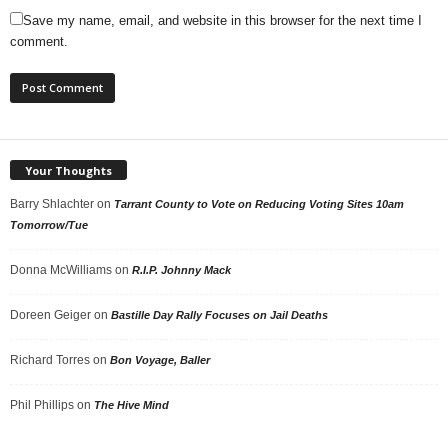
Save my name, email, and website in this browser for the next time I
comment.
Your Thoughts
Barry Shlachter
on
Tarrant County to Vote on Reducing Voting Sites 10am
Tomorrow/Tue
Donna McWilliams
on
R.I.P. Johnny Mack
Doreen Geiger
on
Bastille Day Rally Focuses on Jail Deaths
Richard Torres
on
Bon Voyage, Baller
Phil Phillips
on
The Hive Mind