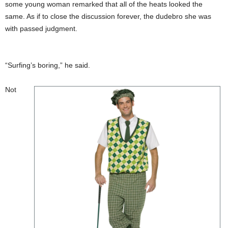
some young woman remarked that all of the heats looked the
same. As if to close the discussion forever, the dudebro she was
with passed judgment.
“Surfing’s boring,” he said.
Not