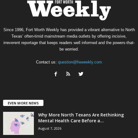
Since 1996, Fort Worth Weekly has provided a vibrant alternative to North
Texas’ often-timid mainstream media outlets by offering incisive,
irreverent reportage that keeps readers well informed and the powers-that-
be worried.
Contact us:
question@fwweekly.com
EVEN MORE NEWS
Why More North Texans Are Rethinking
Mental Health Care Before a...
August 7, 2026