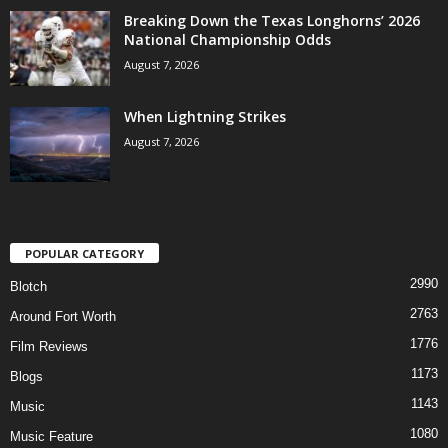
Breaking Down the Texas Longhorns’ 2026
National Championship Odds
August 7, 2026
When Lightning Strikes
August 7, 2026
POPULAR CATEGORY
2990
Blotch
2763
Around Fort Worth
1776
Film Reviews
1173
Blogs
1143
Music
1080
Music Feature