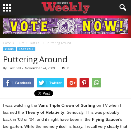
Home
Clubs
Last Call
Puttering Around
CLUBS
LAST CALL
Puttering Around
By
Last Call
-
November 24, 2009
0
Facebook
Twitter
I was watching the
Vans Triple Crown of Surfing
on TV when I
learned the
Theory of Relativity
. Seriously. This was probably
back in ’03 or ’04, and it might have been in the
Flying Saucer
‘s
biergarten. While the memory itself is fuzzy, I recall very clearly that