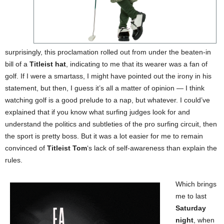
surprisingly, this proclamation rolled out from under the beaten-in
bill of a
Titleist hat
, indicating to me that its wearer was a fan of
golf. If I were a smartass, I might have pointed out the irony in his
statement, but then, I guess it’s all a matter of opinion — I think
watching golf is a good prelude to a nap, but whatever. I could’ve
explained that if you know what surfing judges look for and
understand the politics and subtleties of the pro surfing circuit, then
the sport is pretty boss. But it was a lot easier for me to remain
convinced of
Titleist Tom
‘s lack of self-awareness than explain the
rules.
Which brings
me to last
Saturday
night
, when