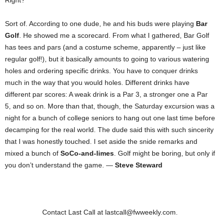
Right?
Sort of. According to one dude, he and his buds were playing
Bar
Golf
. He showed me a scorecard. From what I gathered, Bar Golf
has tees and pars (and a costume scheme, apparently – just like
regular golf!), but it basically amounts to going to various watering
holes and ordering specific drinks. You have to conquer drinks
much in the way that you would holes. Different drinks have
different par scores: A weak drink is a Par 3, a stronger one a Par
5, and so on. More than that, though, the Saturday excursion was a
night for a bunch of college seniors to hang out one last time before
decamping for the real world. The dude said this with such sincerity
that I was honestly touched. I set aside the snide remarks and
mixed a bunch of
SoCo-and-limes
. Golf might be boring, but only if
you don’t understand the game. —
Steve Steward
Contact Last Call at lastcall@fwweekly.com.