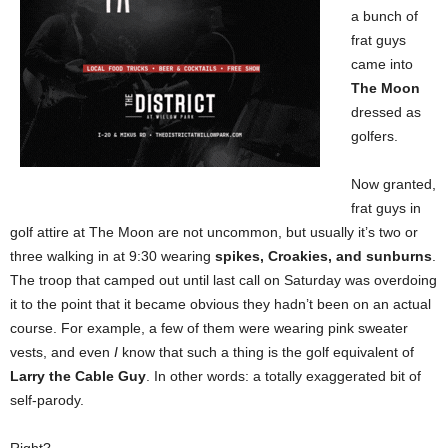
a bunch of
frat guys
came into
The Moon
dressed as
golfers.
Now granted,
frat guys in
golf attire at The Moon are not uncommon, but usually it’s two or
three walking in at 9:30 wearing
spikes, Croakies, and sunburns
.
The troop that camped out until last call on Saturday was overdoing
it to the point that it became obvious they hadn’t been on an actual
course. For example, a few of them were wearing pink sweater
vests, and even
I
know that such a thing is the golf equivalent of
Larry the Cable Guy
. In other words: a totally exaggerated bit of
self-parody.