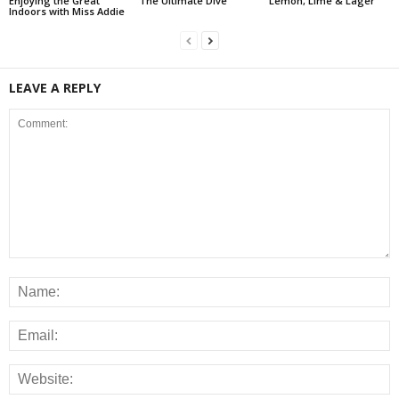
Enjoying the Great
The Ultimate Dive
Lemon, Lime & Lager
Indoors with Miss Addie
LEAVE A REPLY