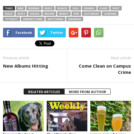
TAGS
BAR
BORING
BUDS
BUNCH
CALL
DRINKS
DUDE
FRAT
GOLF
GUYS
HOLES
MOON
NIGHT
PAR
SATURDAY
SURFING
TITLEIST
UNDERSTAND
WATCHING
WEARING
Facebook
Twitter
Previous article
Next article
New Albums Hitting
Come Clean on Campus
Crime
RELATED ARTICLES
MORE FROM AUTHOR