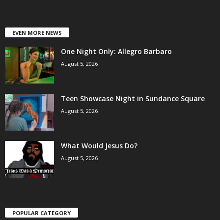
EVEN MORE NEWS
One Night Only: Allegro Barbaro
August 5, 2026
Teen Showcase Night in Sundance Square
August 5, 2026
What Would Jesus Do?
August 5, 2026
POPULAR CATEGORY