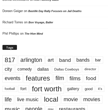
Doreen Geiger
on
Bastille Day Rally Focuses on Jail Deaths
Richard Torres
on
Bon Voyage, Baller
Phil Phillips
on
The Hive Mind
Tags
817
arlington
art
band
bands
bar
city
dallas
comedy
Dallas Cowboys
director
features
events
film
films
food
fort worth
fort
gallery
good
it’s
football
local
life
movie
movies
live music
music
people
restaurants
play