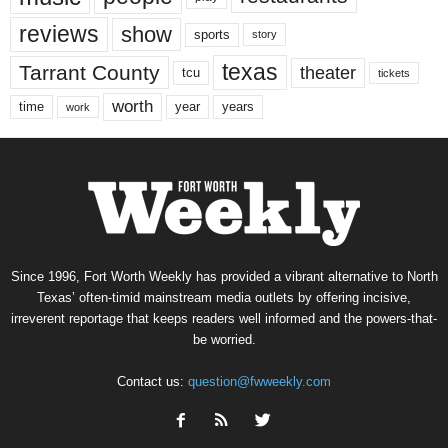
reviews
show
sports
story
texas
Tarrant County
theater
tcu
tickets
worth
time
years
year
work
Since 1996, Fort Worth Weekly has provided a vibrant alternative to North
Texas’ often-timid mainstream media outlets by offering incisive,
irreverent reportage that keeps readers well informed and the powers-that-
be worried.
Contact us:
question@fwweekly.com