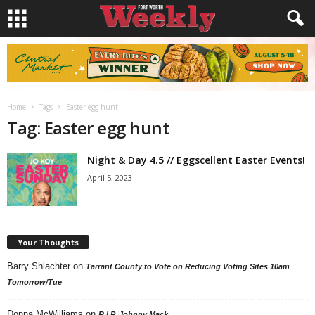
Home
Tags
Easter egg hunt
Tag: Easter egg hunt
Night & Day 4.5 // Eggscellent Easter Events!
April 5, 2023
Your Thoughts
Barry Shlachter
on
Tarrant County to Vote on Reducing Voting Sites 10am
Tomorrow/Tue
Donna McWilliams
on
R.I.P. Johnny Mack