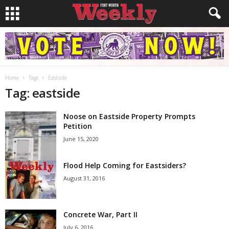
Home
Tags
Eastside
Tag: eastside
Noose on Eastside Property Prompts
Petition
June 15, 2020
Flood Help Coming for Eastsiders?
August 31, 2016
Concrete War, Part II
July 6, 2016