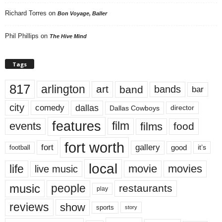
Richard Torres
on
Bon Voyage, Baller
Phil Phillips
on
The Hive Mind
Tags
817
arlington
art
band
bands
bar
city
dallas
comedy
Dallas Cowboys
director
features
events
film
films
food
fort worth
fort
gallery
good
it’s
football
local
life
movie
movies
live music
music
people
restaurants
play
reviews
show
sports
story