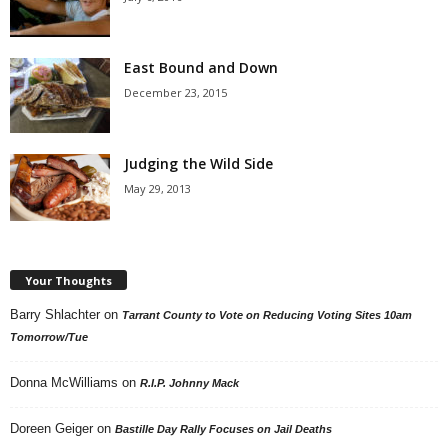
East Bound and Down
December 23, 2015
Judging the Wild Side
May 29, 2013
Your Thoughts
Barry Shlachter
on
Tarrant County to Vote on Reducing Voting Sites 10am
Tomorrow/Tue
Donna McWilliams
on
R.I.P. Johnny Mack
Doreen Geiger
on
Bastille Day Rally Focuses on Jail Deaths