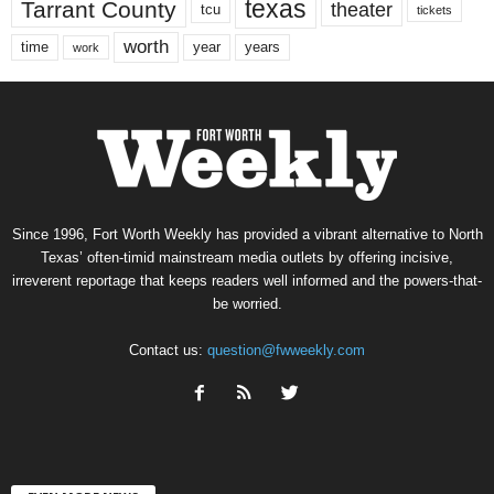
texas
Tarrant County
theater
tcu
tickets
worth
time
years
year
work
Since 1996, Fort Worth Weekly has provided a vibrant alternative to North
Texas’ often-timid mainstream media outlets by offering incisive,
irreverent reportage that keeps readers well informed and the powers-that-
be worried.
Contact us:
question@fwweekly.com