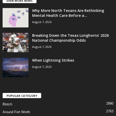
EVEN MORE NEWS
Why More North Texans Are Rethinking
Mental Health Care Before a...
August 7, 2026
Breaking Down the Texas Longhorns’ 2026
National Championship Odds
August 7, 2026
When Lightning Strikes
August 7, 2026
POPULAR CATEGORY
2990
Blotch
2763
Around Fort Worth