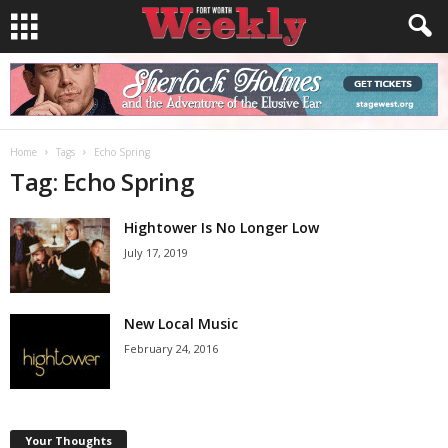
Home
Tags
Echo Spring
Tag: Echo Spring
Hightower Is No Longer Low
July 17, 2019
New Local Music
February 24, 2016
Your Thoughts