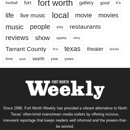
fort worth
fort
gallery
good
it’s
football
local
life
movie
movies
live music
music
people
restaurants
play
reviews
show
sports
story
texas
Tarrant County
theater
tcu
tickets
worth
time
years
year
work
Since 1996, Fort Worth Weekly has provided a vibrant alternative to North
Texas’ often-timid mainstream media outlets by offering incisive,
irreverent reportage that keeps readers well informed and the powers-that-
be worried.