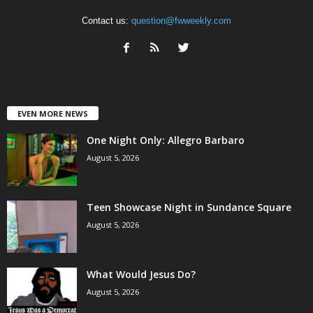
Contact us:
question@fwweekly.com
EVEN MORE NEWS
One Night Only: Allegro Barbaro
August 5, 2026
Teen Showcase Night in Sundance Square
August 5, 2026
What Would Jesus Do?
August 5, 2026