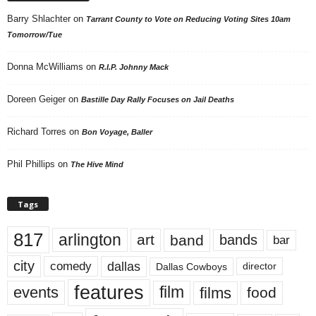
Barry Shlachter
on
Tarrant County to Vote on Reducing Voting Sites 10am
Tomorrow/Tue
Donna McWilliams
on
R.I.P. Johnny Mack
Doreen Geiger
on
Bastille Day Rally Focuses on Jail Deaths
Richard Torres
on
Bon Voyage, Baller
Phil Phillips
on
The Hive Mind
Tags
817
arlington
art
band
bands
bar
city
dallas
comedy
Dallas Cowboys
director
features
events
film
films
food