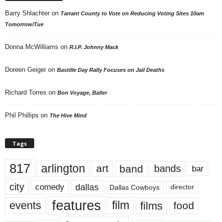
Barry Shlachter
on
Tarrant County to Vote on Reducing Voting Sites 10am
Tomorrow/Tue
Donna McWilliams
on
R.I.P. Johnny Mack
Doreen Geiger
on
Bastille Day Rally Focuses on Jail Deaths
Richard Torres
on
Bon Voyage, Baller
Phil Phillips
on
The Hive Mind
Tags
817
arlington
art
band
bands
bar
city
dallas
comedy
Dallas Cowboys
director
features
events
film
films
food