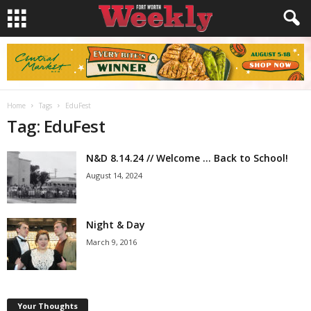
Home
Tags
EduFest
Tag: EduFest
N&D 8.14.24 // Welcome … Back to School!
August 14, 2024
Night & Day
March 9, 2016
Your Thoughts