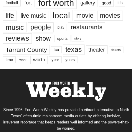
fort worth
fort
gallery
good
it’s
football
local
life
movie
movies
live music
music
people
restaurants
play
reviews
show
sports
story
texas
Tarrant County
theater
tcu
tickets
worth
time
years
year
work
Since 1996, Fort Worth Weekly has provided a vibrant alternative to North
Texas’ often-timid mainstream media outlets by offering incisive,
irreverent reportage that keeps readers well informed and the powers-that-
be worried.