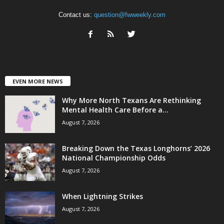
Contact us:
question@fwweekly.com
EVEN MORE NEWS
Why More North Texans Are Rethinking
Mental Health Care Before a...
August 7, 2026
Breaking Down the Texas Longhorns’ 2026
National Championship Odds
August 7, 2026
When Lightning Strikes
August 7, 2026