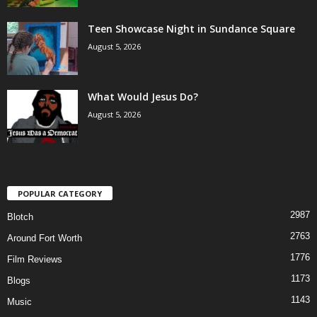
Teen Showcase Night in Sundance Square
August 5, 2026
What Would Jesus Do?
August 5, 2026
POPULAR CATEGORY
2987
Blotch
2763
Around Fort Worth
1776
Film Reviews
1173
Blogs
1143
Music