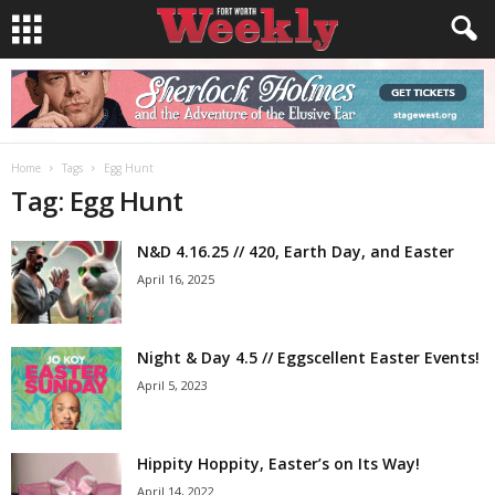
Home
Tags
Egg Hunt
Tag: Egg Hunt
N&D 4.16.25 // 420, Earth Day, and Easter
April 16, 2025
Night & Day 4.5 // Eggscellent Easter Events!
April 5, 2023
Hippity Hoppity, Easter’s on Its Way!
April 14, 2022