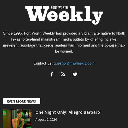
Since 1996, Fort Worth Weekly has provided a vibrant alternative to North
Texas’ often-timid mainstream media outlets by offering incisive,
irreverent reportage that keeps readers well informed and the powers-that-
be worried.
Contact us:
question@fwweekly.com
EVEN MORE NEWS
One Night Only: Allegro Barbaro
August 5, 2026