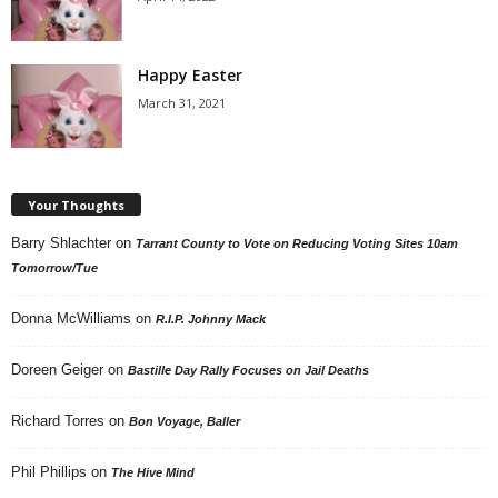
Happy Easter
March 31, 2021
Your Thoughts
Barry Shlachter
on
Tarrant County to Vote on Reducing Voting Sites 10am
Tomorrow/Tue
Donna McWilliams
on
R.I.P. Johnny Mack
Doreen Geiger
on
Bastille Day Rally Focuses on Jail Deaths
Richard Torres
on
Bon Voyage, Baller
Phil Phillips
on
The Hive Mind