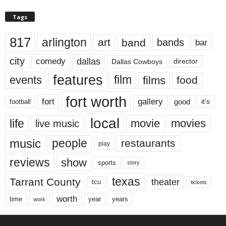
Tags
817
arlington
art
band
bands
bar
city
dallas
comedy
Dallas Cowboys
director
features
events
film
films
food
fort worth
fort
gallery
good
it’s
football
local
life
movie
movies
live music
music
people
restaurants
play
reviews
show
sports
story
texas
Tarrant County
theater
tcu
tickets
worth
time
years
year
work