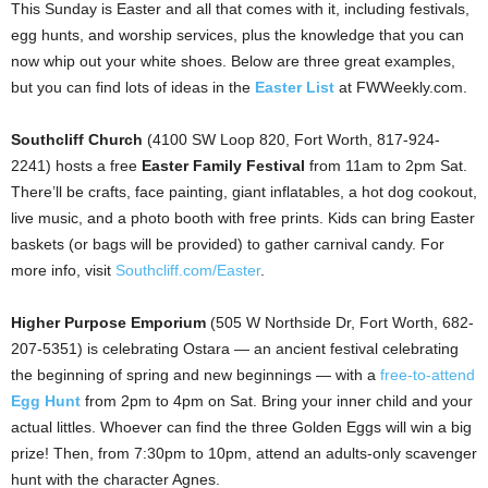
This Sunday is Easter and all that comes with it, including festivals,
egg hunts, and worship services, plus the knowledge that you can
now whip out your white shoes. Below are three great examples,
but you can find lots of ideas in the
Easter List
at FWWeekly.com.
Southcliff Church
(4100 SW Loop 820, Fort Worth, 817-924-
2241) hosts a free
Easter Family Festival
from 11am to 2pm Sat.
There’ll be crafts, face painting, giant inflatables, a hot dog cookout,
live music, and a photo booth with free prints. Kids can bring Easter
baskets (or bags will be provided) to gather carnival candy. For
more info, visit
Southcliff.com/Easter
.
Higher Purpose Emporium
(505 W Northside Dr, Fort Worth, 682-
207-5351) is celebrating Ostara — an ancient festival celebrating
the beginning of spring and new beginnings — with a
free-to-attend
Egg Hunt
from 2pm to 4pm on Sat. Bring your inner child and your
actual littles. Whoever can find the three Golden Eggs will win a big
prize! Then, from 7:30pm to 10pm, attend an adults-only scavenger
hunt with the character Agnes.