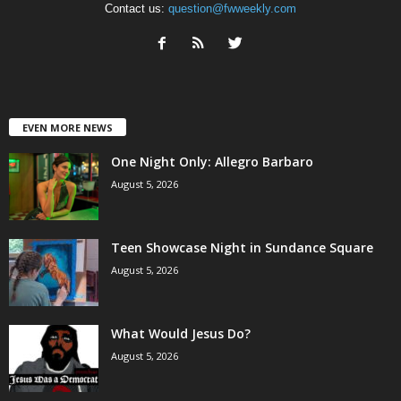
Contact us:
question@fwweekly.com
EVEN MORE NEWS
One Night Only: Allegro Barbaro
August 5, 2026
Teen Showcase Night in Sundance Square
August 5, 2026
What Would Jesus Do?
August 5, 2026