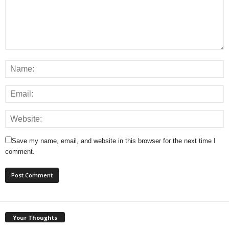
Save my name, email, and website in this browser for the next time I
comment.
Your Thoughts