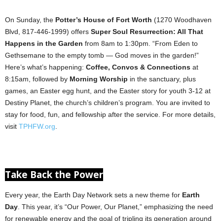
On Sunday, the
Potter’s House of Fort Worth
(1270 Woodhaven
Blvd, 817-446-1999) offers
Super Soul Resurrection: All That
Happens in the Garden
from 8am to 1:30pm. “From Eden to
Gethsemane to the empty tomb — God moves in the garden!”
Here’s what’s happening:
Coffee, Convos & Connections
at
8:15am, followed by
Morning Worship
in the sanctuary, plus
games, an Easter egg hunt, and the Easter story for youth 3-12 at
Destiny Planet, the church’s children’s program. You are invited to
stay for food, fun, and fellowship after the service. For more details,
visit
TPHFW.org
.
Take Back the Power
Every year, the Earth Day Network sets a new theme for
Earth
Day
. This year, it’s “Our Power, Our Planet,” emphasizing the need
for renewable energy and the goal of tripling its generation around