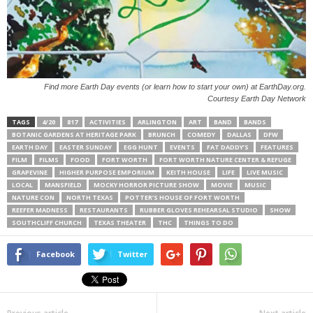
Find more Earth Day events (or learn how to start your own) at EarthDay.org.
Courtesy Earth Day Network
TAGS
4/20
817
ACTIVITIES
ARLINGTON
ART
BAND
BANDS
BOTANIC GARDENS AT HERITAGE PARK
BRUNCH
COMEDY
DALLAS
DFW
EARTH DAY
EASTER SUNDAY
EGG HUNT
EVENTS
FAT DADDY’S
FEATURES
FILM
FILMS
FOOD
FORT WORTH
FORT WORTH NATURE CENTER & REFUGE
GRAPEVINE
HIGHER PURPOSE EMPORIUM
KEITH HOUSE
LIFE
LIVE MUSIC
LOCAL
MANSFIELD
MOCKY HORROR PICTURE SHOW
MOVIE
MUSIC
NATURE CON
NORTH TEXAS
POTTER’S HOUSE OF FORT WORTH
REEFER MADNESS
RESTAURANTS
RUBBER GLOVES REHEARSAL STUDIO
SHOW
SOUTHCLIFF CHURCH
TEXAS THEATER
THC
THINGS TO DO
Facebook
Twitter