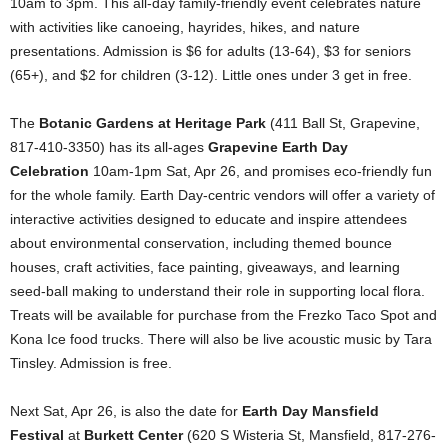
10am to 3pm. This all-day family-friendly event celebrates nature
with activities like canoeing, hayrides, hikes, and nature
presentations. Admission is $6 for adults (13-64), $3 for seniors
(65+), and $2 for children (3-12). Little ones under 3 get in free.
The
Botanic Gardens at Heritage Park
(411 Ball St, Grapevine,
817-410-3350) has its all-ages
Grapevine Earth Day
Celebration
10am-1pm Sat, Apr 26, and promises eco-friendly fun
for the whole family. Earth Day-centric vendors will offer a variety of
interactive activities designed to educate and inspire attendees
about environmental conservation, including themed bounce
houses, craft activities, face painting, giveaways, and learning
seed-ball making to understand their role in supporting local flora.
Treats will be available for purchase from the Frezko Taco Spot and
Kona Ice food trucks. There will also be live acoustic music by Tara
Tinsley. Admission is free.
Next Sat, Apr 26, is also the date for
Earth Day Mansfield
Festival
at
Burkett Center
(620 S Wisteria St, Mansfield, 817-276-