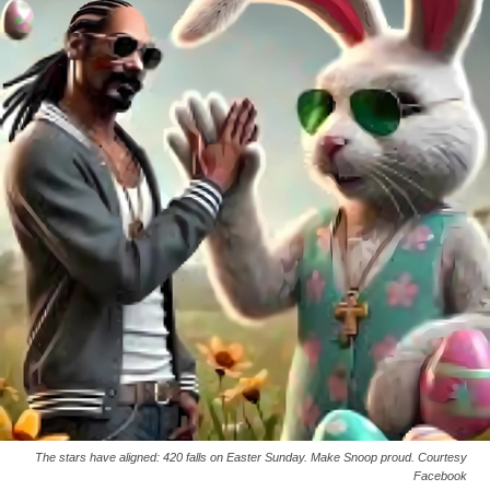
The stars have aligned: 420 falls on Easter Sunday. Make Snoop proud. Courtesy
Facebook