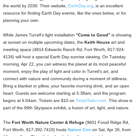
the world by 2030. Their website,
EarthDay.org
, is an excellent
resource for finding Earth Day events, like the ones below, or for
planning your own.
While James Turrell’s light installation
“Come to Good”
is showing
at sunset on multiple upcoming dates, the
Keith House
art and
meeting space (4814 Edwards Ranch Rd, Fort Worth, 817-924-
4134) will host a special Earth Day sunrise viewing. On Tuesday
morning, Apr 22, you can witness the planet at its most peaceful
moment, enjoy the play of light and color in Turrell’s art, and
connect with nature and community during a moment of stillness.
Bring a blanket or pillow, your favorite morning drink, and an open
heart. Guests are welcome starting at 5:38am, and the program
begins at 6:04am. Tickets are $10 on
TicketTailor.com
. This show is
part of the
99th Skyspace
exhibit, a fusion of art, light, and nature.
The
Fort Worth Nature Center & Refuge
(9601 Fossil Ridge Rd,
Fort Worth, 817-392-7410) hosts
Nature Con
on Sat, Apr 26, from