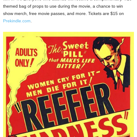
themed bag of props to use during the movie, a chance to win
show merch, free movie passes, and more. Tickets are $15 on
Prekindle.com
.