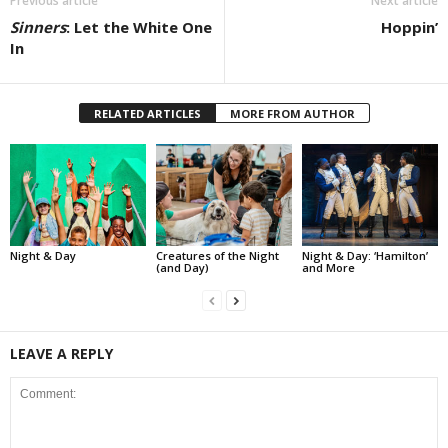
Previous article
Next article
Sinners
: Let the White One
Hoppin’
In
RELATED ARTICLES
MORE FROM AUTHOR
Night & Day
Creatures of the Night
Night & Day: ‘Hamilton’
(and Day)
and More
LEAVE A REPLY