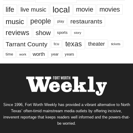
local
life
movie
movies
live music
music
people
restaurants
play
reviews
show
sports
story
texas
Tarrant County
theater
tcu
tickets
worth
time
years
year
work
Since 1996, Fort Worth Weekly has provided a vibrant alternative to North
Texas’ often-timid mainstream media outlets by offering incisive,
irreverent reportage that keeps readers well informed and the powers-that-
be worried.