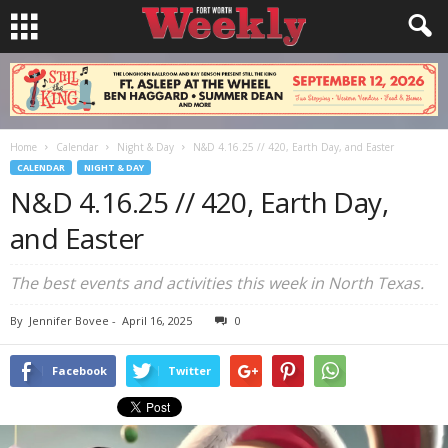
Home
Calendar
Night & Day
N&D 4.16.25 // 420, Earth Day, and Easter
CALENDAR
NIGHT & DAY
N&D 4.16.25 // 420, Earth Day,
and Easter
The best events and activities this week in North Texas.
By
Jennifer Bovee
-
April 16, 2025
0
Facebook
Twitter