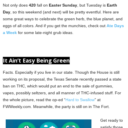
Not only does
420
fall on
Easter Sunday
, but Tuesday is
Earth
Day
, so this weekend (and next) will be pretty eventful. Here are
some great ways to celebrate the green herb, the blue planet, and
eggs of all colors. And if you get the munchies, check out
Ate Days
a Week
for some late-night grub ideas.
It Ain’t Easy Being Green
Facts. Especially if you live in our state. Though the House is still
working on its proposal, the Texas Senate recently passed a state
ban on THC, which would put an end to the sale of gummies,
vapes, possibly seltzers, and all manner of THC-infused stuff. For
the whole picture, read the op-ed “
Hard to Swallow
” at
FWWeekly.com. Meanwhile, the party is still on in The Fort.
Get ready to
satisfy those