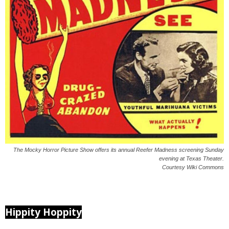
The Mocky Horror Picture Show offers its annual Reefer Madness screening Sunday
evening at Texas Theater.
Courtesy Wiki Commons
Hippity Hoppity