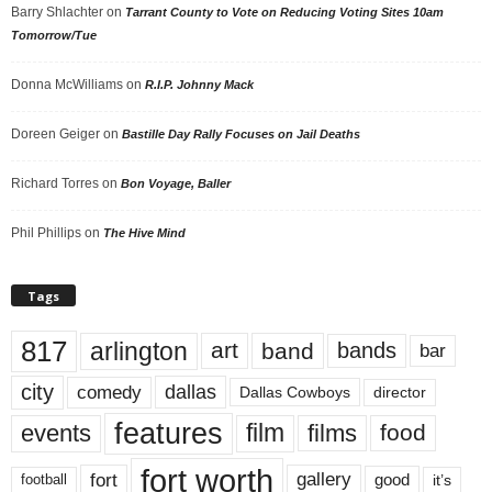
Barry Shlachter
on
Tarrant County to Vote on Reducing Voting Sites 10am
Tomorrow/Tue
Donna McWilliams
on
R.I.P. Johnny Mack
Doreen Geiger
on
Bastille Day Rally Focuses on Jail Deaths
Richard Torres
on
Bon Voyage, Baller
Phil Phillips
on
The Hive Mind
Tags
817
arlington
art
band
bands
bar
city
dallas
comedy
Dallas Cowboys
director
features
events
film
films
food
fort worth
fort
gallery
good
it’s
football