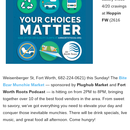
4/20 cravings
at
Hoppin
FW
(2616
Weisenberger St, Fort Worth, 682-224-0621) this Sunday! The
Bite
Bzar Munchie Market
— sponsored by
Plughub Market
and
Fort
Worth Roots Podcast
— is hitting on from 2PM to 8PM, bringing
together over 10 of the best food vendors in the area. From sweet
to savory, we’ve got everything you need to elevate your day and
conquer those inevitable munchies. There will be drink specials, live
music, and great food all afternoon. Come hungry!