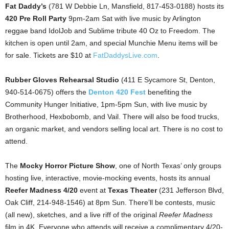
Fat Daddy’s
(781 W Debbie Ln, Mansfield, 817-453-0188) hosts its
420 Pre Roll Party
9pm-2am Sat with live music by Arlington
reggae band IdolJob and Sublime tribute 40 Oz to Freedom. The
kitchen is open until 2am, and special Munchie Menu items will be
for sale. Tickets are $10 at
FatDaddysLive.com
.
Rubber Gloves Rehearsal Studio
(411 E Sycamore St, Denton,
940-514-0675) offers the
Denton 420 Fest
benefiting the
Community Hunger Initiative, 1pm-5pm Sun, with live music by
Brotherhood, Hexbobomb, and Vail. There will also be food trucks,
an organic market, and vendors selling local art. There is no cost to
attend.
The
Mocky Horror Picture Show
, one of North Texas’ only groups
hosting live, interactive, movie-mocking events, hosts its annual
Reefer Madness 4/20
event at
Texas Theater
(231 Jefferson Blvd,
Oak Cliff, 214-948-1546) at 8pm Sun. There’ll be contests, music
(all new), sketches, and a live riff of the original
Reefer Madness
film in 4K. Everyone who attends will receive a complimentary 4/20-