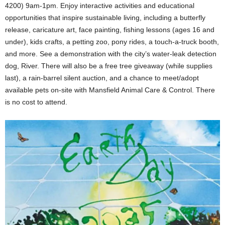
4200) 9am-1pm. Enjoy interactive activities and educational
opportunities that inspire sustainable living, including a butterfly
release, caricature art, face painting, fishing lessons (ages 16 and
under), kids crafts, a petting zoo, pony rides, a touch-a-truck booth,
and more. See a demonstration with the city’s water-leak detection
dog, River. There will also be a free tree giveaway (while supplies
last), a rain-barrel silent auction, and a chance to meet/adopt
available pets on-site with Mansfield Animal Care & Control. There
is no cost to attend.