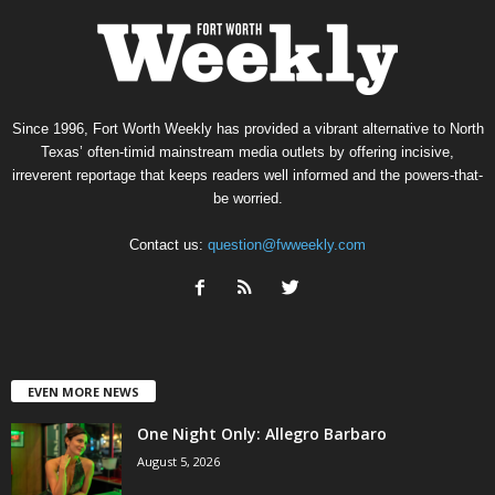
Since 1996, Fort Worth Weekly has provided a vibrant alternative to North
Texas’ often-timid mainstream media outlets by offering incisive,
irreverent reportage that keeps readers well informed and the powers-that-
be worried.
Contact us:
question@fwweekly.com
EVEN MORE NEWS
One Night Only: Allegro Barbaro
August 5, 2026