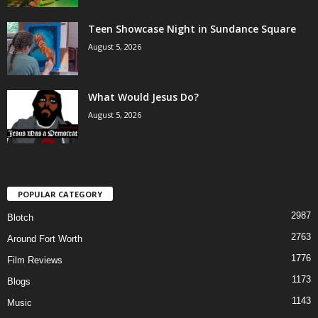
Teen Showcase Night in Sundance Square
August 5, 2026
What Would Jesus Do?
August 5, 2026
POPULAR CATEGORY
2987
Blotch
2763
Around Fort Worth
1776
Film Reviews
1173
Blogs
1143
Music