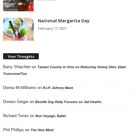
National Margarita Day
February 17, 2021
Your Thoughts
Barry Shlachter
on
Tarrant County to Vote on Reducing Voting Sites 10am
Tomorrow/Tue
Donna McWilliams
on
R.I.P. Johnny Mack
Doreen Geiger
on
Bastille Day Rally Focuses on Jail Deaths
Richard Torres
on
Bon Voyage, Baller
Phil Phillips
on
The Hive Mind