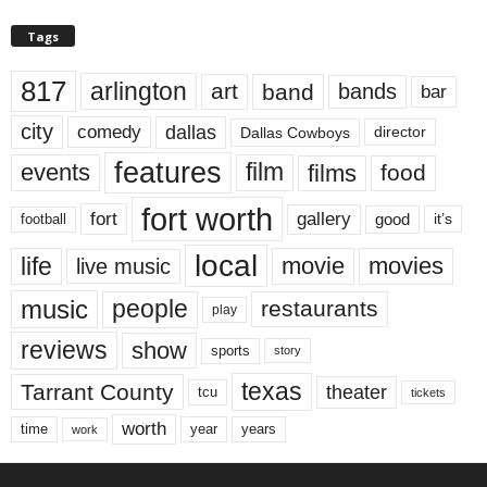
Tags
817
arlington
art
band
bands
bar
city
dallas
comedy
Dallas Cowboys
director
features
events
film
films
food
fort worth
fort
gallery
good
it’s
football
local
life
movie
movies
live music
music
people
restaurants
play
reviews
show
sports
story
texas
Tarrant County
theater
tcu
tickets
worth
time
years
year
work