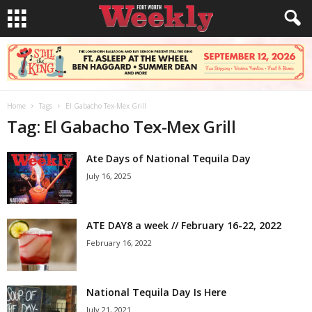
Home
Tags
El Gabacho Tex-Mex Grill
Tag: El Gabacho Tex-Mex Grill
Ate Days of National Tequila Day
July 16, 2025
ATE DAY8 a week // February 16-22, 2022
February 16, 2022
National Tequila Day Is Here
July 21, 2021