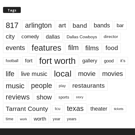
Tags
817
arlington
art
band
bands
bar
city
dallas
comedy
Dallas Cowboys
director
features
events
film
films
food
fort worth
fort
gallery
good
it’s
football
local
life
movie
movies
live music
music
people
restaurants
play
reviews
show
sports
story
texas
Tarrant County
theater
tcu
tickets
worth
time
years
year
work