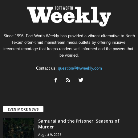
Since 1996, Fort Worth Weekly has provided a vibrant alternative to North
Texas’ often-timid mainstream media outlets by offering incisive,
irreverent reportage that keeps readers well informed and the powers-that-
be worried.
Contact us:
question@fwweekly.com
EVEN MORE NEWS
Samurai and the Prisoner: Seasons of
Murder
August 9, 2026