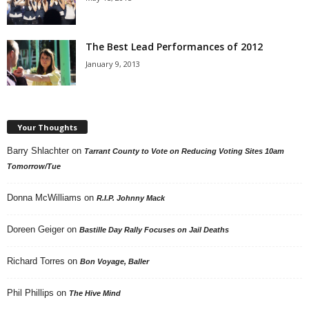
The Best Lead Performances of 2012
January 9, 2013
Your Thoughts
Barry Shlachter
on
Tarrant County to Vote on Reducing Voting Sites 10am
Tomorrow/Tue
Donna McWilliams
on
R.I.P. Johnny Mack
Doreen Geiger
on
Bastille Day Rally Focuses on Jail Deaths
Richard Torres
on
Bon Voyage, Baller
Phil Phillips
on
The Hive Mind