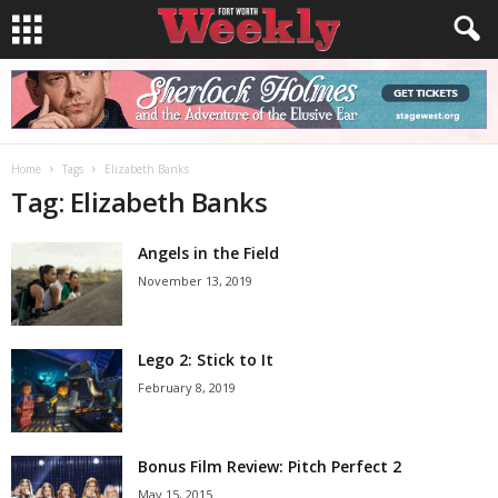
Home
Tags
Elizabeth Banks
Tag: Elizabeth Banks
Angels in the Field
November 13, 2019
Lego 2: Stick to It
February 8, 2019
Bonus Film Review: Pitch Perfect 2
May 15, 2015