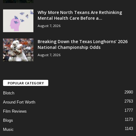
Why More North Texans Are Rethinking
Mental Health Care Before a...
August 7, 2026
Breaking Down the Texas Longhorns’ 2026
National Championship Odds
August 7, 2026
POPULAR CATEGORY
2990
Blotch
2763
Around Fort Worth
1777
Film Reviews
1173
Blogs
1143
Music