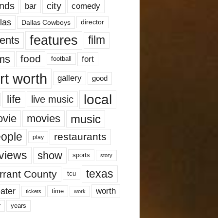
nds
city
comedy
bar
las
Dallas Cowboys
director
features
ents
film
lms
food
fort
football
rt worth
gallery
good
local
life
live music
music
vie
movies
ople
restaurants
play
views
show
sports
story
texas
rrant County
tcu
ater
worth
time
tickets
work
years
r