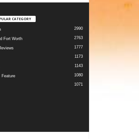
PULAR CATEGORY
2990
h
2763
d Fort Worth
1777
Reviews
1173
1143
c
1080
 Feature
1071