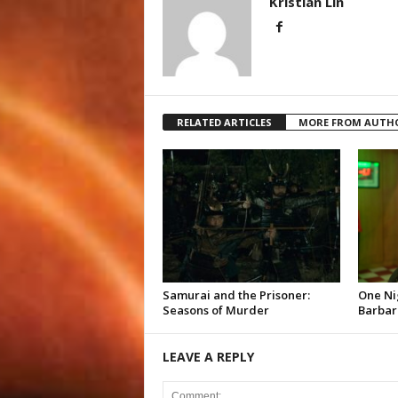
Kristian Lin
RELATED ARTICLES
MORE FROM AUTH
Samurai and the Prisoner:
One Ni
Seasons of Murder
Barbar
LEAVE A REPLY