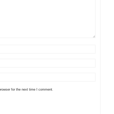
rowser for the next time I comment.