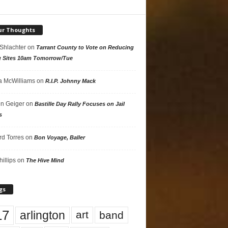
ur Thoughts
 Shlachter
on
Tarrant County to Vote on Reducing
g Sites 10am Tomorrow/Tue
 McWilliams
on
R.I.P. Johnny Mack
n Geiger
on
Bastille Day Rally Focuses on Jail
s
rd Torres
on
Bon Voyage, Baller
hillips
on
The Hive Mind
gs
17
arlington
art
band