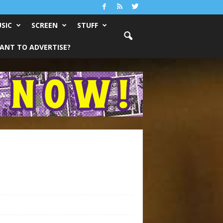
SIC
SCREEN
STUFF
ANT TO ADVERTISE?