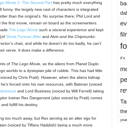
ba
go Movie 2: The Second Part
has pretty much everything
ill funny, the largely new cast of characters is integrated
dal
tter than the original’s. No surprise there; Phil Lord and
ev
 the first movie, remain on board as the screenwriters.
 made
The Lego Movie
such a visceral experience and kept
fi
 (of
Shrek Forever After
and
Alvin and the Chipmunks:
fo
rector’s chair, and while he doesn’t do too badly, he can’t
eir verve. It does make a difference.
it’s
ents of
The Lego Movie
, as the aliens from Planet Duplo
mo
 worlds to a dystopian pile of rubble. This has had little
(voiced by Chris Pratt). However, when the aliens kidnap
pe
, he’s forced onto his own resources, with Batman (voiced
re
adventure
and Lord Business (voiced by Will Ferrell) taking
aptor trainer Rex Dangervest (also voiced by Pratt) comes
Ta
and fulfill his destiny.
the
ving too much away, but Rex serving as an alter ego for
yea
queen (voiced by Tiffany Haddish) being a much more