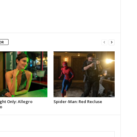
OR
ght Only: Allegro
Spider-Man: Red Recluse
o