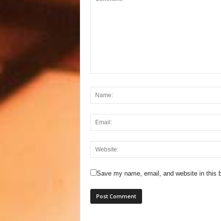
Save my name, email, and website in this b