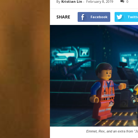
By
Kristian Lin
-
February 8, 2019
0
SHARE
Facebook
Twitt
Emmet, Rex, and an extra from "Ju