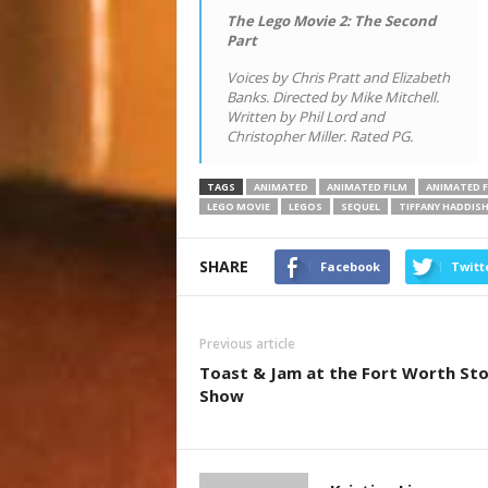
The Lego Movie 2: The Second
Part
Voices by Chris Pratt and Elizabeth
Banks. Directed by Mike Mitchell.
Written by Phil Lord and
Christopher Miller. Rated PG.
TAGS
ANIMATED
ANIMATED FILM
ANIMATED F
LEGO MOVIE
LEGOS
SEQUEL
TIFFANY HADDIS
SHARE
Facebook
Twitt
Previous article
Toast & Jam at the Fort Worth St
Show