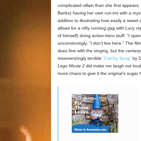
complicated villain than she first appears,
Banks) having her own run-ins with a myst
addition to illustrating how easily a sweet 
allows for a nifty running gag with Lucy r
of himself) doing action-hero stuff. “I spen
unconvincingly, “I don’t live here.” The 
does fine with the singing, but the center
mesmerizingly terrible
“Catchy Song”
by Di
Lego Movie 2
did make me laugh out loud e
more chaos to give it the original’s sugar 