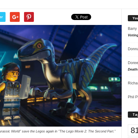
er
Yo
Barry
Votin
Donna
Doree
Death
Richa
Phil P
Ta
8
rassic World" save the Legos again in "The Lego Movie 2: The Second Part."