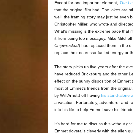
Except for one important element,
The Le
that the original film had. The jokes are st
well, the framing story may just be even be
Christopher Miller, who wrote and directed
What’s missing is the extreme pace that
it from being too messagey. Mike Mitchell
Chipwrecked
) has replaced them in the di
replace their espresso-fueled energy or th
The story picks up five years after the ev
have reduced Bricksburg and the other Lego
effect on the sunny disposition of Emmet 
most of Emmet’s friends from the original
by Will Arnett) off having
his stand-alone 
a vacation. Fortunately, adventurer and r
into his life to help Emmet save his friends 
It’s hard for me to discuss this without gi
Emmet dovetails cleverly with the alien 