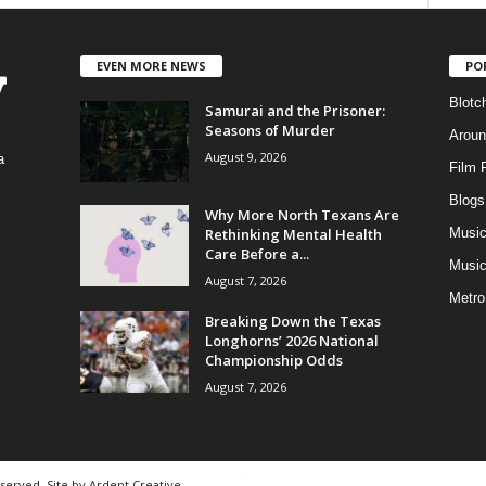
EVEN MORE NEWS
PO
Blotc
Samurai and the Prisoner:
Seasons of Murder
Aroun
August 9, 2026
a
Film 
Blogs
,
Why More North Texans Are
Rethinking Mental Health
Musi
Care Before a...
Music
August 7, 2026
Metro
Breaking Down the Texas
Longhorns’ 2026 National
Championship Odds
August 7, 2026
eserved. Site by
Ardent Creative