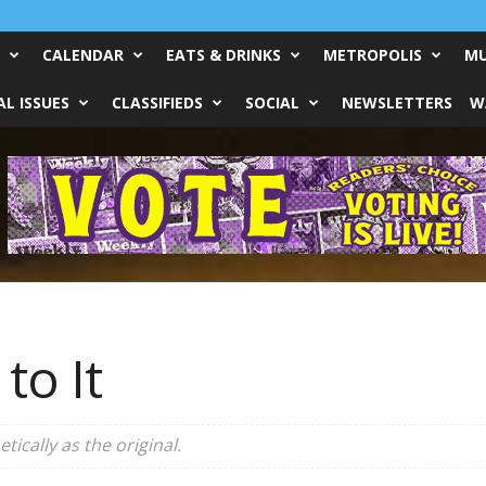
CALENDAR
EATS & DRINKS
METROPOLIS
MU
L ISSUES
CLASSIFIEDS
SOCIAL
NEWSLETTERS
W
 to It
tically as the original.