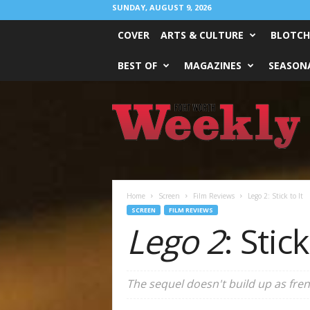
SUNDAY, AUGUST 9, 2026
COVER
ARTS & CULTURE
BLOTCH
BEST OF
MAGAZINES
SEASONA
Fort
Worth
Weekly
Home
Screen
Film Reviews
Lego 2: Stick to It
SCREEN
FILM REVIEWS
Lego 2
: Stick
The sequel doesn't build up as frene