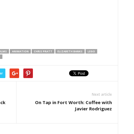
ILMS
ANIMATION
CHRIS PRATT
ELIZABETH BANKS
LEGO
H
er
Next article
ock
On Tap in Fort Worth: Coffee with
Javier Rodriguez