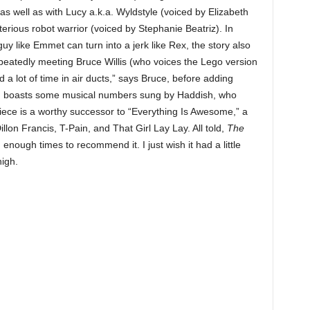
 as well as with Lucy a.k.a. Wyldstyle (voiced by Elizabeth
erious robot warrior (voiced by Stephanie Beatriz). In
guy like Emmet can turn into a jerk like Rex, the story also
epeatedly meeting Bruce Willis (who voices the Lego version
d a lot of time in air ducts,” says Bruce, before adding
film boasts some musical numbers sung by Haddish, who
piece is a worthy successor to “Everything Is Awesome,” a
llon Francis, T-Pain, and That Girl Lay Lay. All told,
The
nough times to recommend it. I just wish it had a little
high.