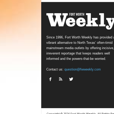
Since 1996, Fort Worth Weekly has provided 
vibrant alternative to North Texas’ often-timid
mainstream media outlets by offering incisive
irreverent reportage that keeps readers well
informed and the powers-that-be worried.
Contact us:
question@fwweekly.com
Copyright © 2026 Fort Worth Weekly, All Rights R