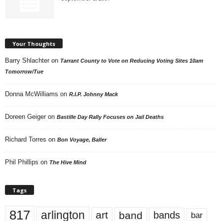
Your Thoughts
Barry Shlachter
on
Tarrant County to Vote on Reducing Voting Sites 10am
Tomorrow/Tue
Donna McWilliams
on
R.I.P. Johnny Mack
Doreen Geiger
on
Bastille Day Rally Focuses on Jail Deaths
Richard Torres
on
Bon Voyage, Baller
Phil Phillips
on
The Hive Mind
Tags
817
arlington
art
band
bands
bar