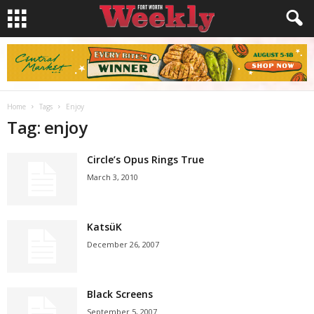
Home
Tags
Enjoy
Tag: enjoy
Circle’s Opus Rings True
March 3, 2010
KatsüK
December 26, 2007
Black Screens
September 5, 2007