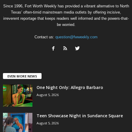
Since 1996, Fort Worth Weekly has provided a vibrant alternative to North
Texas’ often-timid mainstream media outlets by offering incisive,
irreverent reportage that keeps readers well informed and the powers-that-
be worried.
Contact us:
question@fwweekly.com
EVEN MORE NEWS
One Night Only: Allegro Barbaro
August 5, 2026
Teen Showcase Night in Sundance Square
August 5, 2026