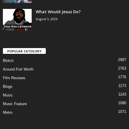
What Would Jesus Do?
August 5, 2026
POPULAR CATEGORY
2987
Blotch
2763
Around Fort Worth
1776
Film Reviews
1173
Blogs
1143
Music
1080
Music Feature
1071
Metro