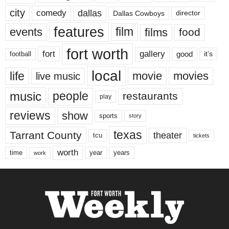
city
dallas
comedy
Dallas Cowboys
director
features
events
film
films
food
fort worth
fort
gallery
good
it’s
football
local
life
movie
movies
live music
music
people
restaurants
play
reviews
show
sports
story
texas
Tarrant County
theater
tcu
tickets
worth
time
years
year
work