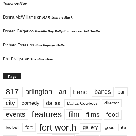
Tomorrow/Tue
Donna McWilliams
on
R.I.P. Johnny Mack
Doreen Geiger
on
Bastille Day Rally Focuses on Jail Deaths
Richard Torres
on
Bon Voyage, Baller
Phil Phillips
on
The Hive Mind
Tags
817
arlington
art
band
bands
bar
city
dallas
comedy
Dallas Cowboys
director
features
events
film
films
food
fort worth
fort
gallery
good
it’s
football