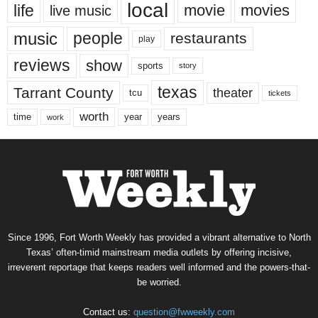
local
life
movie
movies
live music
music
people
restaurants
play
reviews
show
sports
story
texas
Tarrant County
theater
tcu
tickets
worth
time
years
year
work
Since 1996, Fort Worth Weekly has provided a vibrant alternative to North
Texas’ often-timid mainstream media outlets by offering incisive,
irreverent reportage that keeps readers well informed and the powers-that-
be worried.
Contact us:
question@fwweekly.com