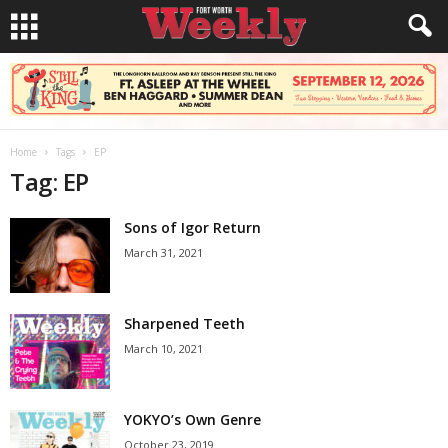
Home
Tags
EP
Tag: EP
Sons of Igor Return
March 31, 2021
Sharpened Teeth
March 10, 2021
YOKYO’s Own Genre
October 23, 2019