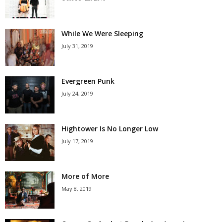
While We Were Sleeping
July 31, 2019
Evergreen Punk
July 24, 2019
Hightower Is No Longer Low
July 17, 2019
More of More
May 8, 2019