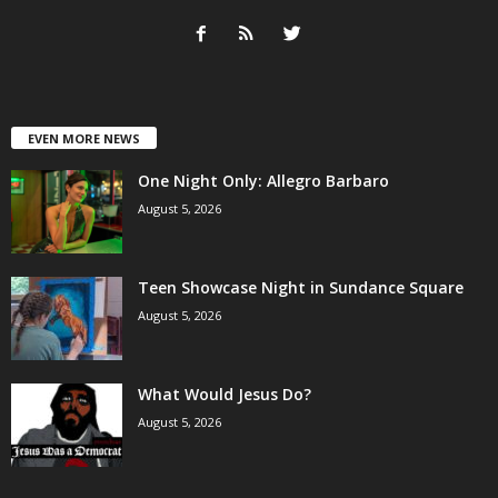
EVEN MORE NEWS
One Night Only: Allegro Barbaro
August 5, 2026
Teen Showcase Night in Sundance Square
August 5, 2026
What Would Jesus Do?
August 5, 2026