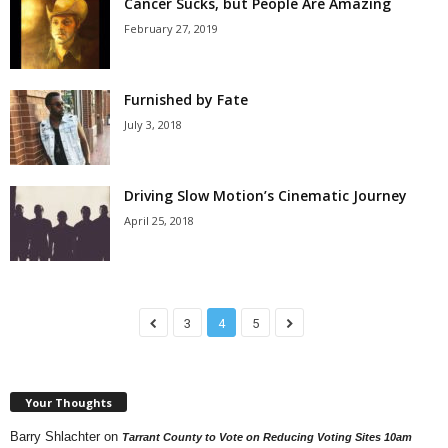
Cancer Sucks, but People Are Amazing
February 27, 2019
Furnished by Fate
July 3, 2018
Driving Slow Motion’s Cinematic Journey
April 25, 2018
3
4
5
Your Thoughts
Barry Shlachter
on
Tarrant County to Vote on Reducing Voting Sites 10am